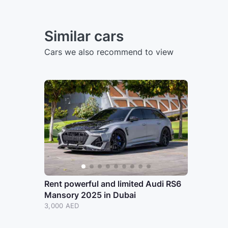
Similar cars
Cars we also recommend to view
Rent powerful and limited Audi RS6
Mansory 2025 in Dubai
3,000 AED