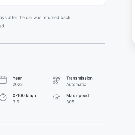
ays after the car was returned back.
ed.
Year
Transmission
2022
Automatic
0-100 km/h
Max speed
3.6
305