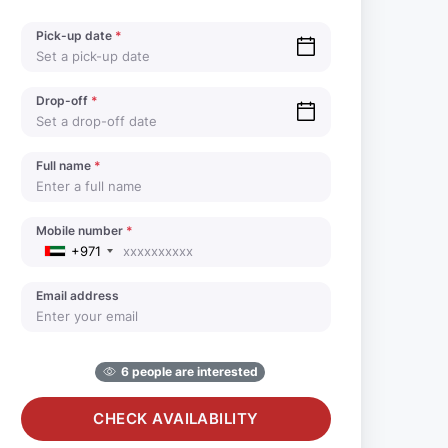
Pick-up date
*
Drop-off
*
Full name
*
Mobile number
*
+971
Email address
6 people are interested
CHECK AVAILABILITY