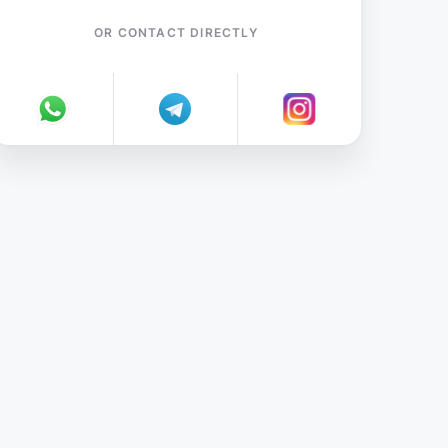
OR CONTACT DIRECTLY