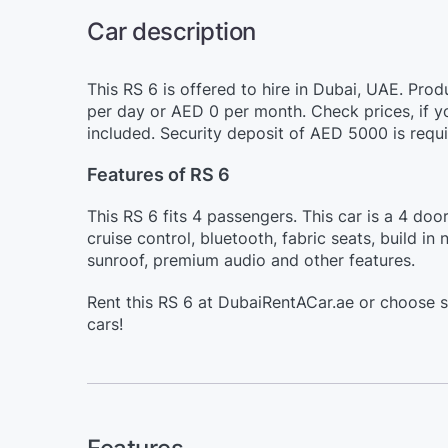
Car description
This RS 6 is offered to hire in Dubai, UAE. Pro
per day or AED 0 per month. Check prices, if y
included. Security deposit of AED 5000 is requi
Features of RS 6
This RS 6 fits 4 passengers. This car is a 4 do
cruise control, bluetooth, fabric seats, build i
sunroof, premium audio and other features.
Rent this RS 6 at DubaiRentACar.ae or choose 
cars!