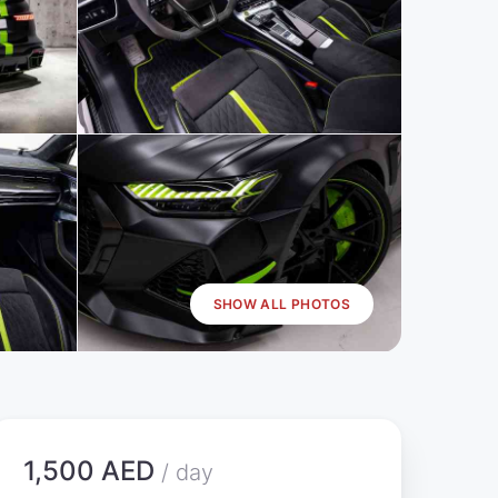
SHOW ALL PHOTOS
1,500 AED
/ day