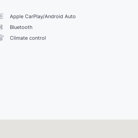
Apple CarPlay/Android Auto
Bluetooth
Climate control