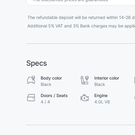
The refundable deposit will be returned within 14-28 d
Additional 5% VAT and 3% Bank charges may be appli
Specs
Body color
Interior color
Black
Black
Doors / Seats
Engine
4 / 4
4.0L V8