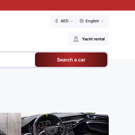
AED
English
Yacht rental
Search a car