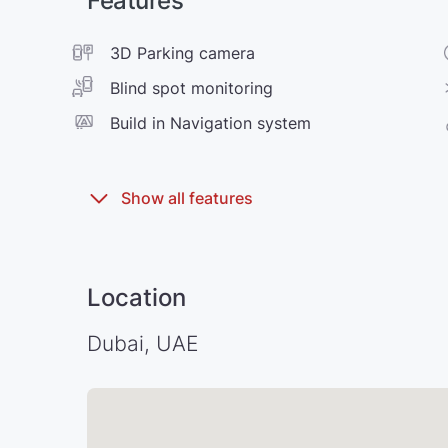
Features
3D Parking camera
Blind spot monitoring
Build in Navigation system
Location
Dubai, UAE