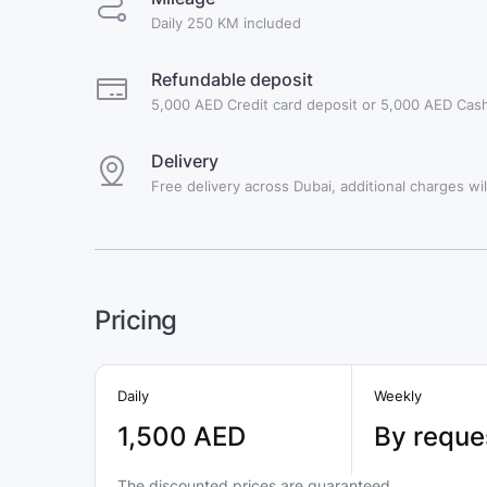
Daily 250 KM included
Refundable deposit
5,000 AED Credit card deposit or 5,000 AED Cash
Delivery
Free delivery across Dubai, additional charges will
Pricing
Daily
Weekly
1,500 AED
By reque
The discounted prices are guaranteed