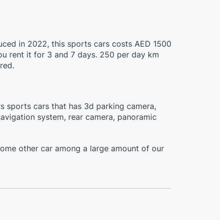
duced in 2022, this sports cars costs AED 1500
ou rent it for 3 and 7 days. 250 per day km
red.
ors sports cars that has 3d parking camera,
n navigation system, rear camera, panoramic
some other car among a large amount of our