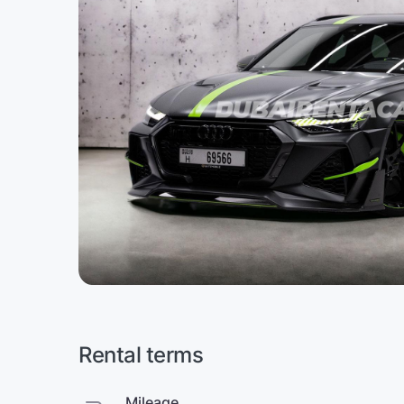
Rental terms
Mileage