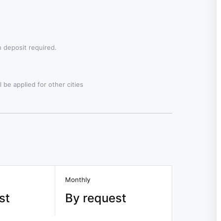
 deposit required.
 be applied for other cities
Monthly
st
By request