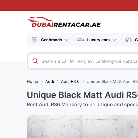
Car brands
Luxury cars
C
Home
Audi
Audi RS 6
Unique Black Matt Audi RS
Unique Black Matt Audi RS6
Rent Audi RS6 Mansory to be unique and speci