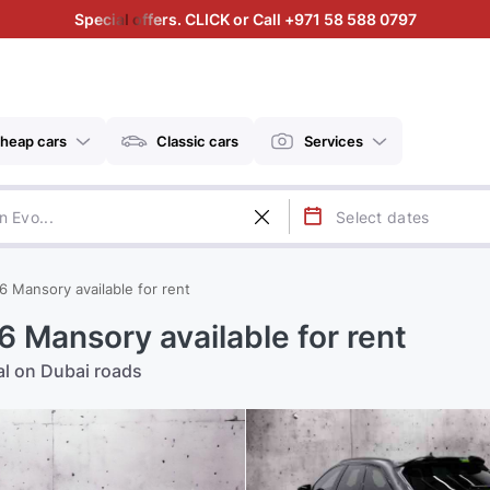
Special offers. CLICK or Call +971 58 588 0797
heap cars
Classic cars
Services
6 Mansory available for rent
 Mansory available for rent
al on Dubai roads