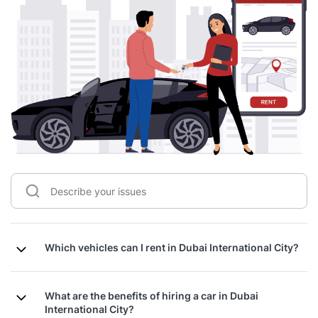
Which vehicles can I rent in Dubai International City?
What are the benefits of hiring a car in Dubai
International City?