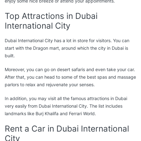
enjoy some nice breeze or attend your appointments.
Top Attractions in Dubai
International City
Dubai International City has a lot in store for visitors. You can
start with the Dragon mart, around which the city in Dubai is
built.
Moreover, you can go on desert safaris and even take your car.
After that, you can head to some of the best spas and massage
parlors to relax and rejuvenate your senses.
In addition, you may visit all the famous attractions in Dubai
very easily from Dubai International City. The list includes
landmarks like Burj Khalifa and Ferrari World.
Rent a Car in Dubai International
City