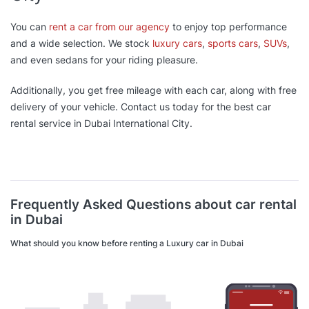
You can
rent a car from our agency
to enjoy top performance
and a wide selection. We stock
luxury cars
,
sports cars
,
SUVs
,
and even sedans for your riding pleasure.
Additionally, you get free mileage with each car, along with free
delivery of your vehicle. Contact us today for the best car
rental service in Dubai International City.
Frequently Asked Questions about car rental
in Dubai
What should you know before renting a Luxury car in Dubai