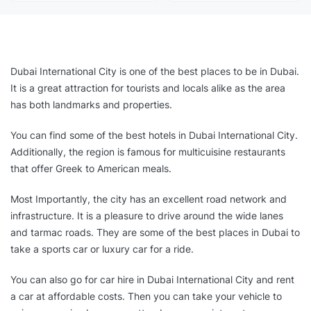
Dubai International City is one of the best places to be in Dubai.
It is a great attraction for tourists and locals alike as the area
has both landmarks and properties.
You can find some of the best hotels in Dubai International City.
Additionally, the region is famous for multicuisine restaurants
that offer Greek to American meals.
Most Importantly, the city has an excellent road network and
infrastructure. It is a pleasure to drive around the wide lanes
and tarmac roads. They are some of the best places in Dubai to
take a sports car or luxury car for a ride.
You can also go for car hire in Dubai International City and rent
a car at affordable costs. Then you can take your vehicle to