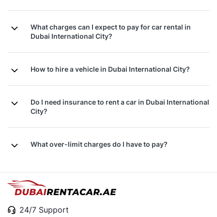
What charges can I expect to pay for car rental in
Dubai International City?
How to hire a vehicle in Dubai International City?
Do I need insurance to rent a car in Dubai International
City?
What over-limit charges do I have to pay?
24/7 Support