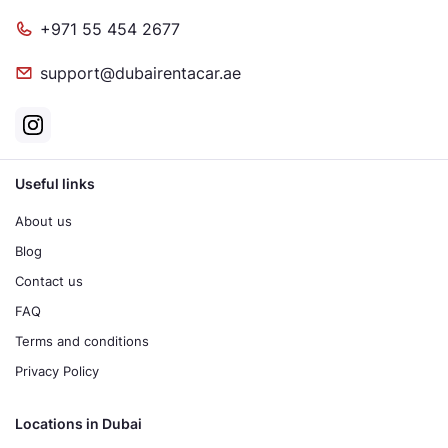
+971 55 454 2677
support@dubairentacar.ae
Useful links
About us
Blog
Contact us
FAQ
Terms and conditions
Privacy Policy
Locations in Dubai