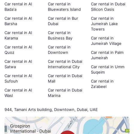
Car rental in Al
Car rental in
Car rental in Dubai
Bada'a
Bluewaters Island
Silicon Oasis
Car rental in Al
Car rental in Bur
Car rental in
Barsha
Dubai
Jumeirah Lake
Towers
Car rental in Al
Car rental in
Karama
Business Bay
Car rental in
Jumeirah Village
Car rental in Al
Car rental in
Quoz
Downtown
Car rental in Palm
Jumeirah
Car rental in Al
Car rental in Dubai
Satwa
International City
Car rental in Umm
Suqeim
Car rental in Al
Car rental in Dubai
Sufouh
Mall
Car rental in
Za'abeel
Car rental in Al
Car rental in Dubai
Wasl
Marina
944, Tamani Arts building, Downtown, Dubai, UAE