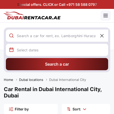
Special offers. CLICK or Call +971 58 588 0797
Search a car
Home
Dubai locations
Dubai International City
Car Rental in Dubai International City,
Dubai
Filter by
Sort: