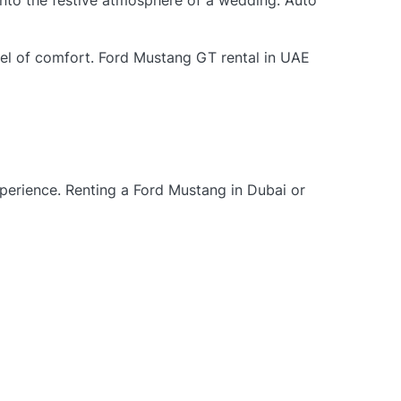
into the festive atmosphere of a wedding. Auto
vel of comfort. Ford Mustang GT rental in UAE
xperience. Renting a Ford Mustang in Dubai or