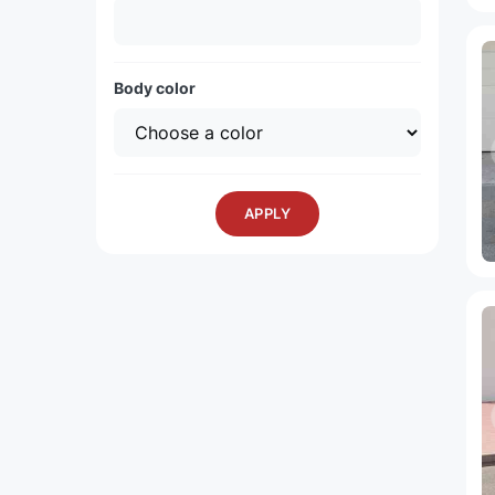
Body color
APPLY