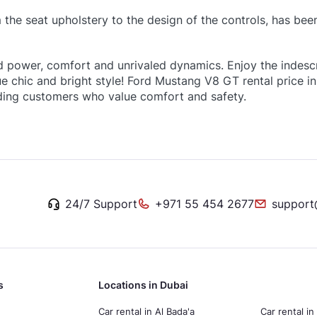
m the seat upholstery to the design of the controls, has bee
d power, comfort and unrivaled dynamics. Enjoy the indesc
true chic and bright style! Ford Mustang V8 GT rental price
ding customers who value comfort and safety.
24/7 Support
+971 55 454 2677
support
s
Locations in Dubai
Car rental in Al Bada'a
Car rental in