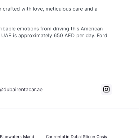
n crafted with love, meticulous care and a
ribable emotions from driving this American
 in UAE is approximately 650 AED per day. Ford
@dubairentacar.ae
 Bluewaters Island
Car rental in Dubai Silicon Oasis