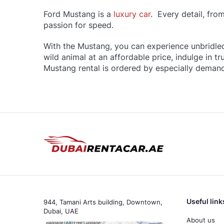
Ford Mustang is a
luxury car
. Every detail, fro
passion for speed.
With the Mustang, you can experience unbridle
wild animal at an affordable price, indulge in 
Mustang rental is ordered by especially deman
Useful link
944, Tamani Arts building, Downtown,
Dubai, UAE
About us