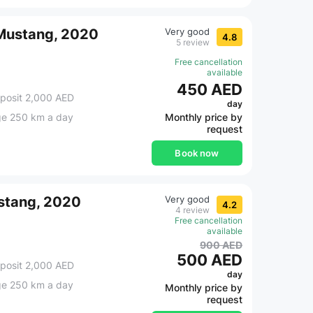
 Mustang, 2020
Very good
4.8
5 review
Free cancellation
available
450 AED
posit 2,000 AED
day
ge 250 km a day
Monthly price by
request
Book now
stang, 2020
Very good
4.2
4 review
Free cancellation
available
900 AED
500 AED
posit 2,000 AED
day
ge 250 km a day
Monthly price by
request