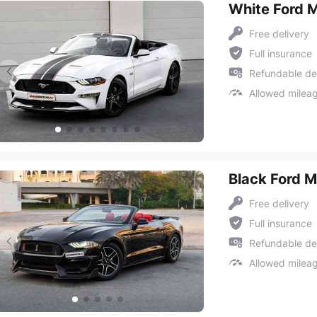
White Ford 
Free delivery
Full insurance
Refundable de
Allowed milea
Black Ford 
Free delivery
Full insurance
Refundable de
Allowed milea