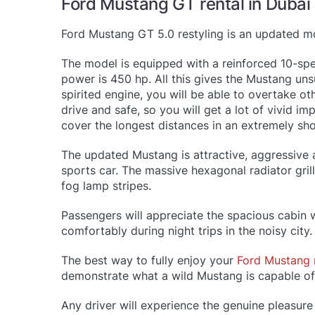
Ford Mustang GT rental in Dubai
Ford Mustang GT 5.0 restyling is an updated m
The model is equipped with a reinforced 10-spe
power is 450 hp. All this gives the Mustang un
spirited engine, you will be able to overtake oth
drive and safe, so you will get a lot of vivid i
cover the longest distances in an extremely s
The updated Mustang is attractive, aggressive 
sports car. The massive hexagonal radiator gri
fog lamp stripes.
Passengers will appreciate the spacious cabin w
comfortably during night trips in the noisy cit
The best way to fully enjoy your
Ford Mustang 
demonstrate what a wild Mustang is capable of
Any driver will experience the genuine pleasure 