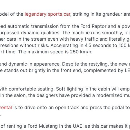
odel of the
legendary sports car
, striking in its grandeur a
ed automatic transmission from the Ford Raptor and a powe
surpassed dynamic qualities. The machine runs smoothly, pi
er cars in the stream even with heavy traffic and literally g
mpressions without risks. Accelerating in 4.5 seconds to 100
hort time. The maximum speed is 250 km/h.
and dynamic in appearance. Despite the restyling, the new
lle stands out brightly in the front end, complemented by L
ith comfortable seating. Soft lighting in the cabin will em
y. In the salon, the designers have provided a modernized mu
rental
is to drive onto an open track and press the pedal to 
.
of renting a Ford Mustang in the UAE, as this car makes it p