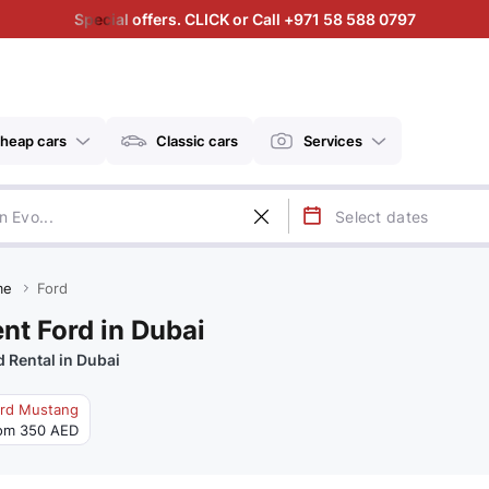
Special offers. CLICK or Call +971 58 588 0797
heap cars
Classic cars
Services
me
Ford
nt Ford in Dubai
d Rental in Dubai
rd Mustang
om 350 AED