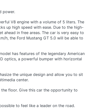
nd power.
rful V8 engine with a volume of 5 liters. The
cks up high speed with ease. Due to the high-
et ahead in free areas. The car is very easy to
 km/h, the Ford Mustang GT 5.0 will be able to
 model has features of the legendary American
ED optics, a powerful bumper with horizontal
phasize the unique design and allow you to sit
ltimedia center.
the floor. Give this car the opportunity to
ossible to feel like a leader on the road.