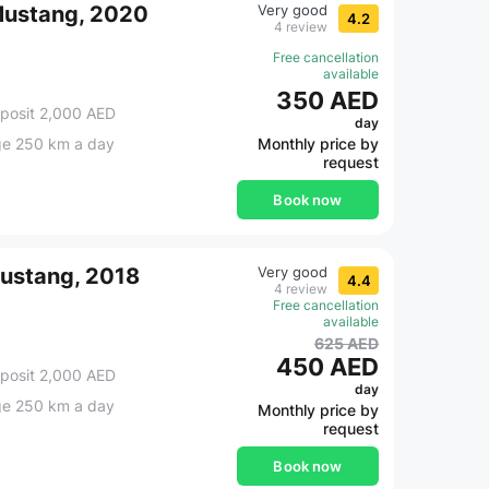
Mustang, 2020
Very good
4.2
4 review
Free cancellation
available
350 AED
posit 2,000 AED
day
ge 250 km a day
Monthly price by
request
Book now
Mustang, 2018
Very good
4.4
4 review
Free cancellation
available
625 AED
450 AED
posit 2,000 AED
day
ge 250 km a day
Monthly price by
request
Book now