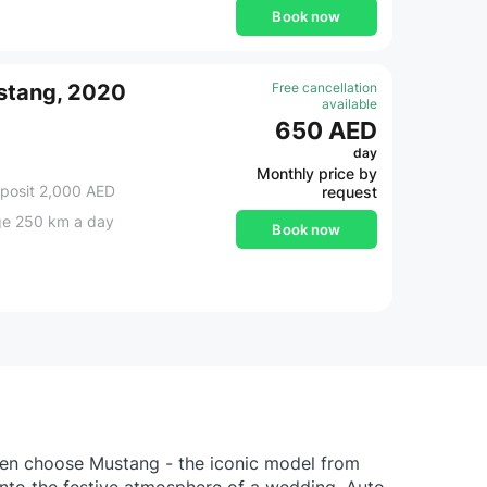
Book now
stang, 2020
Free cancellation
available
650 AED
day
Monthly price by
posit 2,000 AED
request
ge 250 km a day
Book now
then choose Mustang - the iconic model from