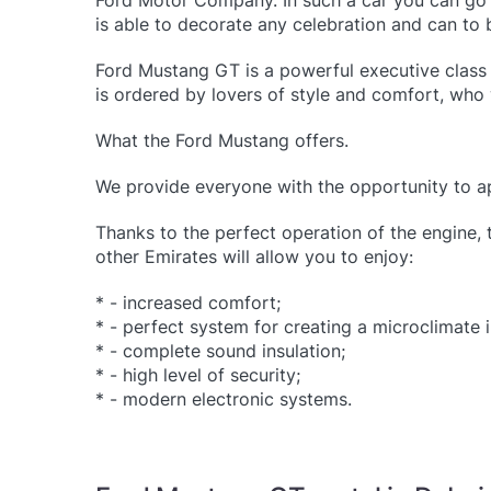
Ford Motor Company. In such a car you can go f
is able to decorate any celebration and can to b
Ford Mustang GT is a powerful executive class 
is ordered by lovers of style and comfort, who 
What the Ford Mustang offers.
We provide everyone with the opportunity to app
Thanks to the perfect operation of the engine, 
other Emirates will allow you to enjoy:
* - increased comfort;
* - perfect system for creating a microclimate i
* - complete sound insulation;
* - high level of security;
* - modern electronic systems.