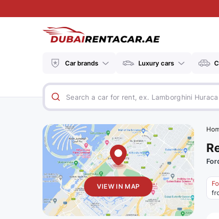
Car brands
Luxury cars
C
Ho
Re
For
Fo
VIEW IN MAP
fr