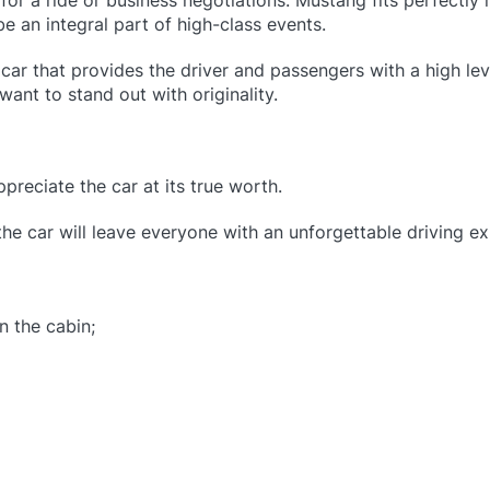
or a ride or business negotiations. Mustang fits perfectly 
e an integral part of high-class events.
car that provides the driver and passengers with a high le
want to stand out with originality.
reciate the car at its true worth.
the car will leave everyone with an unforgettable driving e
n the cabin;