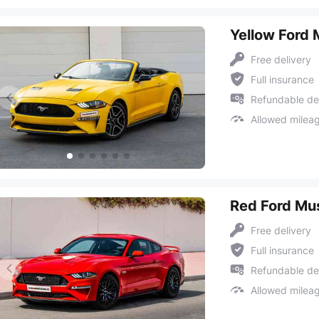
Yellow Ford
Free delivery
Full insurance
Refundable de
Allowed milea
Red Ford Mu
Free delivery
Full insurance
Refundable de
Allowed milea