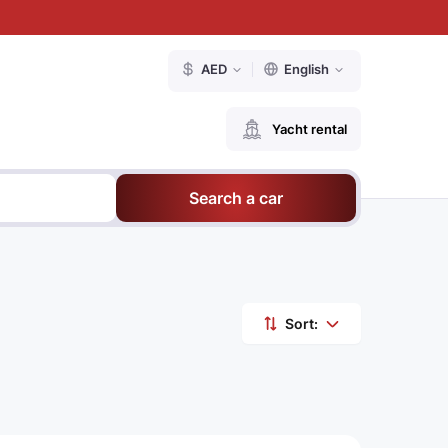
AED
English
Yacht rental
Search a car
Sort: