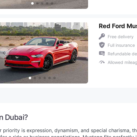
Red Ford Mu
Free delivery
Full insurance
Refundable de
Allowed milea
in Dubai?
 priority is expression, dynamism, and special charisma, 