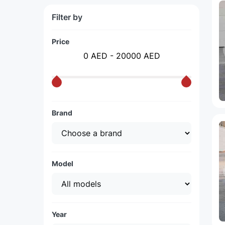
Filter by
Price
0 AED - 20000 AED
Brand
Model
Year