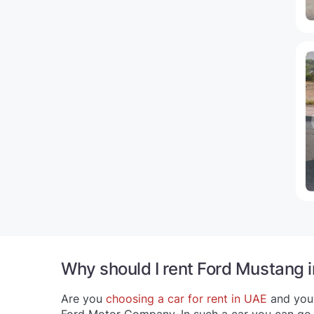
Why should I rent Ford Mustang 
Are you
choosing a car for rent in UAE
and your