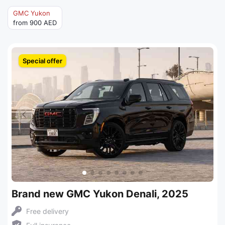
GMC Yukon
from 900 AED
Special offer
Brand new GMC Yukon Denali, 2025
Free delivery