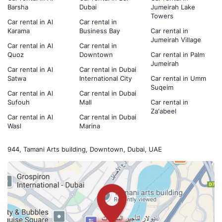
Barsha
Dubai
Jumeirah Lake
Towers
Car rental in Al
Car rental in
Karama
Business Bay
Car rental in
Jumeirah Village
Car rental in Al
Car rental in
Quoz
Downtown
Car rental in Palm
Jumeirah
Car rental in Al
Car rental in Dubai
Satwa
International City
Car rental in Umm
Suqeim
Car rental in Al
Car rental in Dubai
Sufouh
Mall
Car rental in
Za'abeel
Car rental in Al
Car rental in Dubai
Wasl
Marina
944, Tamani Arts building, Downtown, Dubai, UAE