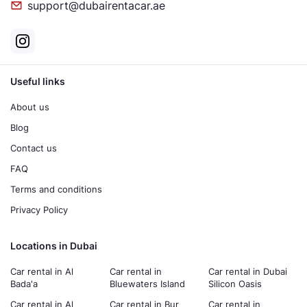
support@dubairentacar.ae
Useful links
About us
Blog
Contact us
FAQ
Terms and conditions
Privacy Policy
Locations in Dubai
Car rental in Al
Car rental in
Car rental in Dubai
Bada'a
Bluewaters Island
Silicon Oasis
Car rental in Al
Car rental in Bur
Car rental in