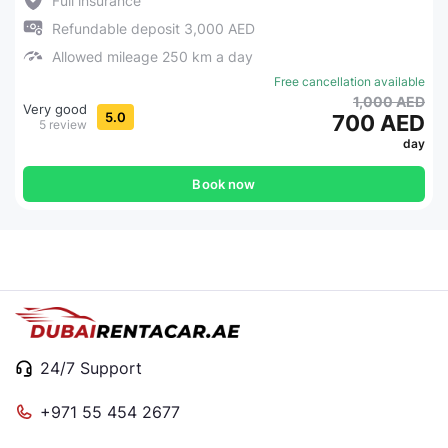
Full insurance
Refundable deposit 3,000 AED
Allowed mileage 250 km a day
Free cancellation available
1,000 AED
Very good
5.0
700 AED
5 review
day
Book now
24/7 Support
+971 55 454 2677