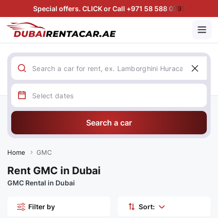
Special offers. CLICK or Call +971 58 588 0797
Search a car
Home
GMC
Rent GMC in Dubai
GMC Rental in Dubai
Filter by
Sort: