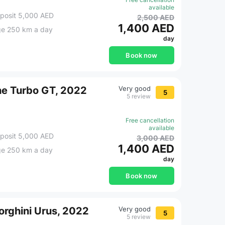
available
posit 5,000 AED
2,500 AED
1,400 AED
ge 250 km a day
day
Book now
he Turbo GT, 2022
Very good
5
5 review
Free cancellation
available
posit 5,000 AED
3,000 AED
1,400 AED
ge 250 km a day
day
Book now
rghini Urus, 2022
Very good
5
5 review