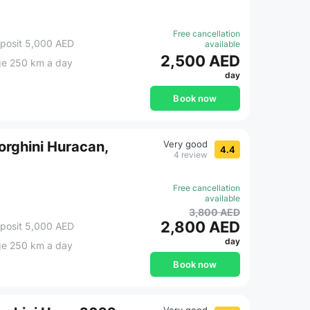
Free cancellation
posit 5,000 AED
available
2,500 AED
ge 250 km a day
day
Book now
rghini Huracan,
Very good
4.4
4 review
Free cancellation
available
3,800 AED
2,800 AED
posit 5,000 AED
day
ge 250 km a day
Book now