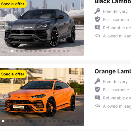
Black Lambo
Special offer
Free delivery
Full insurance
Refundable de
Allowed milea
Orange Lamb
Special offer
Free delivery
Full insurance
Refundable de
Allowed milea