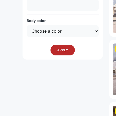
Body color
APPLY