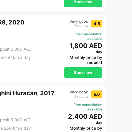
Book now
R8, 2020
Very good
4.5
5 review
Free cancellation
available
1,800 AED
posit 5,000 AED
day
ge 250 km a day
Monthly price by
request
Book now
hini Huracan, 2017
Very good
5.0
5 review
Free cancellation
available
2,400 AED
posit 5,000 AED
day
ge 250 km a day
Monthly price by