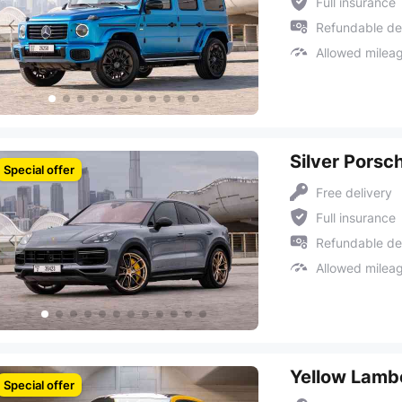
Full insurance
Refundable de
Allowed milea
Silver Porsc
Special offer
Free delivery
Full insurance
Refundable de
Allowed milea
Yellow Lambo
Special offer