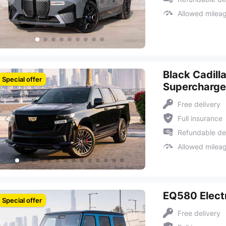
Allowed milea
Black Cadill
Special offer
Supercharg
Free delivery
Full insurance
Refundable de
Allowed milea
EQ580 Electr
Special offer
Free delivery