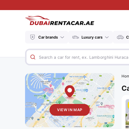
Car brands
Luxury cars
C
Ho
Ca
VIEW IN MAP