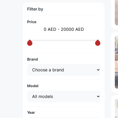
Filter by
Price
0 AED - 20000 AED
Brand
Model
Year