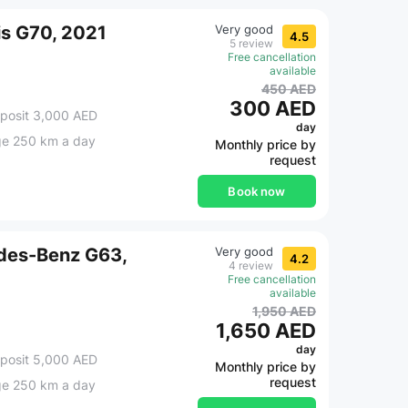
is G70, 2021
Very good
4.5
5 review
Free cancellation
available
450 AED
300 AED
posit 3,000 AED
day
ge 250 km a day
Monthly price by
request
Book now
des-Benz G63,
Very good
4.2
4 review
Free cancellation
available
1,950 AED
1,650 AED
day
posit 5,000 AED
Monthly price by
request
ge 250 km a day