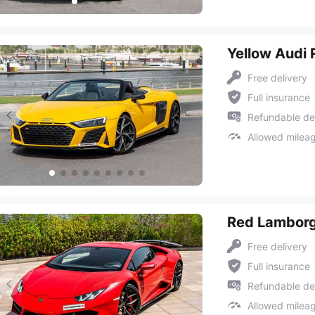
Yellow Audi 
Free delivery
Full insurance
Refundable de
Allowed milea
Red Lamborg
Free delivery
Full insurance
Refundable de
Allowed milea