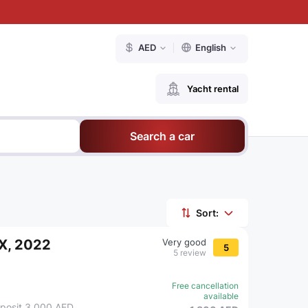
AED
English
Yacht rental
Search a car
Sort:
iX, 2022
Very good
5
5 review
Free cancellation
available
posit 3,000 AED