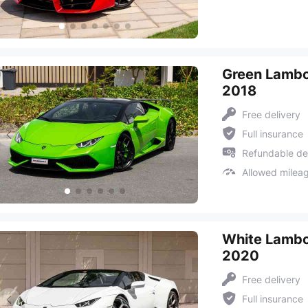
Green Lambo
2018
Free delivery
Full insurance
Refundable de
Allowed milea
White Lambo
2020
Free delivery
Full insurance