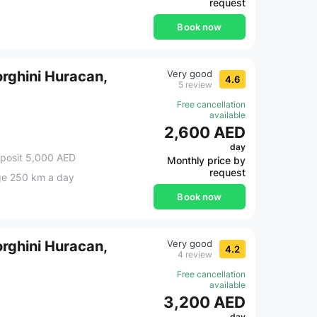
request
Book now
rghini Huracan,
Very good
4.6
5 review
Free cancellation
available
2,600 AED
day
posit 5,000 AED
Monthly price by
request
ge 250 km a day
Book now
rghini Huracan,
Very good
4.2
4 review
Free cancellation
available
3,200 AED
day