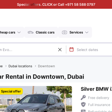
Special offers. CLICK or Call +971 58 588 0797
heap cars
Classic cars
Services
me
Dubai locations
Downtown
r Rental in Downtown, Dubai
Silver BMW 
Special offer
Free delivery
Full insurance
Refundable de