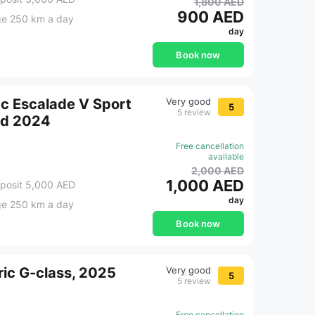
1,800 AED
900 AED
ge 250 km a day
day
Book now
ac Escalade V Sport
Very good
5
5 review
ed 2024
Free cancellation
available
2,000 AED
1,000 AED
posit 5,000 AED
day
ge 250 km a day
Book now
ic G-class, 2025
Very good
5
5 review
Free cancellation