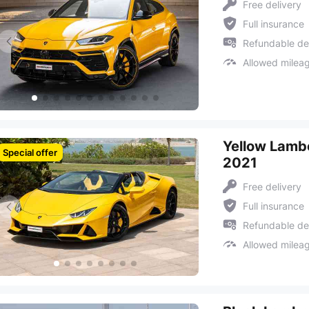
Free delivery
Full insurance
Refundable de
Allowed milea
Yellow Lambo
Special offer
2021
Free delivery
Full insurance
Refundable de
Allowed milea