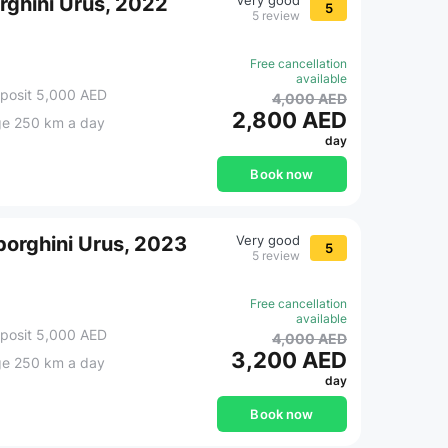
rghini Urus, 2022
Very good
5
5 review
Free cancellation
available
posit 5,000 AED
4,000 AED
2,800 AED
ge 250 km a day
day
Book now
orghini Urus, 2023
Very good
5
5 review
Free cancellation
available
posit 5,000 AED
4,000 AED
3,200 AED
ge 250 km a day
day
Book now