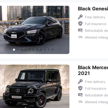
Black Genes
Free delivery
Full insurance
Refundable de
Allowed milea
Black Merce
2021
Free delivery
Full insurance
Refundable de
Allowed milea