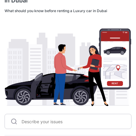
in Dubai
What should you know before renting a Luxury car in Dubai