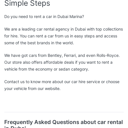
Simple Steps
Do you need to rent a car in Dubai Marina?
We are a leading car rental agency in Dubai with top collections
for hire. You can rent a car from us in easy steps and access
some of the best brands in the world.
We have got cars from Bentley, Ferrari, and even Rolls-Royce.
Our store also offers affordable deals if you want to rent a
vehicle from the economy or sedan category.
Contact us to know more about our car hire service or choose
your vehicle from our website.
Frequently Asked Questions about car rental