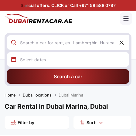
Special offers. CLICK or Call +971 58 588 0797
Search a car
Home
Dubai locations
Dubai Marina
Car Rental in Dubai Marina, Dubai
Filter by
Sort: