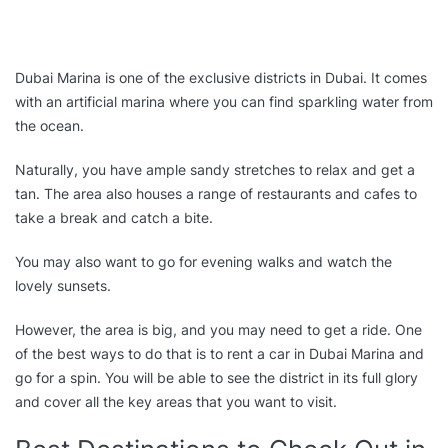
Dubai Marina is one of the exclusive districts in Dubai. It comes
with an artificial marina where you can find sparkling water from
the ocean.
Naturally, you have ample sandy stretches to relax and get a
tan. The area also houses a range of restaurants and cafes to
take a break and catch a bite.
You may also want to go for evening walks and watch the
lovely sunsets.
However, the area is big, and you may need to get a ride. One
of the best ways to do that is to rent a car in Dubai Marina and
go for a spin. You will be able to see the district in its full glory
and cover all the key areas that you want to visit.