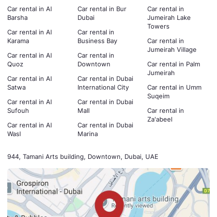
Car rental in Al
Car rental in Bur
Car rental in
Barsha
Dubai
Jumeirah Lake
Towers
Car rental in Al
Car rental in
Karama
Business Bay
Car rental in
Jumeirah Village
Car rental in Al
Car rental in
Quoz
Downtown
Car rental in Palm
Jumeirah
Car rental in Al
Car rental in Dubai
Satwa
International City
Car rental in Umm
Suqeim
Car rental in Al
Car rental in Dubai
Sufouh
Mall
Car rental in
Za'abeel
Car rental in Al
Car rental in Dubai
Wasl
Marina
944, Tamani Arts building, Downtown, Dubai, UAE