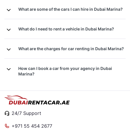
What are some of the cars I can hire in Dubai Marina?
What do I need to rent a vehicle in Dubai Marina?
What are the charges for car renting in Dubai Marina?
How can I book a car from your agency in Dubai
Marina?
24/7 Support
+971 55 454 2677