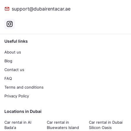
support@dubairentacar.ae
Useful links
About us
Blog
Contact us
FAQ
Terms and conditions
Privacy Policy
Locations in Dubai
Car rental in Al
Car rental in
Car rental in Dubai
Bada'a
Bluewaters Island
Silicon Oasis