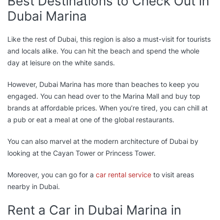
Best Destinations to Check Out in
Dubai Marina
Like the rest of Dubai, this region is also a must-visit for tourists
and locals alike. You can hit the beach and spend the whole
day at leisure on the white sands.
However, Dubai Marina has more than beaches to keep you
engaged. You can head over to the Marina Mall and buy top
brands at affordable prices. When you’re tired, you can chill at
a pub or eat a meal at one of the global restaurants.
You can also marvel at the modern architecture of Dubai by
looking at the Cayan Tower or Princess Tower.
Moreover, you can go for a
car rental service
to visit areas
nearby in Dubai.
Rent a Car in Dubai Marina in