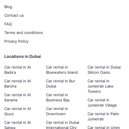
Blog
Contact us
FAQ
Terms and conditions
Privacy Policy
Locations in Dubai
Car rental in Al
Car rental in
Car rental in Dubai
Bada'a
Bluewaters Island
Silicon Oasis
Car rental in Al
Car rental in Bur
Car rental in
Barsha
Dubai
Jumeirah Lake
Towers
Car rental in Al
Car rental in
Karama
Business Bay
Car rental in
Jumeirah Village
Car rental in Al
Car rental in
Quoz
Downtown
Car rental in Palm
Jumeirah
Car rental in Al
Car rental in Dubai
Satwa
International City
Car rental in Umm