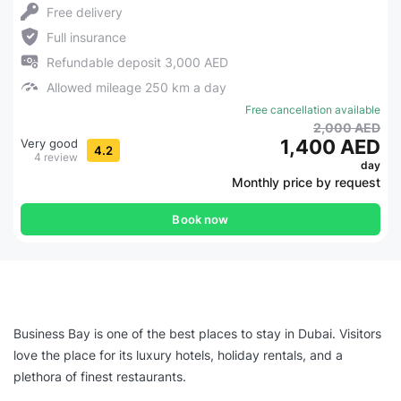
Free delivery
Full insurance
Refundable deposit 3,000 AED
Allowed mileage 250 km a day
Free cancellation available
2,000 AED
1,400 AED
Very good
4.2
4 review
day
Monthly price by request
Book now
Business Bay is one of the best places to stay in Dubai. Visitors
love the place for its luxury hotels, holiday rentals, and a
plethora of finest restaurants.