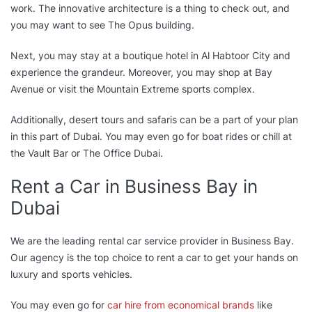
work. The innovative architecture is a thing to check out, and
you may want to see The Opus building.
Next, you may stay at a boutique hotel in Al Habtoor City and
experience the grandeur. Moreover, you may shop at Bay
Avenue or visit the Mountain Extreme sports complex.
Additionally, desert tours and safaris can be a part of your plan
in this part of Dubai. You may even go for boat rides or chill at
the Vault Bar or The Office Dubai.
Rent a Car in Business Bay in
Dubai
We are the leading rental car service provider in Business Bay.
Our agency is the top choice to rent a car to get your hands on
luxury and sports vehicles.
You may even go for
car hire from economical brands
like