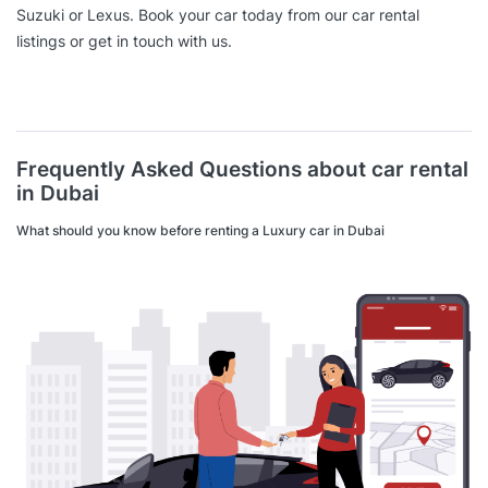
Suzuki or Lexus. Book your car today from our car rental
listings or get in touch with us.
Frequently Asked Questions about car rental
in Dubai
What should you know before renting a Luxury car in Dubai