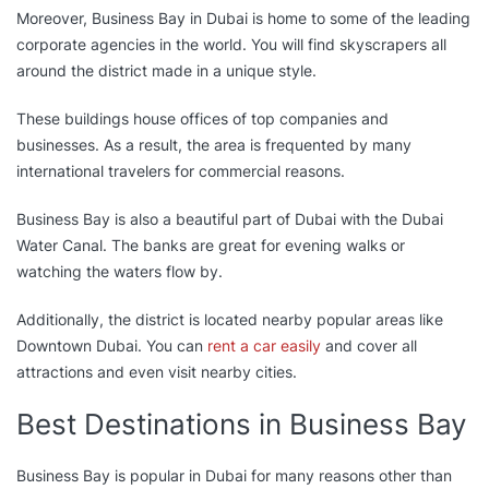
Moreover, Business Bay in Dubai is home to some of the leading
corporate agencies in the world. You will find skyscrapers all
around the district made in a unique style.
These buildings house offices of top companies and
businesses. As a result, the area is frequented by many
international travelers for commercial reasons.
Business Bay is also a beautiful part of Dubai with the Dubai
Water Canal. The banks are great for evening walks or
watching the waters flow by.
Additionally, the district is located nearby popular areas like
Downtown Dubai. You can
rent a car easily
and cover all
attractions and even visit nearby cities.
Best Destinations in Business Bay
Business Bay is popular in Dubai for many reasons other than