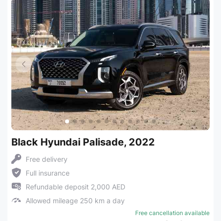
Black Hyundai Palisade, 2022
Free delivery
Full insurance
Refundable deposit 2,000 AED
Allowed mileage 250 km a day
Free cancellation available