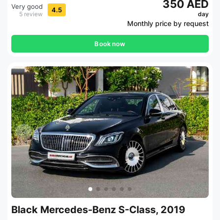
350 AED
Very good
4.5
5 review
day
Monthly price by request
Book now
Black Mercedes-Benz S-Class, 2019