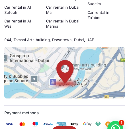
Suqeim
Car rental in Al
Car rental in Dubai
Sufouh
Mall
Car rental in
Za'abeel
Car rental in Al
Car rental in Dubai
Wasl
Marina
944, Tamani Arts building, Downtown, Dubai, UAE
Payment methods
1