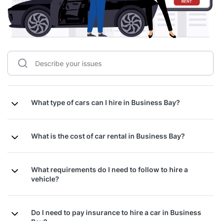
What type of cars can I hire in Business Bay?
What is the cost of car rental in Business Bay?
What requirements do I need to follow to hire a
vehicle?
Do I need to pay insurance to hire a car in Business