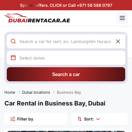
Special offers. CLICK or Call +971 58 588 0797
Search a car
Home
Dubai locations
Business Bay
Car Rental in Business Bay, Dubai
Filter by
Sort: