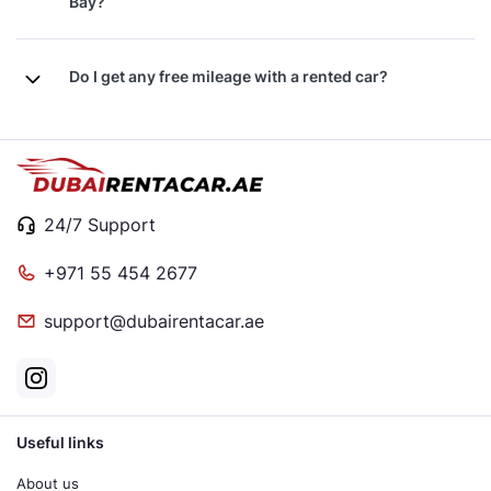
Bay?
Do I get any free mileage with a rented car?
24/7 Support
+971 55 454 2677
support@dubairentacar.ae
Useful links
About us