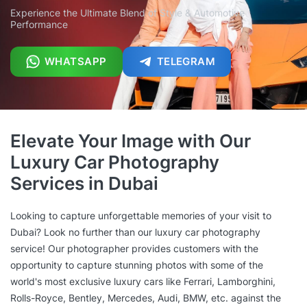
Experience the Ultimate Blend of Style & Automotive
Performance
WHATSAPP
TELEGRAM
Elevate Your Image with Our
Luxury Car Photography
Services in Dubai
Looking to capture unforgettable memories of your visit to
Dubai? Look no further than our luxury car photography
service! Our photographer provides customers with the
opportunity to capture stunning photos with some of the
world's most exclusive luxury cars like Ferrari, Lamborghini,
Rolls-Royce, Bentley, Mercedes, Audi, BMW, etc. against the