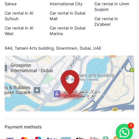
Satwa
International City
Car rental in Umm
Suqeim
Car rental in Al
Car rental in Dubai
Sufouh
Mall
Car rental in
Za'abeel
Car rental in Al
Car rental in Dubai
Wasl
Marina
944, Tamani Arts building, Downtown, Dubai, UAE
1
Payment methods