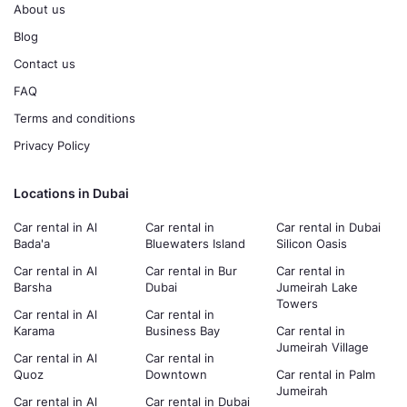
About us
Blog
Contact us
FAQ
Terms and conditions
Privacy Policy
Locations in Dubai
Car rental in Al
Car rental in
Car rental in Dubai
Bada'a
Bluewaters Island
Silicon Oasis
Car rental in Al
Car rental in Bur
Car rental in
Barsha
Dubai
Jumeirah Lake
Towers
Car rental in Al
Car rental in
Karama
Business Bay
Car rental in
Jumeirah Village
Car rental in Al
Car rental in
Quoz
Downtown
Car rental in Palm
Jumeirah
Car rental in Al
Car rental in Dubai