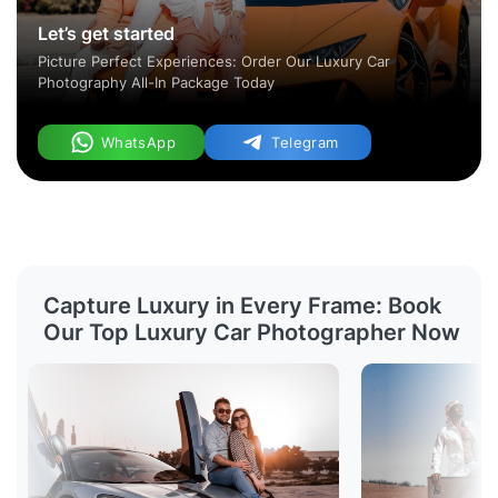
Let’s get started
Picture Perfect Experiences: Order Our Luxury Car
Photography All-In Package Today
WhatsApp
Telegram
Capture Luxury in Every Frame: Book
Our Top Luxury Car Photographer Now