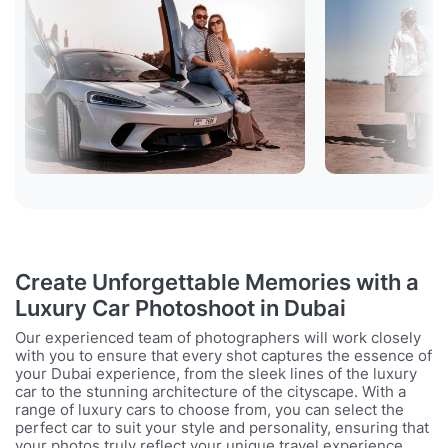
Create Unforgettable Memories with a
Luxury Car Photoshoot in Dubai
Our experienced team of photographers will work closely
with you to ensure that every shot captures the essence of
your Dubai experience, from the sleek lines of the luxury
car to the stunning architecture of the cityscape. With a
range of luxury cars to choose from, you can select the
perfect car to suit your style and personality, ensuring that
your photos truly reflect your unique travel experience.