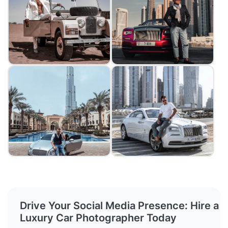
Drive Your Social Media Presence: Hire a
Luxury Car Photographer Today