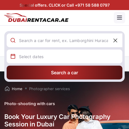
Special offers. CLICK or Call +971 58 588 0797
Search a car
Home
Photographer services
Photo-shooting with cars
Book Your Luxury Car Photography
Session in Dubai