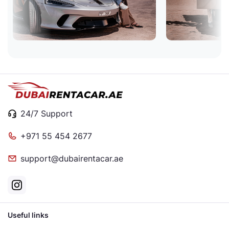
24/7 Support
+971 55 454 2677
support@dubairentacar.ae
Useful links