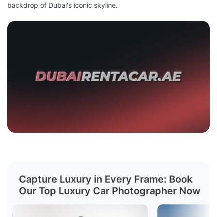
backdrop of Dubai's iconic skyline.
Capture Luxury in Every Frame: Book
Our Top Luxury Car Photographer Now