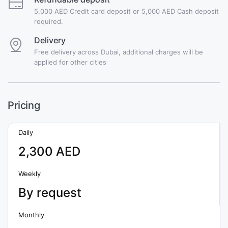
5,000 AED Credit card deposit or 5,000 AED Cash deposit
required.
Delivery
Free delivery across Dubai, additional charges will be
applied for other cities
Pricing
Daily
2,300 AED
Weekly
By request
Monthly