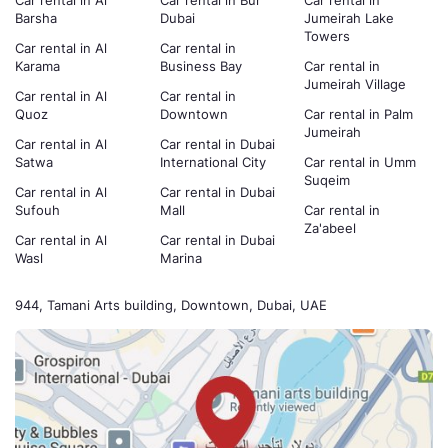
Car rental in Al
Car rental in Bur
Car rental in
Barsha
Dubai
Jumeirah Lake
Towers
Car rental in Al
Car rental in
Karama
Business Bay
Car rental in
Jumeirah Village
Car rental in Al
Car rental in
Quoz
Downtown
Car rental in Palm
Jumeirah
Car rental in Al
Car rental in Dubai
Satwa
International City
Car rental in Umm
Suqeim
Car rental in Al
Car rental in Dubai
Sufouh
Mall
Car rental in
Za'abeel
Car rental in Al
Car rental in Dubai
Wasl
Marina
944, Tamani Arts building, Downtown, Dubai, UAE