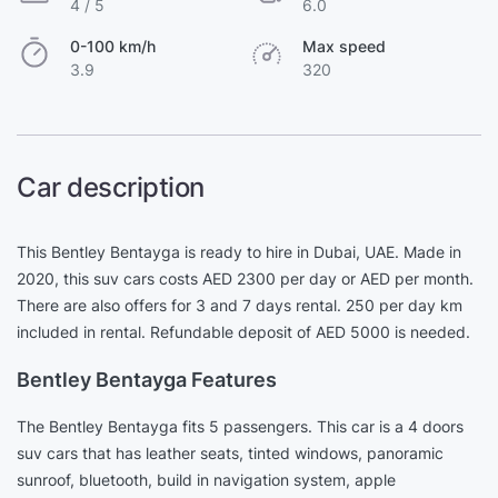
4 / 5
6.0
0-100 km/h
Max speed
3.9
320
Car description
This Bentley Bentayga is ready to hire in Dubai, UAE. Made in
2020, this suv cars costs AED 2300 per day or AED per month.
There are also offers for 3 and 7 days rental. 250 per day km
included in rental. Refundable deposit of AED 5000 is needed.
Bentley Bentayga Features
The Bentley Bentayga fits 5 passengers. This car is a 4 doors
suv cars that has leather seats, tinted windows, panoramic
sunroof, bluetooth, build in navigation system, apple