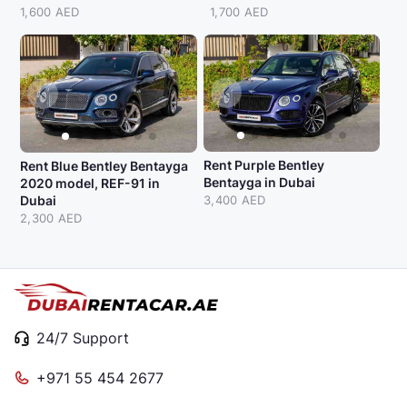
1,600 AED
1,700 AED
Rent Purple Bentley
Rent Blue Bentley Bentayga
Bentayga in Dubai
2020 model, REF-91 in
Dubai
3,400 AED
2,300 AED
24/7 Support
+971 55 454 2677