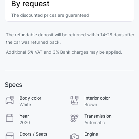
By request
The discounted prices are guaranteed
The refundable deposit will be returned within 14-28 days after
the car was returned back.
Additional 5% VAT and 3% Bank charges may be applied.
Specs
Body color
Interior color
White
Brown
Year
Transmission
2020
Automatic
Doors / Seats
Engine