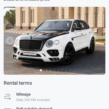
Rental terms
Mileage
Daily 250 KM included
Refundable deposit