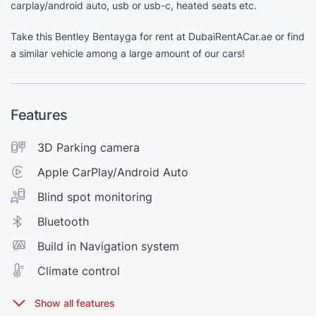
carplay/android auto, usb or usb-c, heated seats etc.
Take this Bentley Bentayga for rent at DubaiRentACar.ae or find
a similar vehicle among a large amount of our cars!
Features
3D Parking camera
Apple CarPlay/Android Auto
Blind spot monitoring
Bluetooth
Build in Navigation system
Climate control