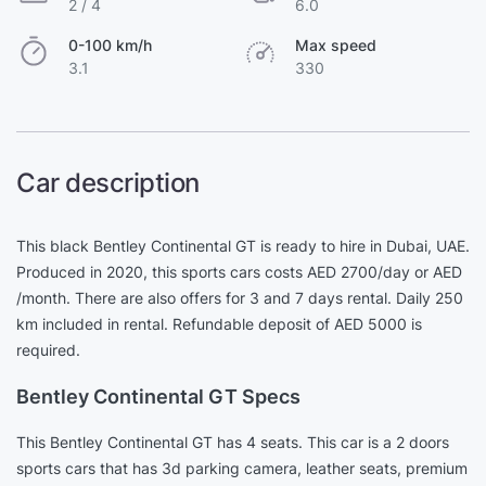
2 / 4
6.0
0-100 km/h
Max speed
3.1
330
Car description
This black Bentley Continental GT is ready to hire in Dubai, UAE.
Produced in 2020, this sports cars costs AED 2700/day or AED
/month. There are also offers for 3 and 7 days rental. Daily 250
km included in rental. Refundable deposit of AED 5000 is
required.
Bentley Continental GT Specs
This Bentley Continental GT has 4 seats. This car is a 2 doors
sports cars that has 3d parking camera, leather seats, premium