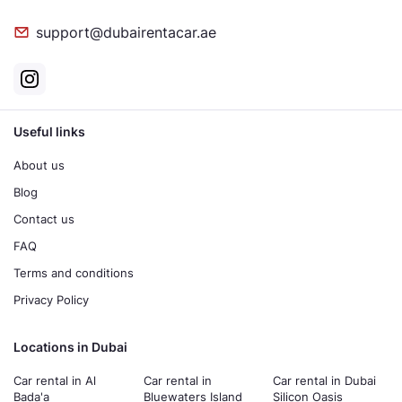
support@dubairentacar.ae
Useful links
About us
Blog
Contact us
FAQ
Terms and conditions
Privacy Policy
Locations in Dubai
Car rental in Al
Car rental in
Car rental in Dubai
Bada'a
Bluewaters Island
Silicon Oasis