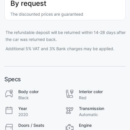
By request
The discounted prices are guaranteed
The refundable deposit will be returned within 14-28 days after
the car was returned back.
Additional 5% VAT and 3% Bank charges may be applied.
Specs
Body color
Interior color
Black
Red
Year
Transmission
2020
Automatic
Doors / Seats
Engine