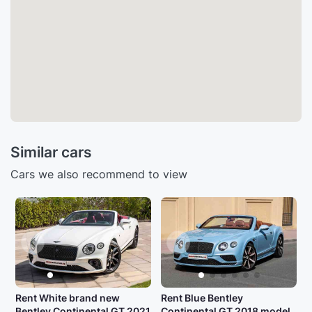
Similar cars
Cars we also recommend to view
Rent White brand new
Rent Blue Bentley
Bentley Continental GT 2021
Continental GT 2018 model,