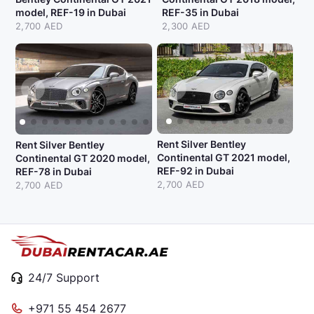
model, REF-19 in Dubai
REF-35 in Dubai
2,700 AED
2,300 AED
Rent Silver Bentley
Rent Silver Bentley
Continental GT 2021 model,
Continental GT 2020 model,
REF-92 in Dubai
REF-78 in Dubai
2,700 AED
2,700 AED
24/7 Support
+971 55 454 2677