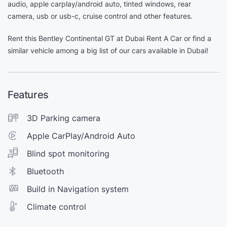
audio, apple carplay/android auto, tinted windows, rear
camera, usb or usb-c, cruise control and other features.
Rent this Bentley Continental GT at Dubai Rent A Car or find a
similar vehicle among a big list of our cars available in Dubai!
Features
3D Parking camera
Apple CarPlay/Android Auto
Blind spot monitoring
Bluetooth
Build in Navigation system
Climate control