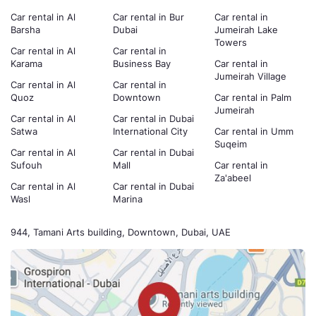
Car rental in Al
Car rental in Bur
Car rental in
Barsha
Dubai
Jumeirah Lake
Towers
Car rental in Al
Car rental in
Karama
Business Bay
Car rental in
Jumeirah Village
Car rental in Al
Car rental in
Quoz
Downtown
Car rental in Palm
Jumeirah
Car rental in Al
Car rental in Dubai
Satwa
International City
Car rental in Umm
Suqeim
Car rental in Al
Car rental in Dubai
Sufouh
Mall
Car rental in
Za'abeel
Car rental in Al
Car rental in Dubai
Wasl
Marina
944, Tamani Arts building, Downtown, Dubai, UAE