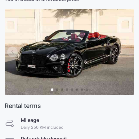
Rental terms
Mileage
Daily 250 KM included
Refundable deposit