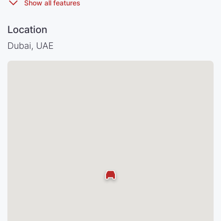
Location
Dubai, UAE