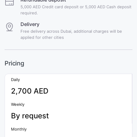
5,000 AED Credit card deposit or 5,000 AED Cash deposit
required.
Delivery
Free delivery across Dubai, additional charges will be
applied for other cities
Pricing
Daily
2,700 AED
Weekly
By request
Monthly