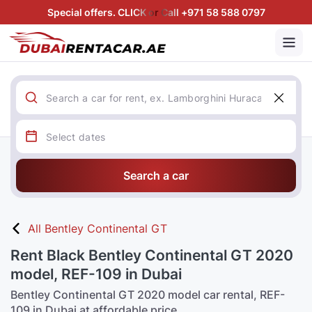
Special offers. CLICK or Call +971 58 588 0797
Search a car
All Bentley Continental GT
Rent Black Bentley Continental GT 2020
model, REF-109 in Dubai
Bentley Continental GT 2020 model car rental, REF-
109 in Dubai at affordable price