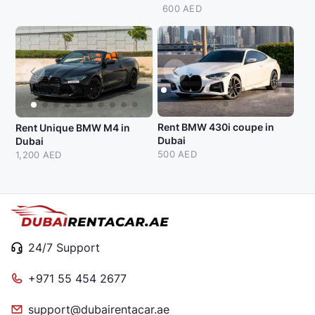
600 AED
Rent BMW 430i coupe in
Rent Unique BMW M4 in
Dubai
Dubai
500 AED
1,200 AED
24/7 Support
+971 55 454 2677
support@dubairentacar.ae