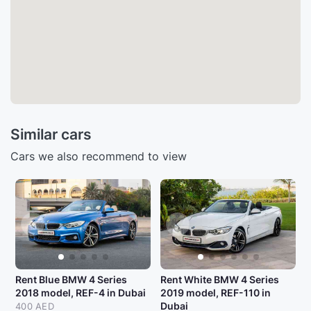
Similar cars
Cars we also recommend to view
Rent Blue BMW 4 Series
Rent White BMW 4 Series
2018 model, REF-4 in Dubai
2019 model, REF-110 in
Dubai
400 AED