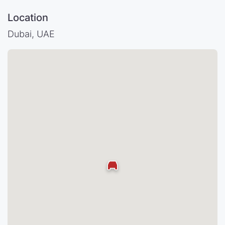
Location
Dubai, UAE