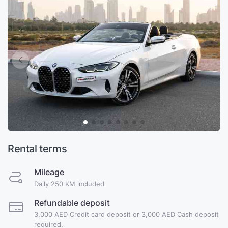
Rental terms
Mileage
Daily 250 KM included
Refundable deposit
3,000 AED Credit card deposit or 3,000 AED Cash deposit
required.