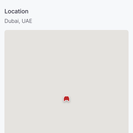
Location
Dubai, UAE