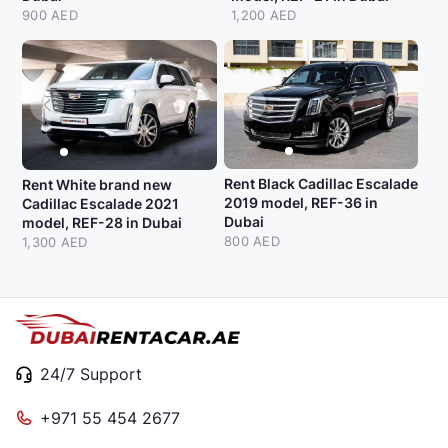
900 AED
1,200 AED
Rent Black Cadillac Escalade
Rent White brand new
2019 model, REF-36 in
Cadillac Escalade 2021
Dubai
model, REF-28 in Dubai
800 AED
1,300 AED
24/7 Support
+971 55 454 2677