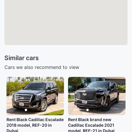
Similar cars
Cars we also recommend to view
Rent Black Cadillac Escalade
Rent Black brand new
2018 model, REF-20 in
Cadillac Escalade 2021
Dubai
model, REF-21 in Dubai