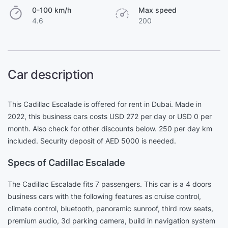
0-100 km/h
Max speed
4.6
200
Car description
This Cadillac Escalade is offered for rent in Dubai. Made in
2022, this business cars costs USD 272 per day or USD 0 per
month. Also check for other discounts below. 250 per day km
included. Security deposit of AED 5000 is needed.
Specs of Cadillac Escalade
The Cadillac Escalade fits 7 passengers. This car is a 4 doors
business cars with the following features as cruise control,
climate control, bluetooth, panoramic sunroof, third row seats,
premium audio, 3d parking camera, build in navigation system