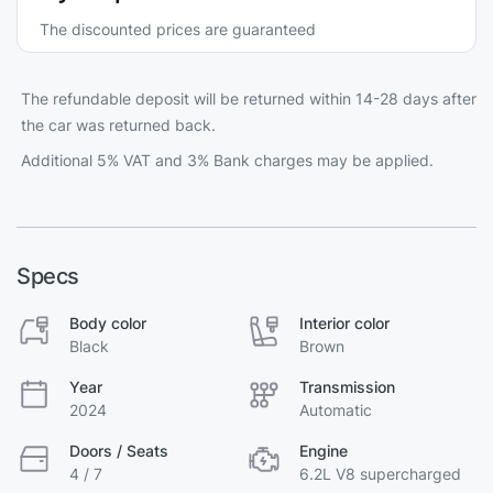
The discounted prices are guaranteed
The refundable deposit will be returned within 14-28 days after
the car was returned back.
Additional 5% VAT and 3% Bank charges may be applied.
Specs
Body color
Interior color
Black
Brown
Year
Transmission
2024
Automatic
Doors / Seats
Engine
4 / 7
6.2L V8 supercharged