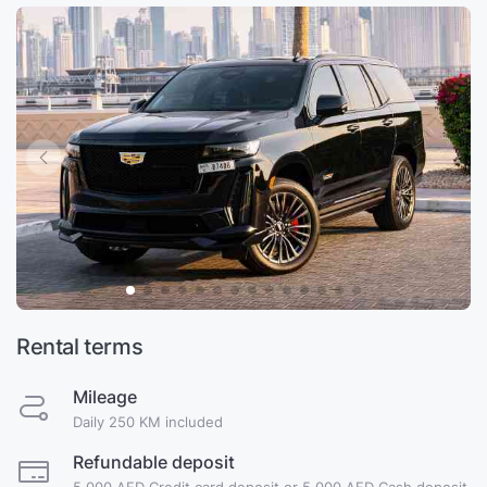
Rental terms
Mileage
Daily 250 KM included
Refundable deposit
5,000 AED Credit card deposit or 5,000 AED Cash deposit