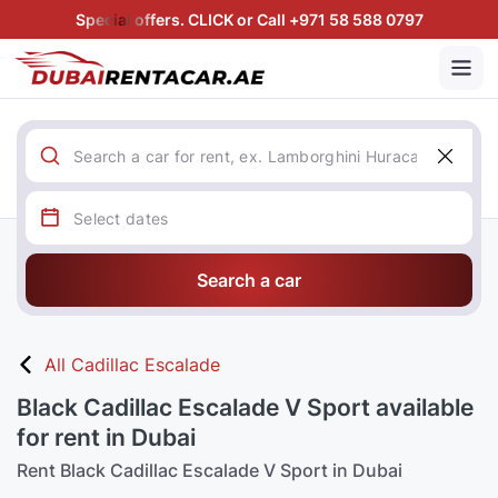
Special offers. CLICK or Call +971 58 588 0797
Search a car
All Cadillac Escalade
Black Cadillac Escalade V Sport available
for rent in Dubai
Rent Black Cadillac Escalade V Sport in Dubai