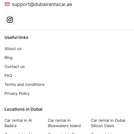
support@dubairentacar.ae
Useful links
About us
Blog
Contact us
FAQ
Terms and conditions
Privacy Policy
Locations in Dubai
Car rental in Al
Car rental in
Car rental in Dubai
Bada'a
Bluewaters Island
Silicon Oasis