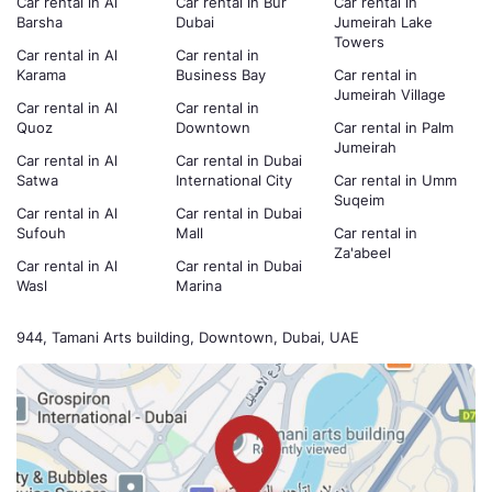
Car rental in Al
Car rental in Bur
Car rental in
Barsha
Dubai
Jumeirah Lake
Towers
Car rental in Al
Car rental in
Karama
Business Bay
Car rental in
Jumeirah Village
Car rental in Al
Car rental in
Quoz
Downtown
Car rental in Palm
Jumeirah
Car rental in Al
Car rental in Dubai
Satwa
International City
Car rental in Umm
Suqeim
Car rental in Al
Car rental in Dubai
Sufouh
Mall
Car rental in
Za'abeel
Car rental in Al
Car rental in Dubai
Wasl
Marina
944, Tamani Arts building, Downtown, Dubai, UAE