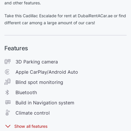
and other features.
Take this Cadillac Escalade for rent at DubaiRentACar.ae or find
different car among a large amount of our cars!
Features
3D Parking camera
Apple CarPlay/Android Auto
Blind spot monitoring
Bluetooth
Build in Navigation system
Climate control