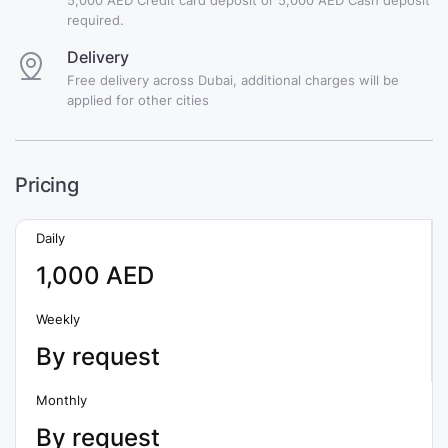
required.
Delivery
Free delivery across Dubai, additional charges will be
applied for other cities
Pricing
Daily
1,000 AED
Weekly
By request
Monthly
By request