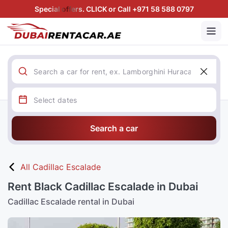
Special offers. CLICK or Call +971 58 588 0797
Search a car
All Cadillac Escalade
Rent Black Cadillac Escalade in Dubai
Cadillac Escalade rental in Dubai