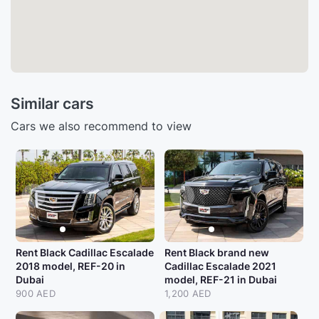
Similar cars
Cars we also recommend to view
Rent Black Cadillac Escalade
Rent Black brand new
2018 model, REF-20 in
Cadillac Escalade 2021
Dubai
model, REF-21 in Dubai
900 AED
1,200 AED