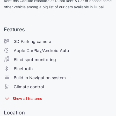
Rent this Cadillac Escalade at Dubai Rent A Car or choose some
other vehicle among a big list of our cars available in Dubai!
Features
3D Parking camera
Apple CarPlay/Android Auto
Blind spot monitoring
Bluetooth
Build in Navigation system
Climate control
Location