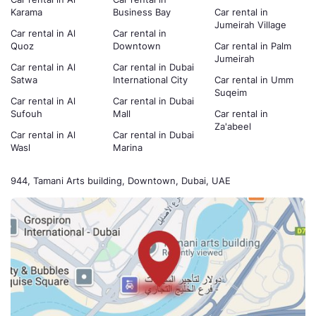
Karama
Business Bay
Car rental in
Jumeirah Village
Car rental in Al
Car rental in
Quoz
Downtown
Car rental in Palm
Jumeirah
Car rental in Al
Car rental in Dubai
Satwa
International City
Car rental in Umm
Suqeim
Car rental in Al
Car rental in Dubai
Sufouh
Mall
Car rental in
Za'abeel
Car rental in Al
Car rental in Dubai
Wasl
Marina
944, Tamani Arts building, Downtown, Dubai, UAE