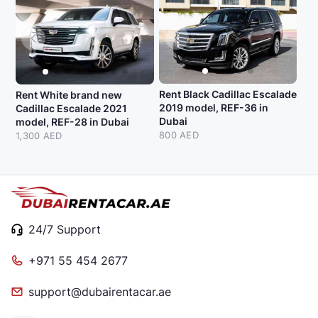
Rent Black Cadillac Escalade
Rent White brand new
2019 model, REF-36 in
Cadillac Escalade 2021
Dubai
model, REF-28 in Dubai
800 AED
1,300 AED
24/7 Support
+971 55 454 2677
support@dubairentacar.ae