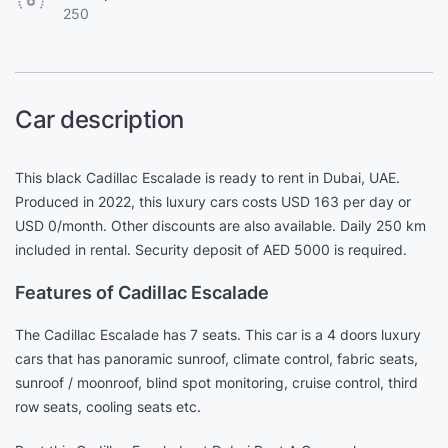
250
Car description
This black Cadillac Escalade is ready to rent in Dubai, UAE.
Produced in 2022, this luxury cars costs USD 163 per day or
USD 0/month. Other discounts are also available. Daily 250 km
included in rental. Security deposit of AED 5000 is required.
Features of Cadillac Escalade
The Cadillac Escalade has 7 seats. This car is a 4 doors luxury
cars that has panoramic sunroof, climate control, fabric seats,
sunroof / moonroof, blind spot monitoring, cruise control, third
row seats, cooling seats etc.