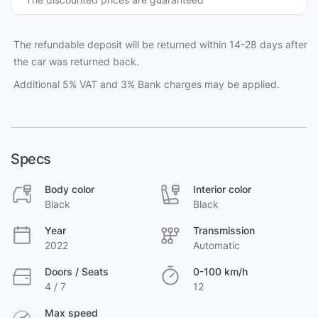
The refundable deposit will be returned within 14-28 days after
the car was returned back.
Additional 5% VAT and 3% Bank charges may be applied.
Specs
Body color
Interior color
Black
Black
Year
Transmission
2022
Automatic
Doors / Seats
0-100 km/h
4 / 7
12
Max speed