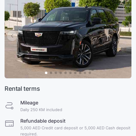
Rental terms
Mileage
Daily 250 KM included
Refundable deposit
5,000 AED Credit card deposit or 5,000 AED Cash deposit
required.