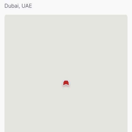
Dubai, UAE