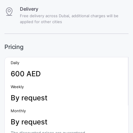
Delivery
Free delivery across Dubai, additional charges will be
applied for other cities
Pricing
Daily
600 AED
Weekly
By request
Monthly
By request
The discounted prices are guaranteed