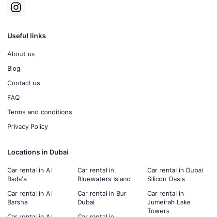
Useful links
About us
Blog
Contact us
FAQ
Terms and conditions
Privacy Policy
Locations in Dubai
Car rental in Al
Car rental in
Car rental in Dubai
Bada'a
Bluewaters Island
Silicon Oasis
Car rental in Al
Car rental in Bur
Car rental in
Barsha
Dubai
Jumeirah Lake
Towers
Car rental in Al
Car rental in