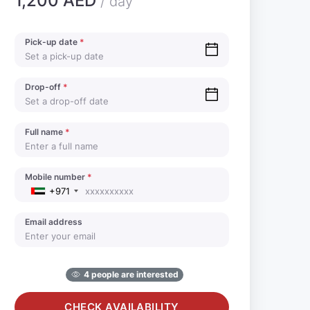
1,200 AED
/ day
Pick-up date
*
Drop-off
*
Full name
*
Mobile number
*
+971
Email address
4 people are interested
CHECK AVAILABILITY