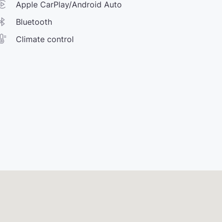
Apple CarPlay/Android Auto
Bluetooth
Climate control