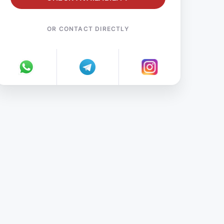
OR CONTACT DIRECTLY