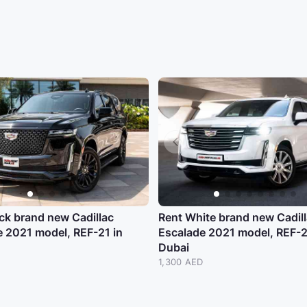
ck brand new Cadillac
Rent White brand new Cadil
e 2021 model, REF-21 in
Escalade 2021 model, REF-2
Dubai
D
1,300 AED