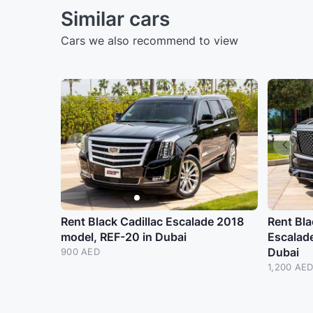
Similar cars
Cars we also recommend to view
Rent Black Cadillac Escalade 2018
Rent Bla
model, REF-20 in Dubai
Escalad
Dubai
900 AED
1,200 AE