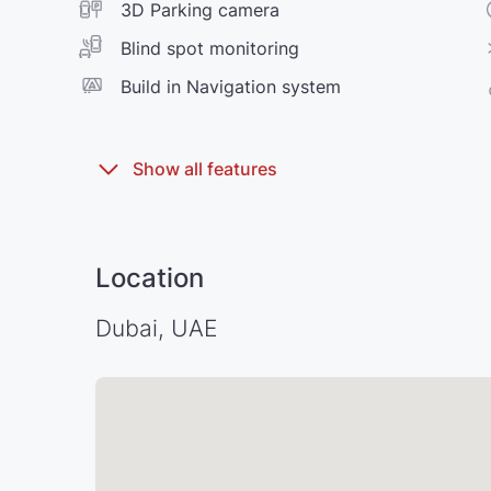
3D Parking camera
Blind spot monitoring
Build in Navigation system
Location
Dubai, UAE