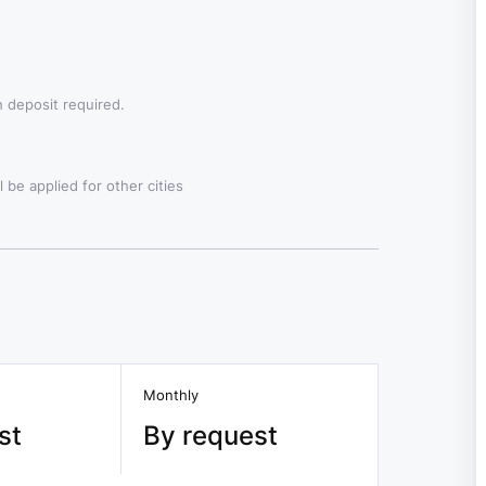
 deposit required.
 be applied for other cities
Monthly
st
By request