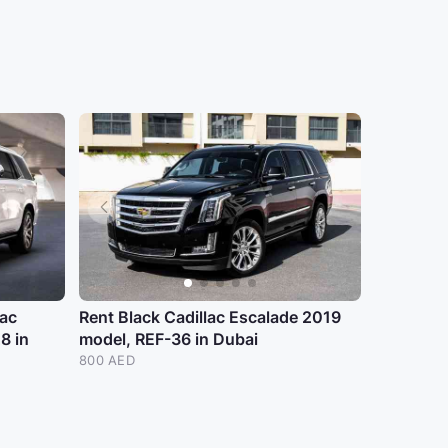
lac
Rent Black Cadillac Escalade 2019
8 in
model, REF-36 in Dubai
800 AED