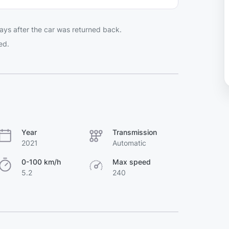
ays after the car was returned back.
ed.
Year
Transmission
2021
Automatic
0-100 km/h
Max speed
5.2
240