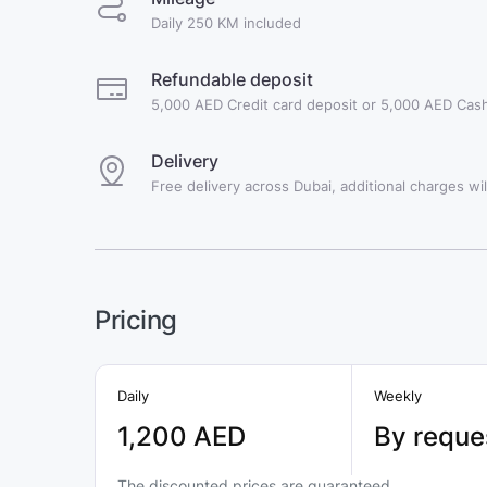
Daily 250 KM included
Refundable deposit
5,000 AED Credit card deposit or 5,000 AED Cash
Delivery
Free delivery across Dubai, additional charges will
Pricing
Daily
Weekly
1,200 AED
By reque
The discounted prices are guaranteed