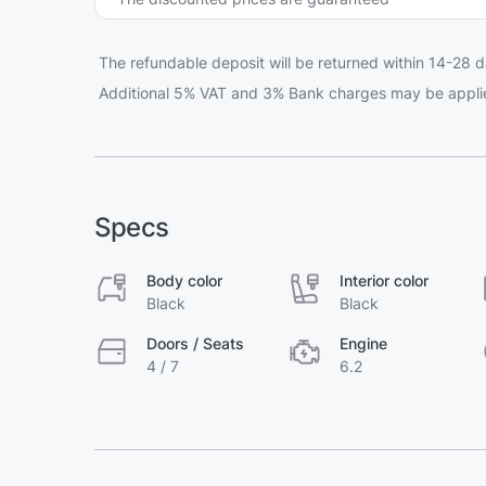
The refundable deposit will be returned within 14-28 d
Additional 5% VAT and 3% Bank charges may be appli
Specs
Body color
Interior color
Black
Black
Doors / Seats
Engine
4 / 7
6.2