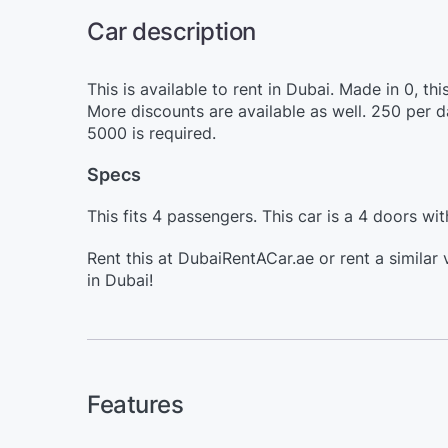
Car description
This is available to rent in Dubai. Made in 0, 
More discounts are available as well. 250 per 
5000 is required.
Specs
This fits 4 passengers. This car is a 4 doors wit
Rent this at DubaiRentACar.ae or rent a similar
in Dubai!
Features