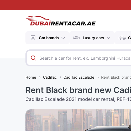
Car brands
Luxury cars
C
Home
Cadillac
Cadillac Escalade
Rent Black bran
Rent Black brand new Cadi
Cadillac Escalade 2021 model car rental, REF-17