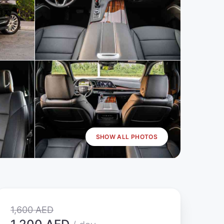
SHOW ALL PHOTOS
1,600 AED