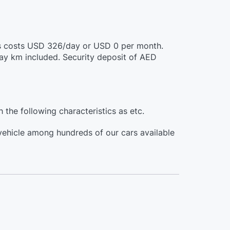
this costs USD 326/day or USD 0 per month.
day km included. Security deposit of AED
h the following characteristics as etc.
 vehicle among hundreds of our cars available