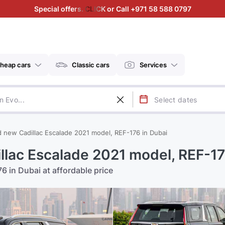
Special offers. CLICK or Call +971 58 588 0797
heap cars
Classic cars
Services
d new Cadillac Escalade 2021 model, REF-176 in Dubai
llac Escalade 2021 model, REF-17
6 in Dubai at affordable price