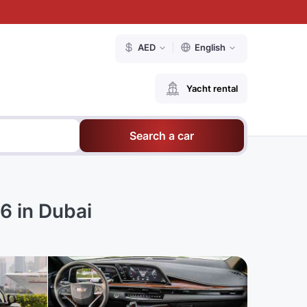
AED
English
Yacht rental
Search a car
6 in Dubai