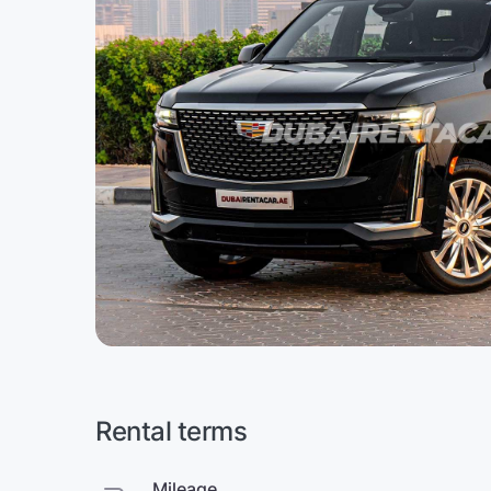
Rental terms
Mileage