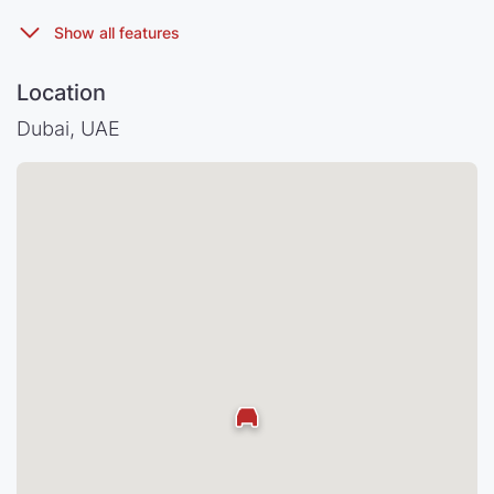
Location
Dubai, UAE