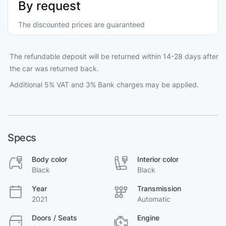
By request
The discounted prices are guaranteed
The refundable deposit will be returned within 14-28 days after
the car was returned back.
Additional 5% VAT and 3% Bank charges may be applied.
Specs
Body color
Interior color
Black
Black
Year
Transmission
2021
Automatic
Doors / Seats
Engine