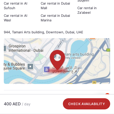
Suqeim
Car rental in Al
Car rental in Dubai
Sufouh
Mall
Car rental in
Za'abeel
Car rental in Al
Car rental in Dubai
Wasl
Marina
944, Tamani Arts building, Downtown, Dubai, UAE
1
Payment methods
400 AED
/ day
CHECK AVAILABILITY