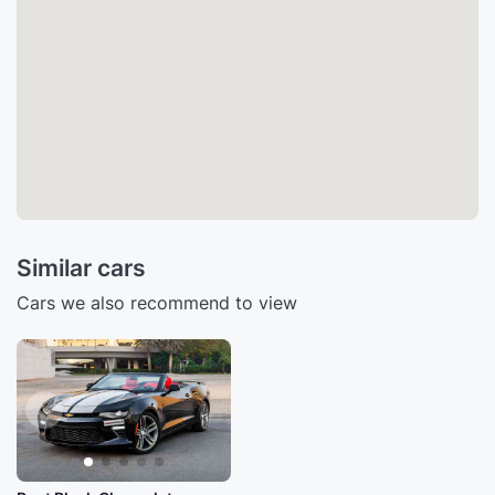
Similar cars
Cars we also recommend to view