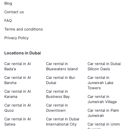
Blog
Contact us
FAQ
Terms and conditions
Privacy Policy
Locations in Dubai
Car rental in Al
Car rental in
Car rental in Dubai
Bada'a
Bluewaters Island
Silicon Oasis
Car rental in Al
Car rental in Bur
Car rental in
Barsha
Dubai
Jumeirah Lake
Towers
Car rental in Al
Car rental in
Karama
Business Bay
Car rental in
Jumeirah Village
Car rental in Al
Car rental in
Quoz
Downtown
Car rental in Palm
Jumeirah
Car rental in Al
Car rental in Dubai
Satwa
International City
Car rental in Umm