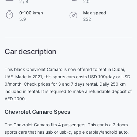
2 / 4
2.0
0-100 km/h
Max speed
5.9
252
Car description
This black Chevrolet Camaro is now offered to rent in Dubai,
UAE. Made in 2021, this sports cars costs USD 109/day or USD
0/month. Check prices for 3 and 7 days rental. Daily 250 km
included in rental. It is required to make a refundable deposit of
AED 2000.
Chevrolet Camaro Specs
The Chevrolet Camaro fits 4 passengers. This car is a 2 doors
sports cars that has usb or usb-c, apple carplay/android auto,