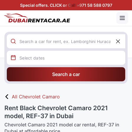
Special offers. CLICK or Call +971 58 588 0797
Search a car
All Chevrolet Camaro
Rent Black Chevrolet Camaro 2021
model, REF-37 in Dubai
Chevrolet Camaro 2021 model car rental, REF-37 in
Dubai at affordable price