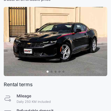
Rental terms
Mileage
Daily 250 KM included
Refundable deposit