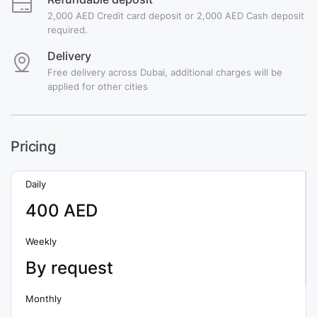
2,000 AED Credit card deposit or 2,000 AED Cash deposit
required.
Delivery
Free delivery across Dubai, additional charges will be
applied for other cities
Pricing
Daily
400 AED
Weekly
By request
Monthly