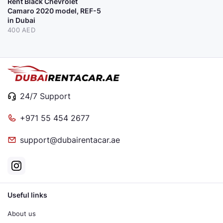
Rent Black Chevrolet
Camaro 2020 model, REF-5
in Dubai
400 AED
24/7 Support
+971 55 454 2677
support@dubairentacar.ae
Useful links
About us