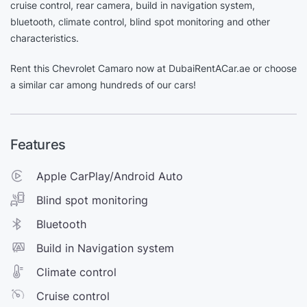
cruise control, rear camera, build in navigation system,
bluetooth, climate control, blind spot monitoring and other
characteristics.
Rent this Chevrolet Camaro now at DubaiRentACar.ae or choose
a similar car among hundreds of our cars!
Features
Apple CarPlay/Android Auto
Blind spot monitoring
Bluetooth
Build in Navigation system
Climate control
Cruise control