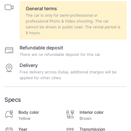
General terms
The car is only for semi-professional or
professional Photo & Video shooting. The car
cannot be driven in public road. The rental period is
8 hours.
Refundable deposit
There are no refundable deposit for this car
Delivery
Free delivery across Dubai, additional charges will be
applied for other cities
Specs
Body color
Interior color
Yellow
Brown
Year
Transmission