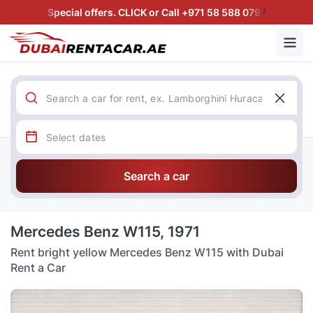
Special offers. CLICK or Call +971 58 588 0797
Search a car
Mercedes Benz W115, 1971
Rent bright yellow Mercedes Benz W115 with Dubai
Rent a Car