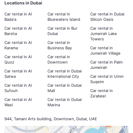
Locations in Dubai
Car rental in Al
Car rental in
Car rental in Dubai
Bada'a
Bluewaters Island
Silicon Oasis
Car rental in Al
Car rental in Bur
Car rental in
Barsha
Dubai
Jumeirah Lake
Towers
Car rental in Al
Car rental in
Karama
Business Bay
Car rental in
Jumeirah Village
Car rental in Al
Car rental in
Quoz
Downtown
Car rental in Palm
Jumeirah
Car rental in Al
Car rental in Dubai
Satwa
International City
Car rental in Umm
Suqeim
Car rental in Al
Car rental in Dubai
Sufouh
Mall
Car rental in
Za'abeel
Car rental in Al
Car rental in Dubai
Wasl
Marina
944, Tamani Arts building, Downtown, Dubai, UAE