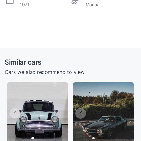
1971
Manual
Similar cars
Cars we also recommend to view