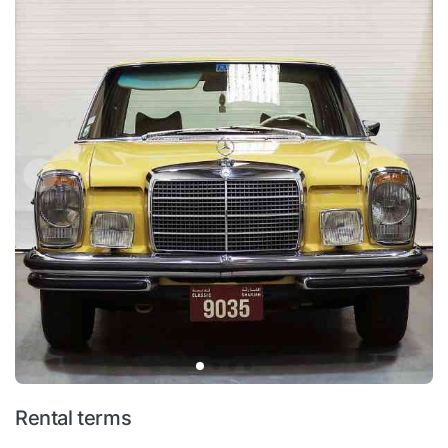
Rental terms