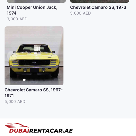
Mini Cooper Union Jack,
Chevrolet Camaro SS, 1973
1974
5,000 AED
3,000 AED
Chevrolet Camaro SS, 1967-
1971
5,000 AED