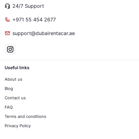
24/7 Support
+971 55 454 2677
support@dubairentacar.ae
Useful links
About us
Blog
Contact us
FAQ
Terms and conditions
Privacy Policy