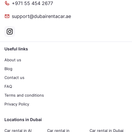
+971 55 454 2677
support@dubairentacar.ae
Useful links
About us
Blog
Contact us
FAQ
Terms and conditions
Privacy Policy
Locations in Dubai
Car rental in Al
Car rental in
Car rental in Dubai