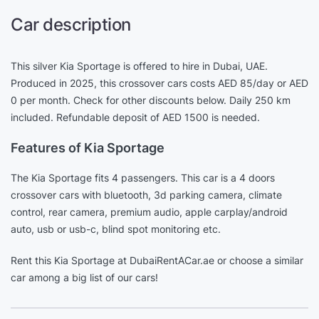
Car description
This silver Kia Sportage is offered to hire in Dubai, UAE.
Produced in 2025, this crossover cars costs AED 85/day or AED
0 per month. Check for other discounts below. Daily 250 km
included. Refundable deposit of AED 1500 is needed.
Features of Kia Sportage
The Kia Sportage fits 4 passengers. This car is a 4 doors
crossover cars with bluetooth, 3d parking camera, climate
control, rear camera, premium audio, apple carplay/android
auto, usb or usb-c, blind spot monitoring etc.
Rent this Kia Sportage at DubaiRentACar.ae or choose a similar
car among a big list of our cars!