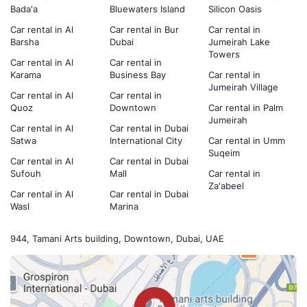
Bada'a
Bluewaters Island
Silicon Oasis
Car rental in Al
Car rental in Bur
Car rental in
Barsha
Dubai
Jumeirah Lake
Towers
Car rental in Al
Car rental in
Karama
Business Bay
Car rental in
Jumeirah Village
Car rental in Al
Car rental in
Quoz
Downtown
Car rental in Palm
Jumeirah
Car rental in Al
Car rental in Dubai
Satwa
International City
Car rental in Umm
Suqeim
Car rental in Al
Car rental in Dubai
Sufouh
Mall
Car rental in
Za'abeel
Car rental in Al
Car rental in Dubai
Wasl
Marina
944, Tamani Arts building, Downtown, Dubai, UAE