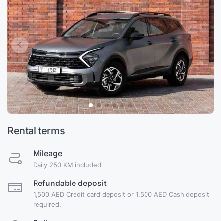
Rental terms
Mileage
Daily 250 KM included
Refundable deposit
1,500 AED Credit card deposit or 1,500 AED Cash deposit
required.