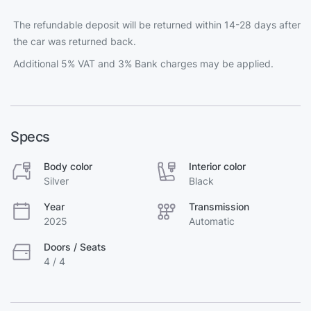
The refundable deposit will be returned within 14-28 days after
the car was returned back.
Additional 5% VAT and 3% Bank charges may be applied.
Specs
Body color
Interior color
Silver
Black
Year
Transmission
2025
Automatic
Doors / Seats
4 / 4