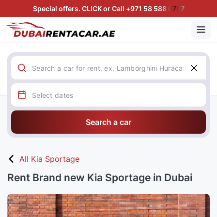
Special offers. CLICK or Call +971 58 588 0797
Search a car
All Kia Sportage
Rent Brand new Kia Sportage in Dubai