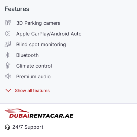
Features
3D Parking camera
Apple CarPlay/Android Auto
Blind spot monitoring
Bluetooth
Climate control
Premium audio
24/7 Support