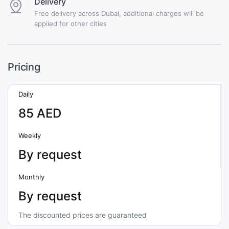
Delivery
Free delivery across Dubai, additional charges will be
applied for other cities
Pricing
Daily
85 AED
Weekly
By request
Monthly
By request
The discounted prices are guaranteed