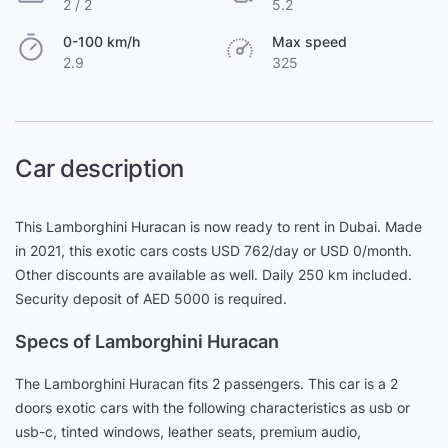
2 / 2
5.2
0-100 km/h
Max speed
2.9
325
Car description
This Lamborghini Huracan is now ready to rent in Dubai. Made
in 2021, this exotic cars costs USD 762/day or USD 0/month.
Other discounts are available as well. Daily 250 km included.
Security deposit of AED 5000 is required.
Specs of Lamborghini Huracan
The Lamborghini Huracan fits 2 passengers. This car is a 2
doors exotic cars with the following characteristics as usb or
usb-c, tinted windows, leather seats, premium audio,