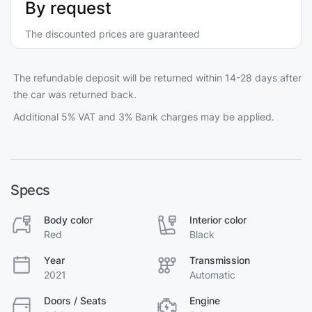
By request
The discounted prices are guaranteed
The refundable deposit will be returned within 14-28 days after
the car was returned back.
Additional 5% VAT and 3% Bank charges may be applied.
Specs
Body color
Interior color
Red
Black
Year
Transmission
2021
Automatic
Doors / Seats
Engine