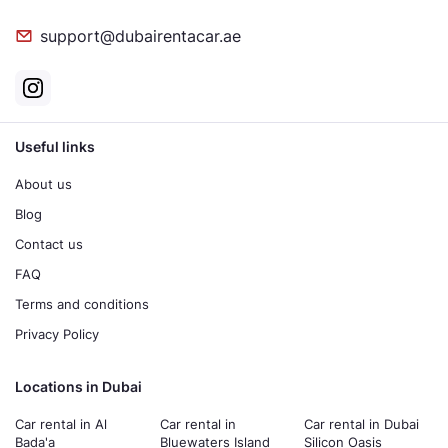
support@dubairentacar.ae
Useful links
About us
Blog
Contact us
FAQ
Terms and conditions
Privacy Policy
Locations in Dubai
Car rental in Al
Car rental in
Car rental in Dubai
Bada'a
Bluewaters Island
Silicon Oasis