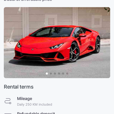
Rental terms
Mileage
Daily 250 KM included
Refundable deposit