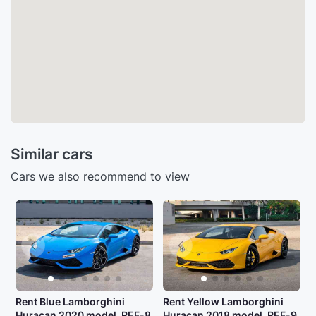
Similar cars
Cars we also recommend to view
Rent Blue Lamborghini
Rent Yellow Lamborghini
Huracan 2020 model, REF-8
Huracan 2018 model, REF-9