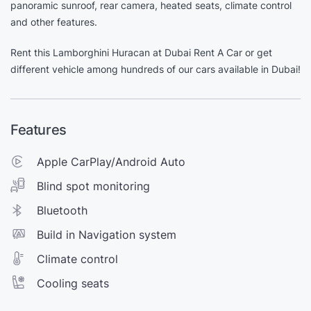
panoramic sunroof, rear camera, heated seats, climate control
and other features.
Rent this Lamborghini Huracan at Dubai Rent A Car or get
different vehicle among hundreds of our cars available in Dubai!
Features
Apple CarPlay/Android Auto
Blind spot monitoring
Bluetooth
Build in Navigation system
Climate control
Cooling seats