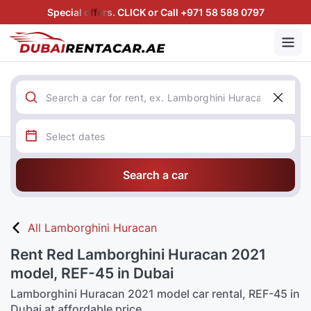
Special offers. CLICK or Call +971 58 588 0797
Search a car
All Lamborghini Huracan
Rent Red Lamborghini Huracan 2021
model, REF-45 in Dubai
Lamborghini Huracan 2021 model car rental, REF-45 in
Dubai at affordable price