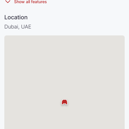
Location
Dubai, UAE