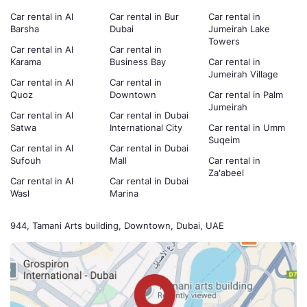
Car rental in Al
Car rental in Bur
Car rental in
Barsha
Dubai
Jumeirah Lake
Towers
Car rental in Al
Car rental in
Karama
Business Bay
Car rental in
Jumeirah Village
Car rental in Al
Car rental in
Quoz
Downtown
Car rental in Palm
Jumeirah
Car rental in Al
Car rental in Dubai
Satwa
International City
Car rental in Umm
Suqeim
Car rental in Al
Car rental in Dubai
Sufouh
Mall
Car rental in
Za'abeel
Car rental in Al
Car rental in Dubai
Wasl
Marina
944, Tamani Arts building, Downtown, Dubai, UAE