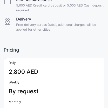
5,000 AED Credit card deposit or 5,000 AED Cash deposit
required.
Delivery
Free delivery across Dubai, additional charges will be
applied for other cities
Pricing
Daily
2,800 AED
Weekly
By request
Monthly