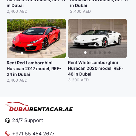
in Dubai
in Dubai
2,400 AED
2,400 AED
Rent White Lamborghini
Rent Red Lamborghini
Huracan 2020 model, REF-
Huracan 2017 model, REF-
46 in Dubai
24 in Dubai
3,200 AED
2,400 AED
24/7 Support
+971 55 454 2677