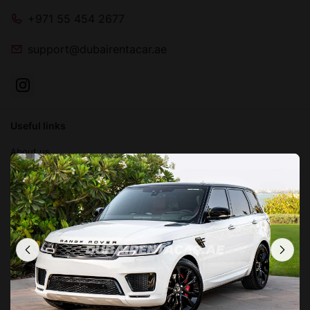
+971 55 454 2677
support@dubairentacar.ae
Useful links
About us
Blog
Contact us
FAQ
Terms and conditions
Privacy Policy
Locations in Dubai