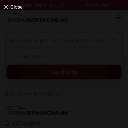
Special offers. CLICK or Call +971 58 588 0797
Close
Search a car
All Range Rover Sport
24/7 Support