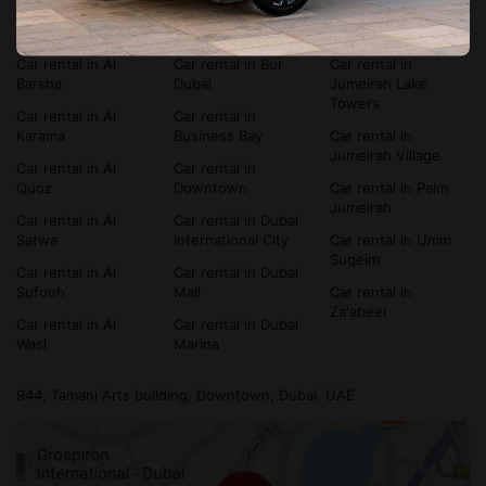
Car rental in Al
Car rental in
Car rental in Dubai
Bada'a
Bluewaters Island
Silicon Oasis
Car rental in Al
Car rental in Bur
Car rental in
Barsha
Dubai
Jumeirah Lake
Towers
Car rental in Al
Car rental in
Karama
Business Bay
Car rental in
Jumeirah Village
Car rental in Al
Car rental in
Quoz
Downtown
Car rental in Palm
Jumeirah
Car rental in Al
Car rental in Dubai
Satwa
International City
Car rental in Umm
Suqeim
Car rental in Al
Car rental in Dubai
Sufouh
Mall
Car rental in
Za'abeel
Car rental in Al
Car rental in Dubai
Wasl
Marina
944, Tamani Arts building, Downtown, Dubai, UAE