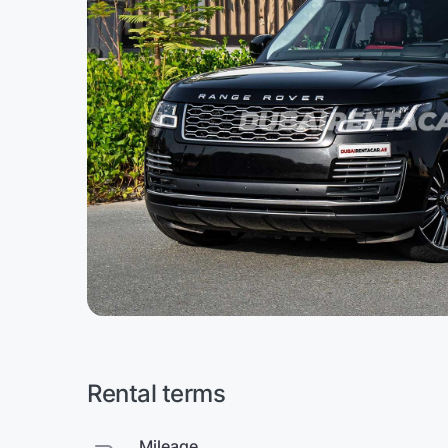
Rental terms
Mileage