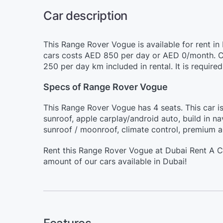
Car description
This Range Rover Vogue is available for rent in
cars costs AED 850 per day or AED 0/month. Ch
250 per day km included in rental. It is requir
Specs of Range Rover Vogue
This Range Rover Vogue has 4 seats. This car i
sunroof, apple carplay/android auto, build in na
sunroof / moonroof, climate control, premium a
Rent this Range Rover Vogue at Dubai Rent A C
amount of our cars available in Dubai!