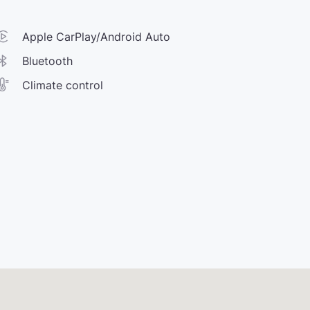
Apple CarPlay/Android Auto
Bluetooth
Climate control