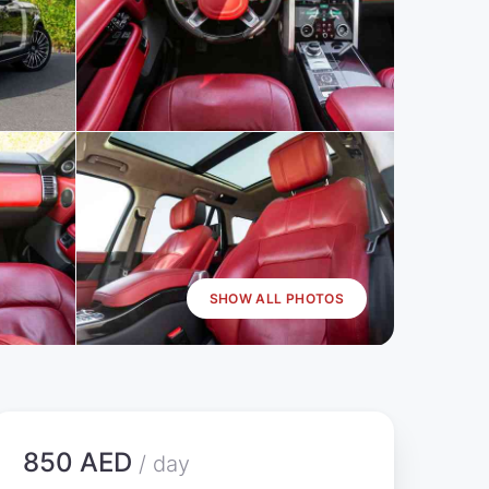
SHOW ALL PHOTOS
850 AED
/ day