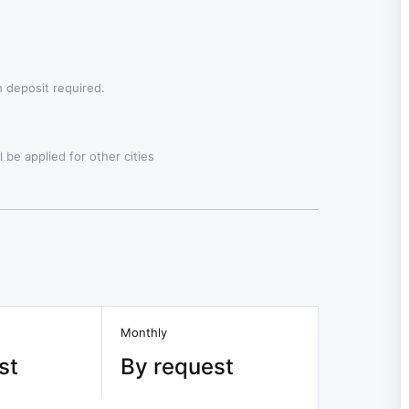
 deposit required.
 be applied for other cities
Monthly
st
By request