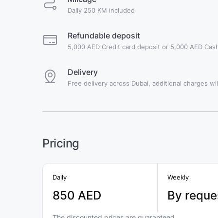
Daily 250 KM included
Refundable deposit
5,000 AED Credit card deposit or 5,000 AED Cash
Delivery
Free delivery across Dubai, additional charges will
Pricing
Daily
Weekly
850 AED
By reque
The discounted prices are guaranteed