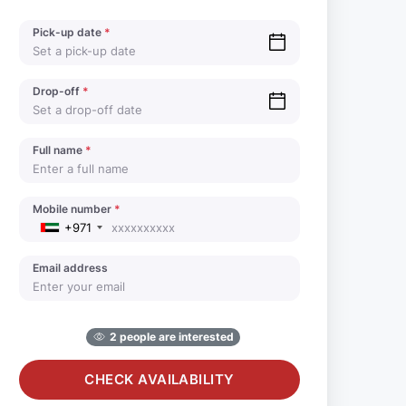
Pick-up date
*
Drop-off
*
Full name
*
Mobile number
*
+971
Email address
2 people are interested
CHECK AVAILABILITY