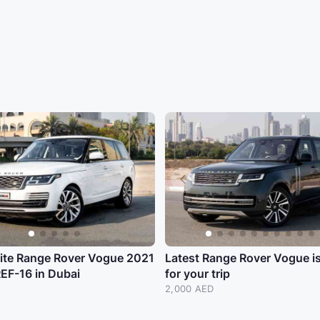
ite Range Rover Vogue 2021
Latest Range Rover Vogue i
EF-16 in Dubai
for your trip
2,000 AED