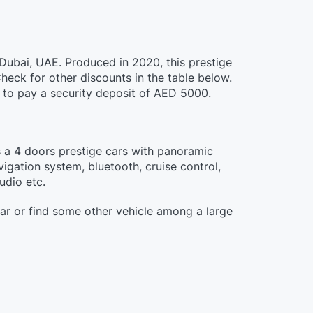
 Dubai, UAE. Produced in 2020, this prestige
eck for other discounts in the table below.
ed to pay a security deposit of AED 5000.
s a 4 doors prestige cars with panoramic
vigation system, bluetooth, cruise control,
udio etc.
ar or find some other vehicle among a large