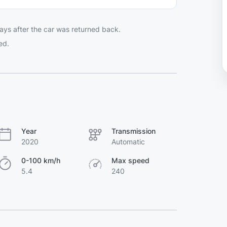
ays after the car was returned back.
ed.
Year
Transmission
2020
Automatic
0-100 km/h
Max speed
5.4
240