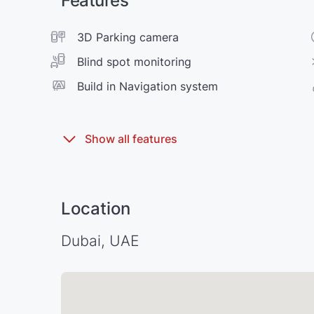
Features
3D Parking camera
Blind spot monitoring
Build in Navigation system
Location
Dubai, UAE