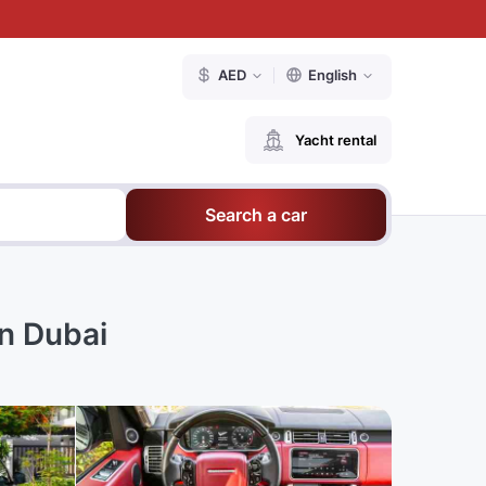
AED
English
Yacht rental
Search a car
n Dubai