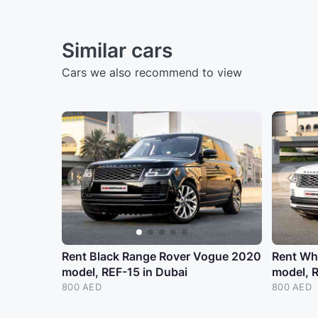
Similar cars
Cars we also recommend to view
Rent Black Range Rover Vogue 2020
Rent Wh
model, REF-15 in Dubai
model, R
800 AED
800 AED