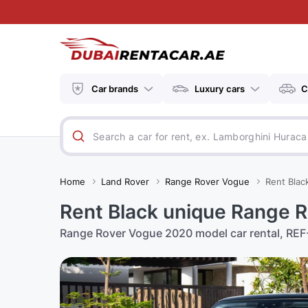
Car brands
Luxury cars
C
Home
Land Rover
Range Rover Vogue
Rent Blac
Rent Black unique Range R
Range Rover Vogue 2020 model car rental, REF-6