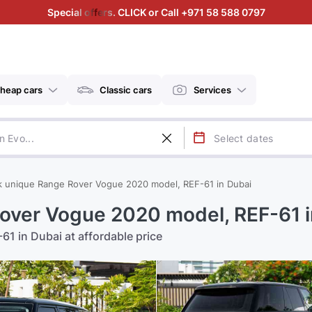
Special offers. CLICK or Call +971 58 588 0797
heap cars
Classic cars
Services
k unique Range Rover Vogue 2020 model, REF-61 in Dubai
over Vogue 2020 model, REF-61 i
1 in Dubai at affordable price