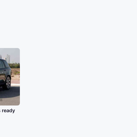
s ready