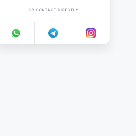
OR CONTACT DIRECTLY