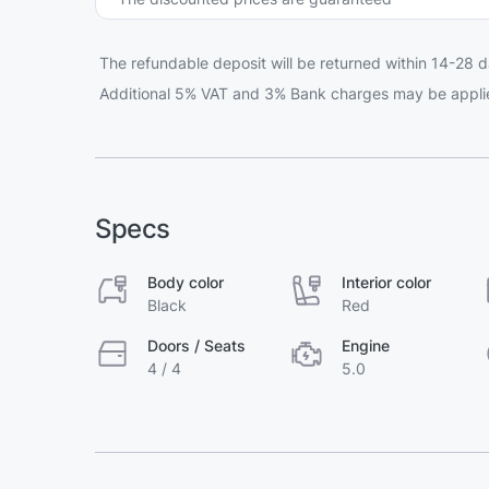
The refundable deposit will be returned within 14-28 d
Additional 5% VAT and 3% Bank charges may be appli
Specs
Body color
Interior color
Black
Red
Doors / Seats
Engine
4 / 4
5.0