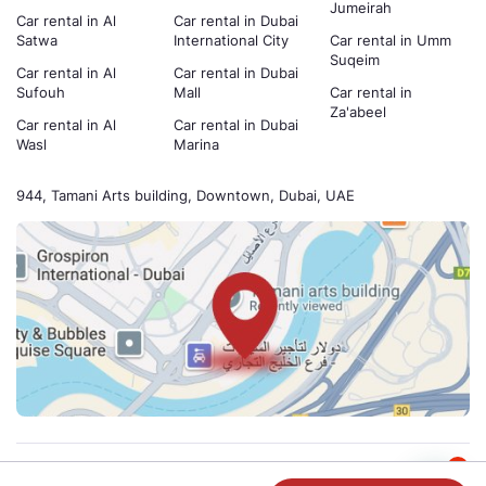
Jumeirah
Car rental in Al
Car rental in Dubai
Satwa
International City
Car rental in Umm
Suqeim
Car rental in Al
Car rental in Dubai
Sufouh
Mall
Car rental in
Za'abeel
Car rental in Al
Car rental in Dubai
Wasl
Marina
944, Tamani Arts building, Downtown, Dubai, UAE
1
Payment methods