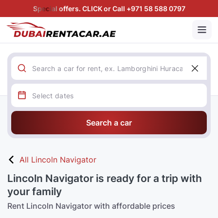
Special offers. CLICK or Call +971 58 588 0797
Search a car
All Lincoln Navigator
Lincoln Navigator is ready for a trip with
your family
Rent Lincoln Navigator with affordable prices