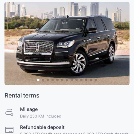
Rental terms
Mileage
Daily 250 KM included
Refundable deposit
5,000 AED Credit card deposit or 5,000 AED Cash deposit