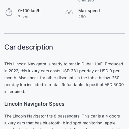
0-100 km/h
Max speed
7 sec
260
Car description
This Lincoln Navigator is ready to rent in Dubai, UAE. Produced
in 2022, this luxury cars costs USD 381 per day or USD 0 per
month. Also check for other discounts in the table below. 250
per day km included in rental. Refundable deposit of AED 5000
is required.
Lincoln Navigator Specs
The Lincoln Navigator fits 8 passengers. This car is a 4 doors
luxury cars that has bluetooth, blind spot monitoring, apple