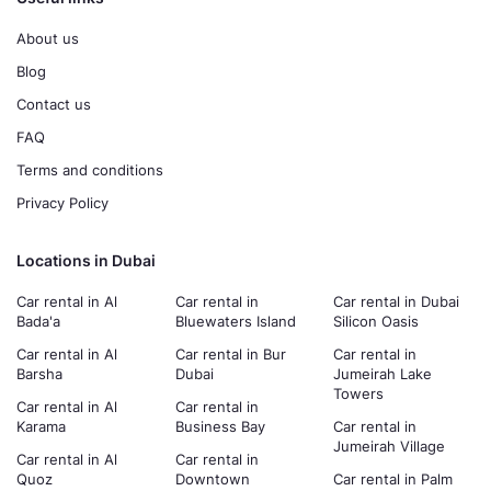
About us
Blog
Contact us
FAQ
Terms and conditions
Privacy Policy
Locations in Dubai
Car rental in Al
Car rental in
Car rental in Dubai
Bada'a
Bluewaters Island
Silicon Oasis
Car rental in Al
Car rental in Bur
Car rental in
Barsha
Dubai
Jumeirah Lake
Towers
Car rental in Al
Car rental in
Karama
Business Bay
Car rental in
Jumeirah Village
Car rental in Al
Car rental in
Quoz
Downtown
Car rental in Palm