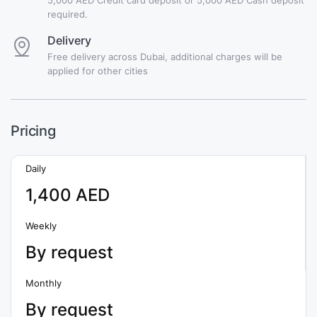
required.
Delivery
Free delivery across Dubai, additional charges will be
applied for other cities
Pricing
Daily
1,400 AED
Weekly
By request
Monthly
By request