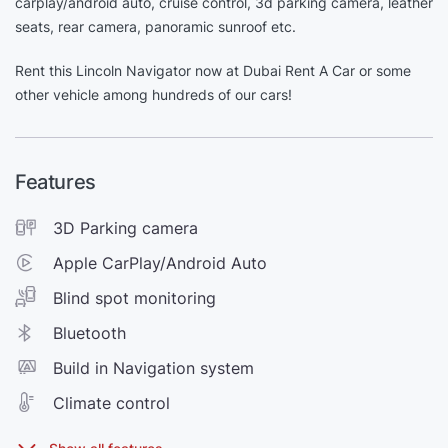
carplay/android auto, cruise control, 3d parking camera, leather
seats, rear camera, panoramic sunroof etc.
Rent this Lincoln Navigator now at Dubai Rent A Car or some
other vehicle among hundreds of our cars!
Features
3D Parking camera
Apple CarPlay/Android Auto
Blind spot monitoring
Bluetooth
Build in Navigation system
Climate control