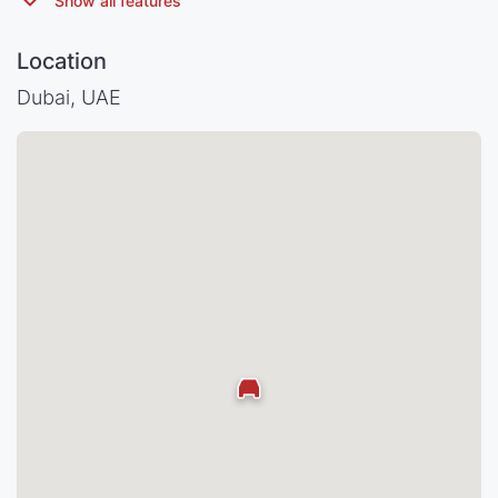
Location
Dubai, UAE