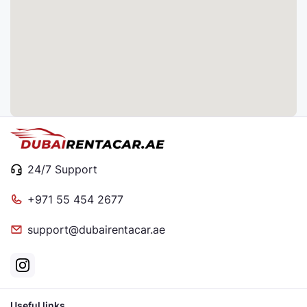
24/7 Support
+971 55 454 2677
support@dubairentacar.ae
Useful links