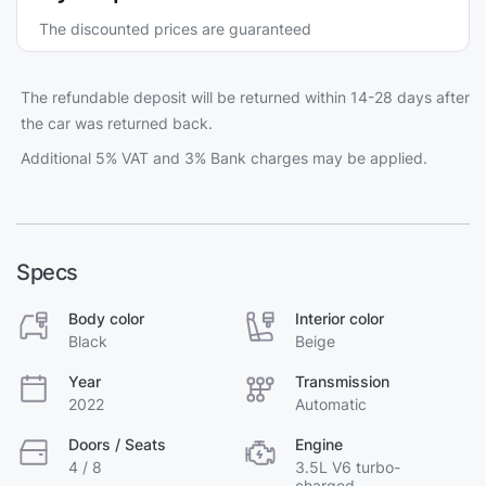
The discounted prices are guaranteed
The refundable deposit will be returned within 14-28 days after
the car was returned back.
Additional 5% VAT and 3% Bank charges may be applied.
Specs
Body color
Interior color
Black
Beige
Year
Transmission
2022
Automatic
Doors / Seats
Engine
4 / 8
3.5L V6 turbo-
charged