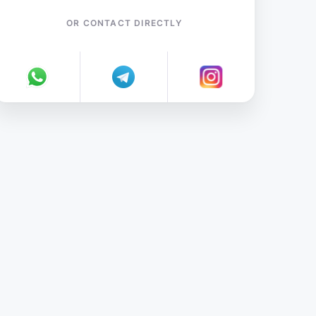
OR CONTACT DIRECTLY