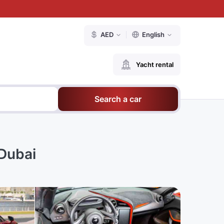
AED
English
Yacht rental
Search a car
Dubai