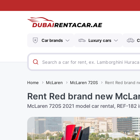
Car brands
Luxury cars
C
Home
McLaren
McLaren 720S
Rent Red brand n
Rent Red brand new McLar
McLaren 720S 2021 model car rental, REF-182 in