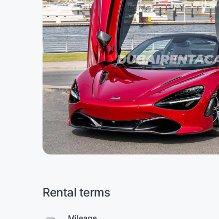
Rental terms
Mileage