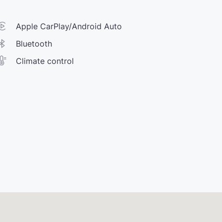
Apple CarPlay/Android Auto
Bluetooth
Climate control