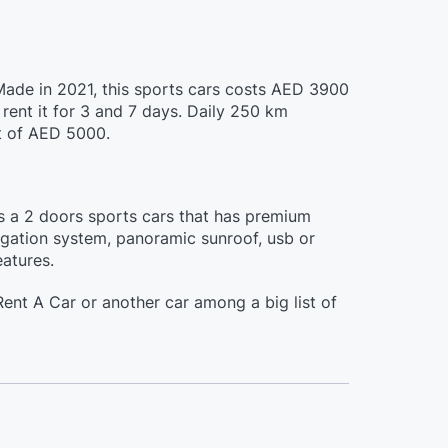
 Made in 2021, this sports cars costs AED 3900
rent it for 3 and 7 days. Daily 250 km
it of AED 5000.
is a 2 doors sports cars that has premium
vigation system, panoramic sunroof, usb or
eatures.
ent A Car or another car among a big list of