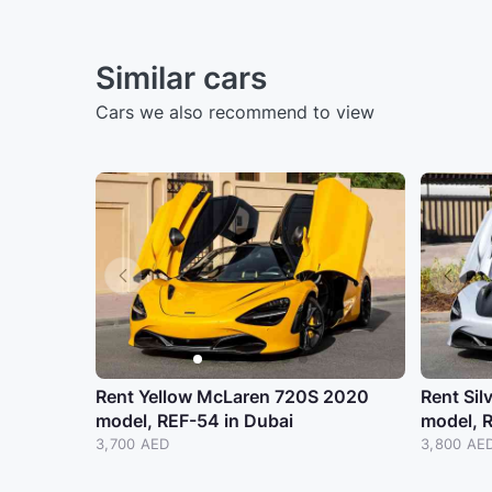
Similar cars
Cars we also recommend to view
Rent Yellow McLaren 720S 2020
Rent Si
model, REF-54 in Dubai
model, 
3,700 AED
3,800 AE