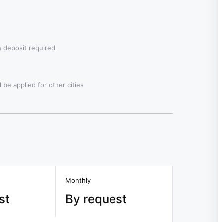
 deposit required.
 be applied for other cities
Monthly
st
By request