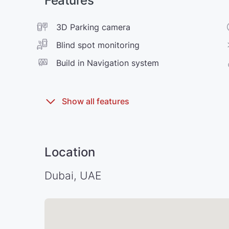
Features
3D Parking camera
Blind spot monitoring
Build in Navigation system
Location
Dubai, UAE