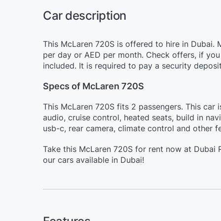
Car description
This McLaren 720S is offered to hire in Dubai.
per day or AED per month. Check offers, if you 
included. It is required to pay a security depos
Specs of McLaren 720S
This McLaren 720S fits 2 passengers. This car 
audio, cruise control, heated seats, build in na
usb-c, rear camera, climate control and other f
Take this McLaren 720S for rent now at Dubai R
our cars available in Dubai!