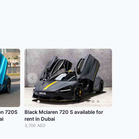
en 720S
Black Mclaren 720 S available for
ai
rent in Dubai
3,700 AED