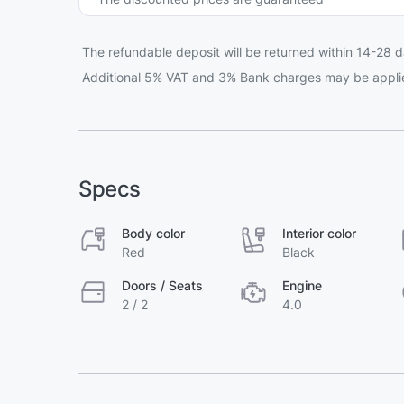
The refundable deposit will be returned within 14-28 d
Additional 5% VAT and 3% Bank charges may be appli
Specs
Body color
Interior color
Red
Black
Doors / Seats
Engine
2 / 2
4.0