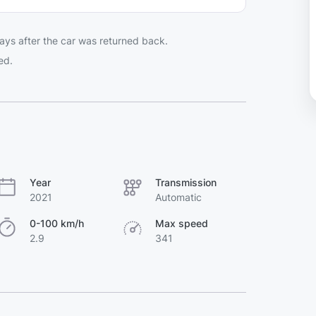
ays after the car was returned back.
ed.
Year
Transmission
2021
Automatic
0-100 km/h
Max speed
2.9
341