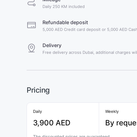
Daily 250 KM included
Refundable deposit
5,000 AED Credit card deposit or 5,000 AED Cash
Delivery
Free delivery across Dubai, additional charges will
Pricing
Daily
Weekly
3,900 AED
By reque
The discounted prices are guaranteed