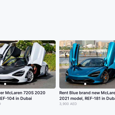
lver McLaren 720S 2020
Rent Blue brand new McLar
REF-104 in Dubai
2021 model, REF-181 in Dub
D
3,900 AED