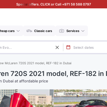
Special offers. CLICK or Call +971 58 588 0797
heap cars
Classic cars
Services
ew McLaren 720S 2021 model, REF-182 in Dubai
en 720S 2021 model, REF-182 in 
 Dubai at affordable price