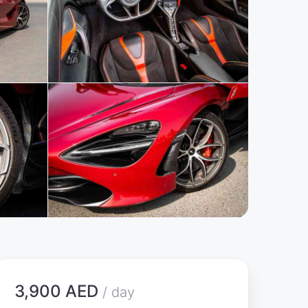
3,900 AED
/ day