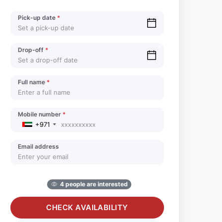
Pick-up date
*
Drop-off
*
Full name
*
Mobile number
*
+971
Email address
4 people are interested
CHECK AVAILABILITY