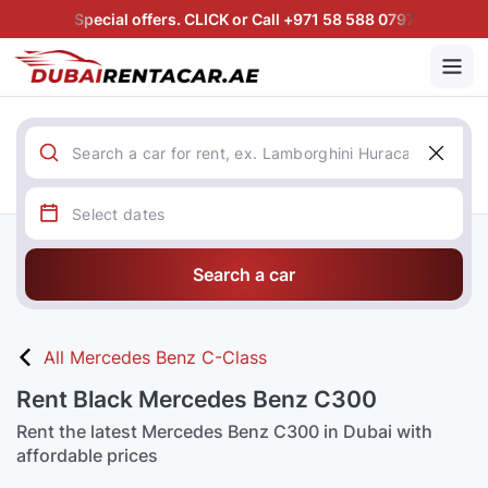
Special offers. CLICK or Call +971 58 588 0797
Search a car
All Mercedes Benz C-Class
Rent Black Mercedes Benz C300
Rent the latest Mercedes Benz C300 in Dubai with
affordable prices