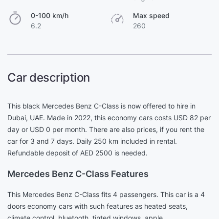
0-100 km/h
Max speed
6.2
260
Car description
This black Mercedes Benz C-Class is now offered to hire in
Dubai, UAE. Made in 2022, this economy cars costs USD 82 per
day or USD 0 per month. There are also prices, if you rent the
car for 3 and 7 days. Daily 250 km included in rental.
Refundable deposit of AED 2500 is needed.
Mercedes Benz C-Class Features
This Mercedes Benz C-Class fits 4 passengers. This car is a 4
doors economy cars with such features as heated seats,
climate control, bluetooth, tinted windows, apple