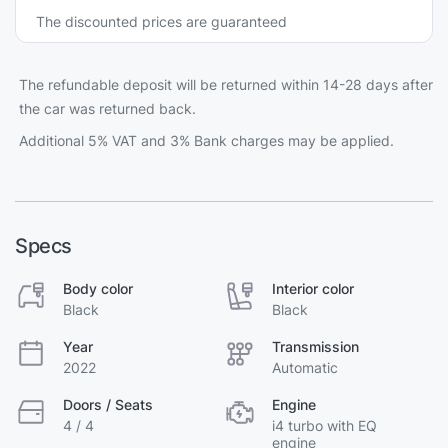
The discounted prices are guaranteed
The refundable deposit will be returned within 14-28 days after
the car was returned back.
Additional 5% VAT and 3% Bank charges may be applied.
Specs
Body color
Interior color
Black
Black
Year
Transmission
2022
Automatic
Doors / Seats
Engine
4 / 4
i4 turbo with EQ
engine