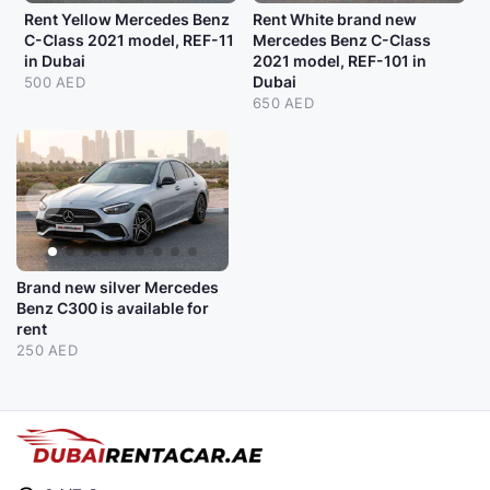
Rent Yellow Mercedes Benz
Rent White brand new
C-Class 2021 model, REF-11
Mercedes Benz C-Class
in Dubai
2021 model, REF-101 in
Dubai
500 AED
650 AED
Brand new silver Mercedes
Benz C300 is available for
rent
250 AED