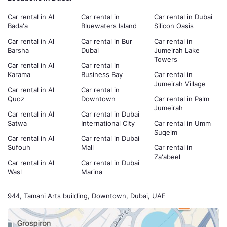
Car rental in Al
Car rental in
Car rental in Dubai
Bada'a
Bluewaters Island
Silicon Oasis
Car rental in Al
Car rental in Bur
Car rental in
Barsha
Dubai
Jumeirah Lake
Towers
Car rental in Al
Car rental in
Karama
Business Bay
Car rental in
Jumeirah Village
Car rental in Al
Car rental in
Quoz
Downtown
Car rental in Palm
Jumeirah
Car rental in Al
Car rental in Dubai
Satwa
International City
Car rental in Umm
Suqeim
Car rental in Al
Car rental in Dubai
Sufouh
Mall
Car rental in
Za'abeel
Car rental in Al
Car rental in Dubai
Wasl
Marina
944, Tamani Arts building, Downtown, Dubai, UAE