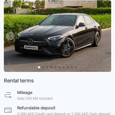
Rental terms
Mileage
Daily 250 KM included
Refundable deposit
2,500 AED Credit card deposit or 2,500 AED Cash deposit