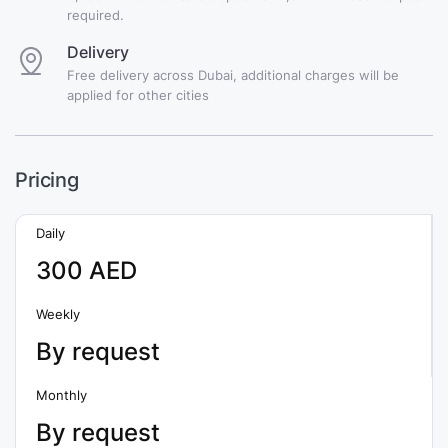
required.
Delivery
Free delivery across Dubai, additional charges will be
applied for other cities
Pricing
Daily
300 AED
Weekly
By request
Monthly
By request