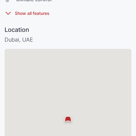
Location
Dubai, UAE