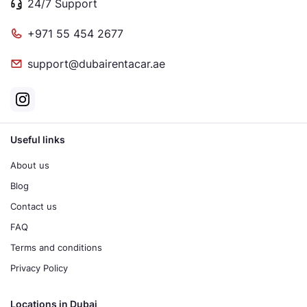
24/7 Support
+971 55 454 2677
support@dubairentacar.ae
Useful links
About us
Blog
Contact us
FAQ
Terms and conditions
Privacy Policy
Locations in Dubai