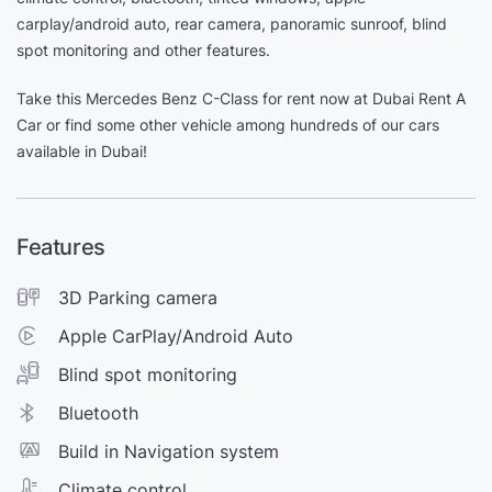
carplay/android auto, rear camera, panoramic sunroof, blind
spot monitoring and other features.
Take this Mercedes Benz C-Class for rent now at Dubai Rent A
Car or find some other vehicle among hundreds of our cars
available in Dubai!
Features
3D Parking camera
Apple CarPlay/Android Auto
Blind spot monitoring
Bluetooth
Build in Navigation system
Climate control