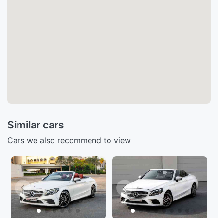
Similar cars
Cars we also recommend to view