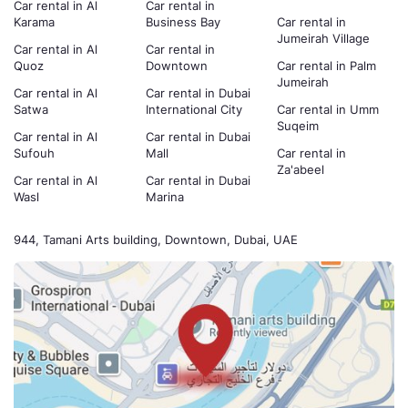
Car rental in Al
Car rental in
Karama
Business Bay
Car rental in
Jumeirah Village
Car rental in Al
Car rental in
Quoz
Downtown
Car rental in Palm
Jumeirah
Car rental in Al
Car rental in Dubai
Satwa
International City
Car rental in Umm
Suqeim
Car rental in Al
Car rental in Dubai
Sufouh
Mall
Car rental in
Za'abeel
Car rental in Al
Car rental in Dubai
Wasl
Marina
944, Tamani Arts building, Downtown, Dubai, UAE