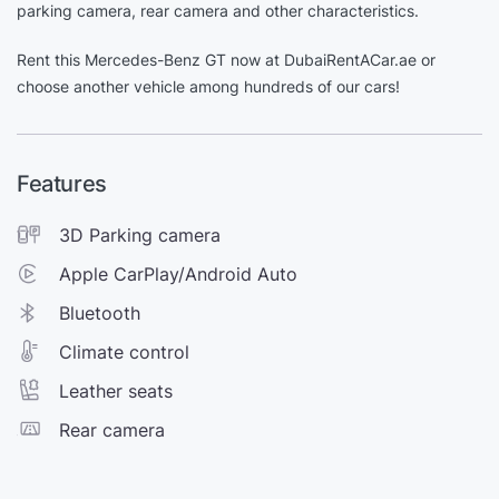
parking camera, rear camera and other characteristics.
Rent this Mercedes-Benz GT now at DubaiRentACar.ae or
choose another vehicle among hundreds of our cars!
Features
3D Parking camera
Apple CarPlay/Android Auto
Bluetooth
Climate control
Leather seats
Rear camera