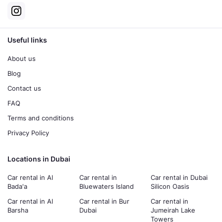
Useful links
About us
Blog
Contact us
FAQ
Terms and conditions
Privacy Policy
Locations in Dubai
Car rental in Al
Car rental in
Car rental in Dubai
Bada'a
Bluewaters Island
Silicon Oasis
Car rental in Al
Car rental in Bur
Car rental in
Barsha
Dubai
Jumeirah Lake
Towers