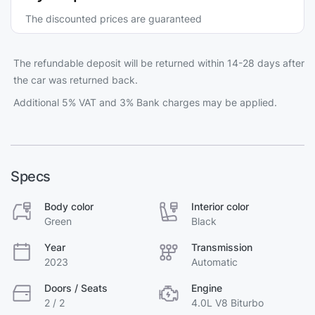
The discounted prices are guaranteed
The refundable deposit will be returned within 14-28 days after
the car was returned back.
Additional 5% VAT and 3% Bank charges may be applied.
Specs
Body color
Interior color
Green
Black
Year
Transmission
2023
Automatic
Doors / Seats
Engine
2 / 2
4.0L V8 Biturbo