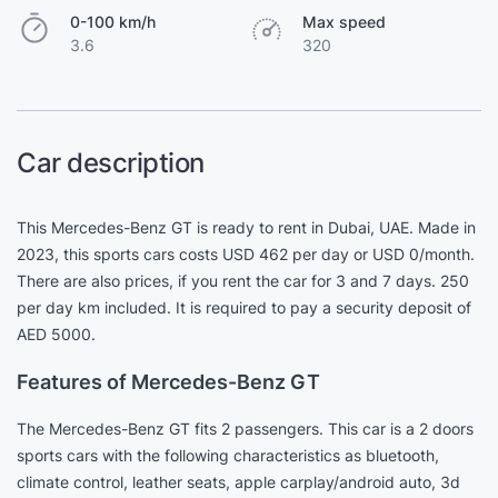
0-100 km/h
Max speed
3.6
320
Car description
This Mercedes-Benz GT is ready to rent in Dubai, UAE. Made in
2023, this sports cars costs USD 462 per day or USD 0/month.
There are also prices, if you rent the car for 3 and 7 days. 250
per day km included. It is required to pay a security deposit of
AED 5000.
Features of Mercedes-Benz GT
The Mercedes-Benz GT fits 2 passengers. This car is a 2 doors
sports cars with the following characteristics as bluetooth,
climate control, leather seats, apple carplay/android auto, 3d