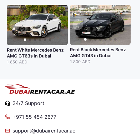
Rent Black Mercedes Benz
Rent White Mercedes Benz
AMG GT43 in Dubai
AMG GT63s in Dubai
1,800 AED
1,850 AED
24/7 Support
+971 55 454 2677
support@dubairentacar.ae