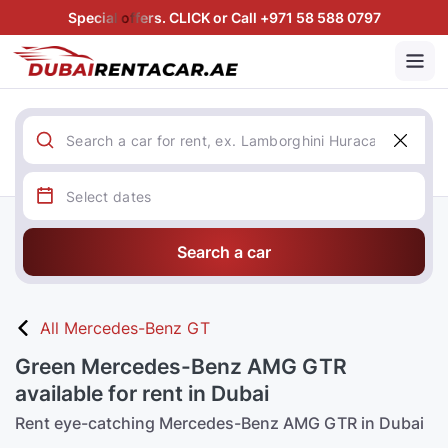
Special offers. CLICK or Call +971 58 588 0797
Search a car
All Mercedes-Benz GT
Green Mercedes-Benz AMG GTR
available for rent in Dubai
Rent eye-catching Mercedes-Benz AMG GTR in Dubai