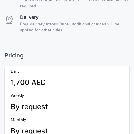
required.
Delivery
Free delivery across Dubai, additional charges will be
applied for other cities
Pricing
Daily
1,700 AED
Weekly
By request
Monthly
By request