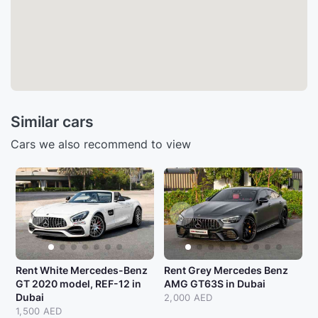
Similar cars
Cars we also recommend to view
Rent White Mercedes-Benz
Rent Grey Mercedes Benz
GT 2020 model, REF-12 in
AMG GT63S in Dubai
Dubai
2,000 AED
1,500 AED