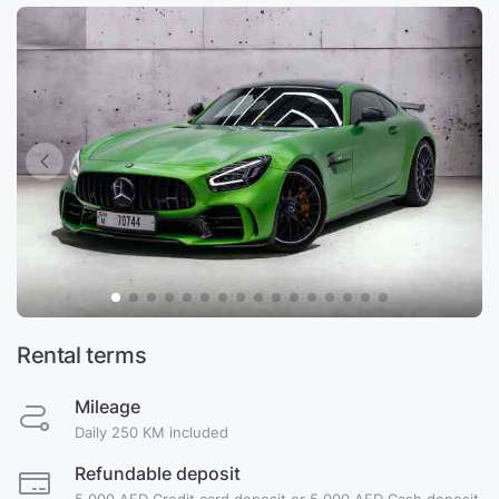
Rental terms
Mileage
Daily 250 KM included
Refundable deposit
5,000 AED Credit card deposit or 5,000 AED Cash deposit