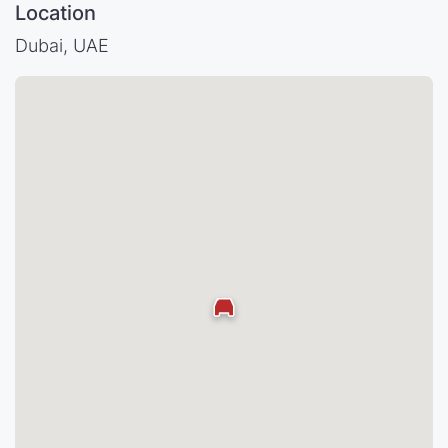
Location
Dubai, UAE