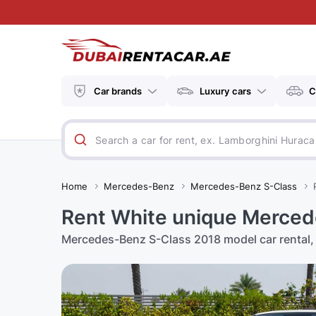
Car brands
Luxury cars
C
Home
Mercedes-Benz
Mercedes-Benz S-Class
Rent White unique Merced
Mercedes-Benz S-Class 2018 model car rental, 