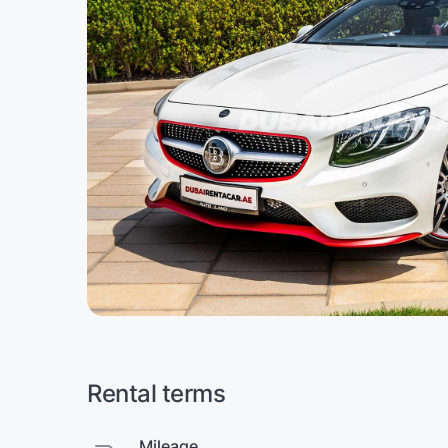
Rental terms
Mileage