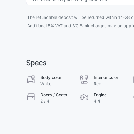
The refundable deposit will be returned within 14-28 d
Additional 5% VAT and 3% Bank charges may be appli
Specs
Body color
Interior color
White
Red
Doors / Seats
Engine
2 / 4
4.4