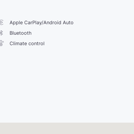
Apple CarPlay/Android Auto
Bluetooth
Climate control