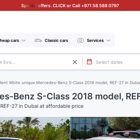
Special offers. CLICK or Call +971 58 588 0797
heap cars
Classic cars
Services
Rent White unique Mercedes-Benz S-Class 2018 model, REF-27 in Duba
es-Benz S-Class 2018 model, REF
REF-27 in Dubai at affordable price