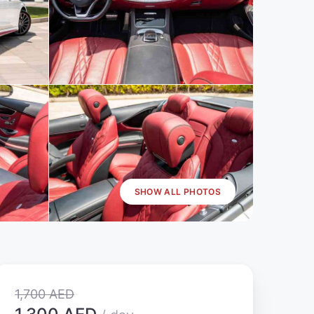
SHOW ALL PHOTOS
1,700 AED