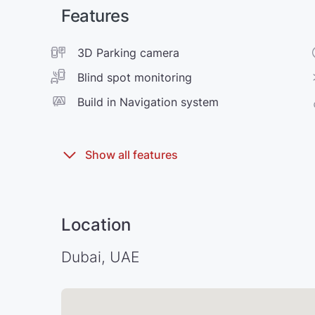
Features
3D Parking camera
Blind spot monitoring
Build in Navigation system
Location
Dubai, UAE