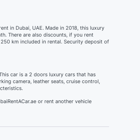
ent in Dubai, UAE. Made in 2018, this luxury
. There are also discounts, if you rent
250 km included in rental. Security deposit of
is car is a 2 doors luxury cars that has
king camera, leather seats, cruise control,
teristics.
baiRentACar.ae or rent another vehicle