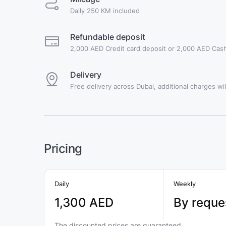
Daily 250 KM included
Refundable deposit
2,000 AED Credit card deposit or 2,000 AED Cash
Delivery
Free delivery across Dubai, additional charges will
Pricing
Daily
Weekly
1,300 AED
By reque
The discounted prices are guaranteed