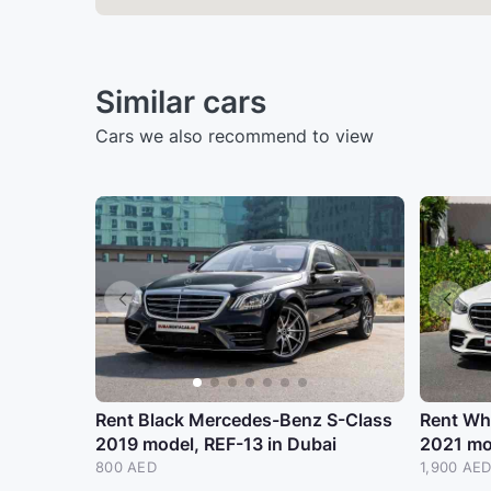
Similar cars
Cars we also recommend to view
Rent Black Mercedes-Benz S-Class
Rent Wh
2019 model, REF-13 in Dubai
2021 mo
800 AED
1,900 AE