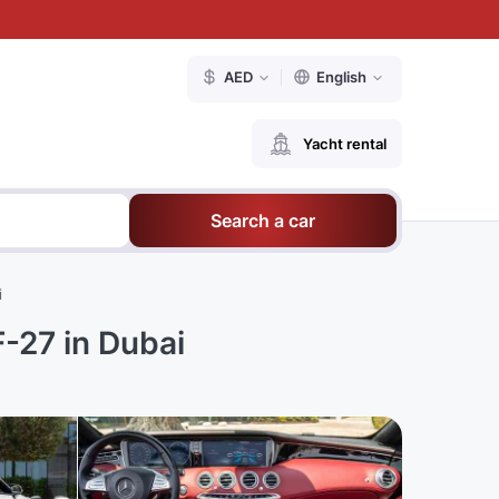
AED
English
Yacht rental
Search a car
i
-27 in Dubai