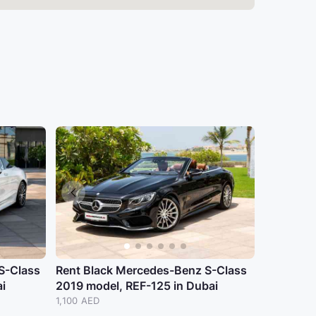
S-Class
Rent Black Mercedes-Benz S-Class
i
2019 model, REF-125 in Dubai
1,100 AED