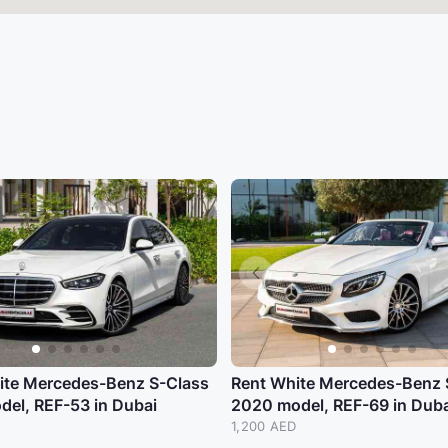
ite Mercedes-Benz S-Class
Rent White Mercedes-Benz 
del, REF-53 in Dubai
2020 model, REF-69 in Duba
D
1,200 AED