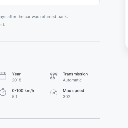
ays after the car was returned back.
ed.
Year
Transmission
2018
Automatic
0-100 km/h
Max speed
5.1
302