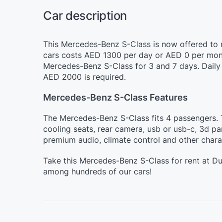
Car description
This Mercedes-Benz S-Class is now offered to r
cars costs AED 1300 per day or AED 0 per month
Mercedes-Benz S-Class for 3 and 7 days. Daily 
AED 2000 is required.
Mercedes-Benz S-Class Features
The Mercedes-Benz S-Class fits 4 passengers. Th
cooling seats, rear camera, usb or usb-c, 3d par
premium audio, climate control and other charac
Take this Mercedes-Benz S-Class for rent at Du
among hundreds of our cars!