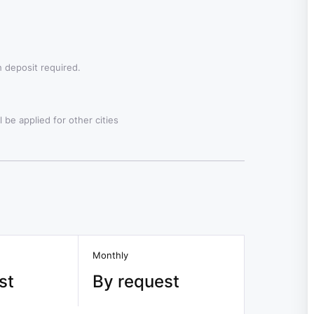
 deposit required.
 be applied for other cities
Monthly
st
By request