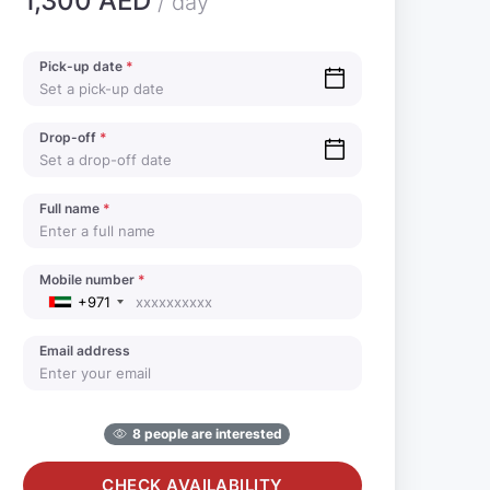
1,300 AED
/ day
Pick-up date
*
Drop-off
*
Full name
*
Mobile number
*
+971
Email address
8 people are interested
CHECK AVAILABILITY