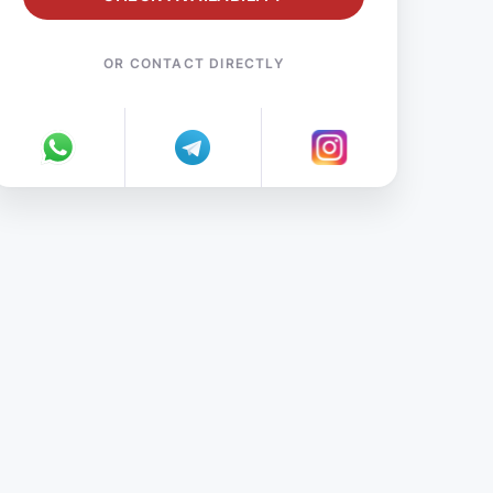
OR CONTACT DIRECTLY