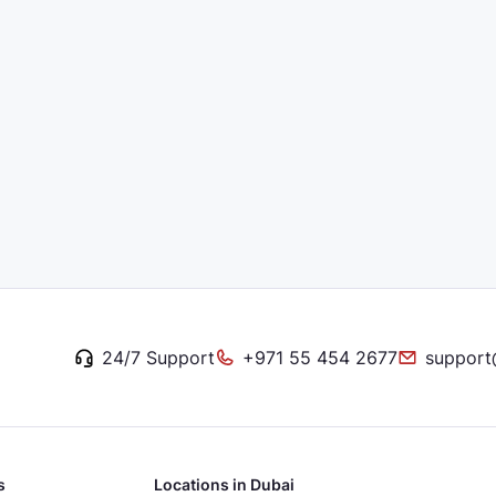
24/7 Support
+971 55 454 2677
support
s
Locations in Dubai