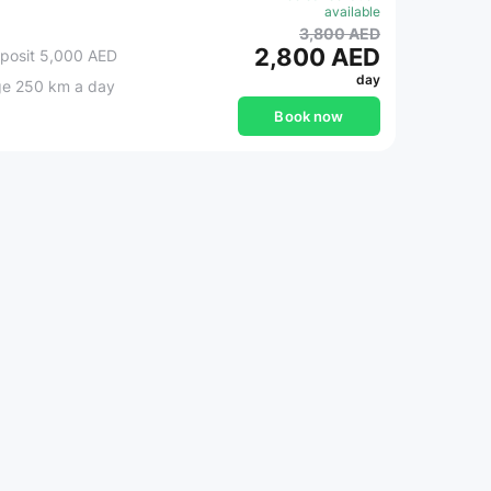
available
3,800 AED
2,800 AED
posit 5,000 AED
day
ge 250 km a day
Book now