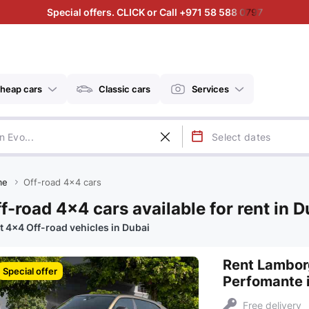
Special offers. CLICK or Call +971 58 588 0797
heap cars
Classic cars
Services
me
Off-road 4x4 cars
f-road 4x4 cars available for rent in D
t 4x4 Off-road vehicles in Dubai
Rent Lambor
Special offer
Perfomante 
Free delivery