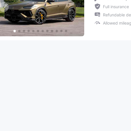
Full insurance
Refundable de
Allowed milea