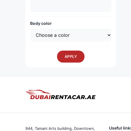
Body color
APPLY
Useful link
944, Tamani Arts building, Downtown,