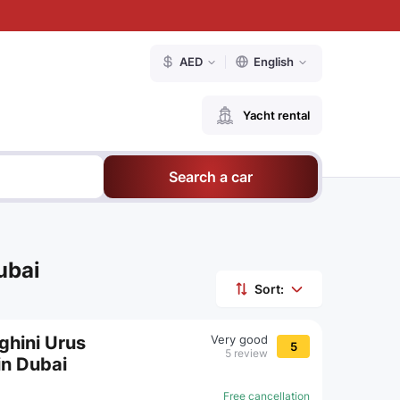
AED
English
Yacht rental
Search a car
ubai
Sort:
ghini Urus
Very good
5
5 review
in Dubai
Free cancellation