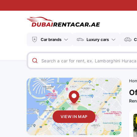
Car brands
Luxury cars
C
Ho
Of
Ren
VIEW IN MAP