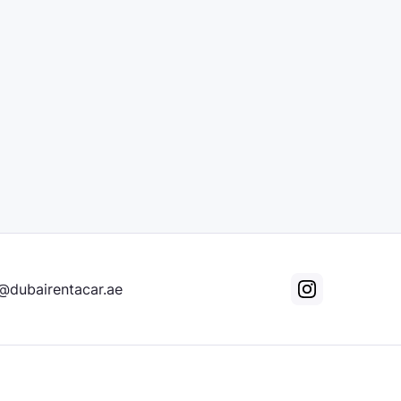
@dubairentacar.ae