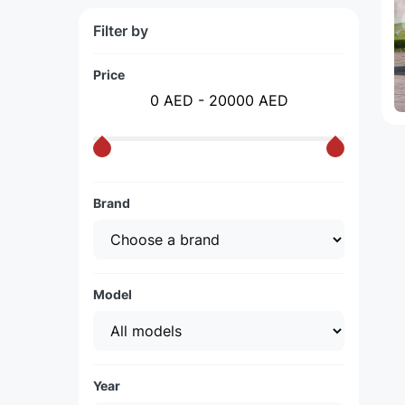
Filter by
Price
0 AED - 20000 AED
Brand
Model
Year