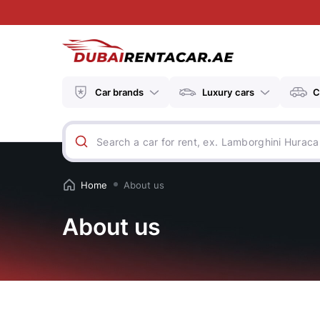
Car brands
Luxury cars
C
Home
About us
About us