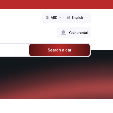
AED
English
Yacht rental
Search a car