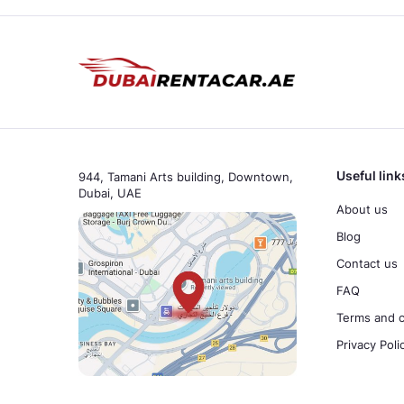
Useful link
944, Tamani Arts building, Downtown,
Dubai, UAE
About us
Blog
Contact us
FAQ
Terms and c
Privacy Poli