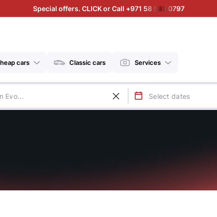
Special offers. CLICK or Call +971 58 588 0797
heap cars
Classic cars
Services