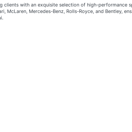
ng clients with an exquisite selection of high-performance s
ari, McLaren, Mercedes-Benz, Rolls-Royce, and Bentley, ens
i.
​