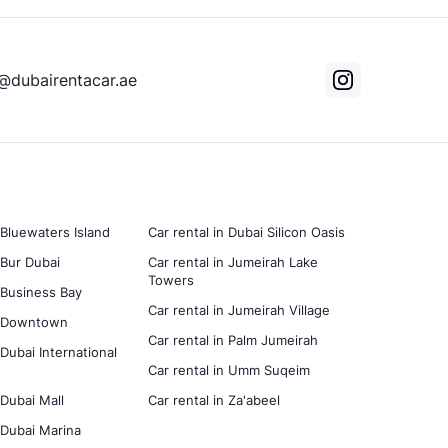
@dubairentacar.ae
 Bluewaters Island
Car rental in Dubai Silicon Oasis
 Bur Dubai
Car rental in Jumeirah Lake
Towers
n Business Bay
Car rental in Jumeirah Village
in Downtown
Car rental in Palm Jumeirah
 Dubai International
Car rental in Umm Suqeim
 Dubai Mall
Car rental in Za'abeel
n Dubai Marina