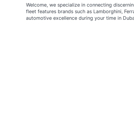
Welcome, w
e specialize in connecting discerni
fleet features brands such as Lamborghini, Ferr
automotive excellence during your time in Duba