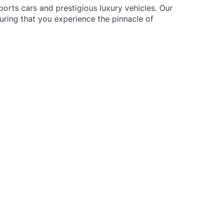
ports cars and prestigious luxury vehicles.
Our
uring that you experience the pinnacle of