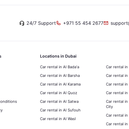
24/7 Support
+971 55 454 2677
support
s
Locations in Dubai
Car rental in Al Bada'a
Car rental in
Car rental in Al Barsha
Car rental in
Car rental in Al Karama
Car rental i
Car rental in Al Quoz
Car rental 
onditions
Car rental in Al Satwa
Car rental in
City
cy
Car rental in Al Sufouh
Car rental in
Car rental in Al Wasl
Car rental i