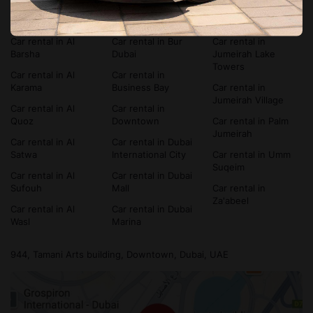
Car rental in Al
Car rental in
Car rental in Dubai
Bada'a
Bluewaters Island
Silicon Oasis
Car rental in Al
Car rental in Bur
Car rental in
Barsha
Dubai
Jumeirah Lake
Towers
Car rental in Al
Car rental in
Karama
Business Bay
Car rental in
Jumeirah Village
Car rental in Al
Car rental in
Quoz
Downtown
Car rental in Palm
Jumeirah
Car rental in Al
Car rental in Dubai
Satwa
International City
Car rental in Umm
Suqeim
Car rental in Al
Car rental in Dubai
Sufouh
Mall
Car rental in
Za'abeel
Car rental in Al
Car rental in Dubai
Wasl
Marina
944, Tamani Arts building, Downtown, Dubai, UAE