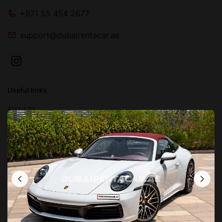
+971 55 454 2677
support@dubairentacar.ae
Useful links
About us
Blog
Contact us
FAQ
Terms and conditions
Privacy Policy
Locations in Dubai