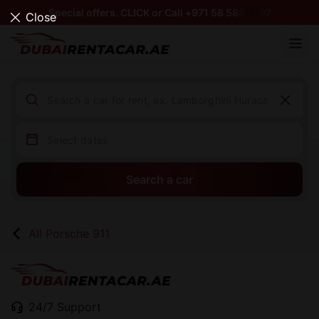
Special offers. CLICK or Call +971 58 588 0797
Close
Search a car
All Porsche 911
24/7 Support