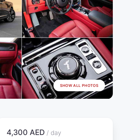
SHOW ALL PHOTOS
4,300 AED
/ day