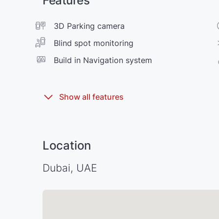
Features
3D Parking camera
Blind spot monitoring
Build in Navigation system
Location
Dubai, UAE