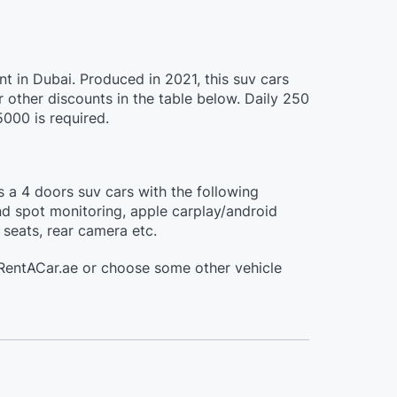
ent in Dubai. Produced in 2021, this suv cars
other discounts in the table below. Daily 250
5000 is required.
is a 4 doors suv cars with the following
nd spot monitoring, apple carplay/android
 seats, rear camera etc.
aiRentACar.ae or choose some other vehicle