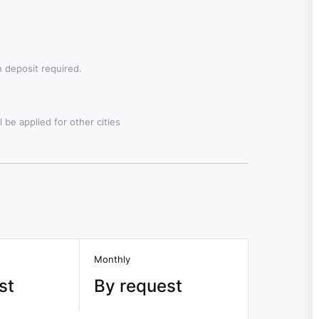
 deposit required.
 be applied for other cities
Monthly
st
By request