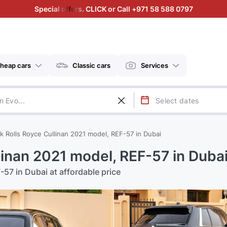
Special offers. CLICK or Call +971 58 588 0797
heap cars
Classic cars
Services
k Rolls Royce Cullinan 2021 model, REF-57 in Dubai
linan 2021 model, REF-57 in Duba
-57 in Dubai at affordable price