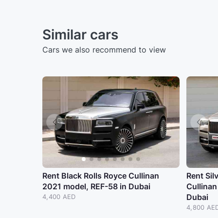
Similar cars
Cars we also recommend to view
Rent Black Rolls Royce Cullinan
Rent Sil
2021 model, REF-58 in Dubai
Cullinan
Dubai
4,400 AED
4,800 AE