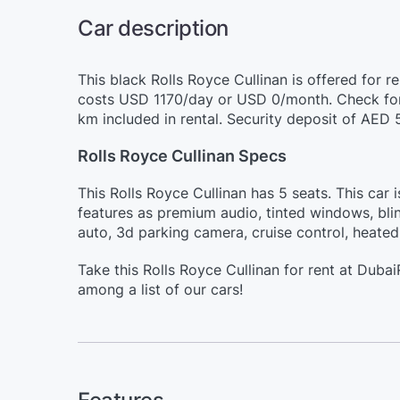
Car description
This black Rolls Royce Cullinan is offered for r
costs USD 1170/day or USD 0/month. Check for 
km included in rental. Security deposit of AED 
Rolls Royce Cullinan Specs
This Rolls Royce Cullinan has 5 seats. This car 
features as premium audio, tinted windows, bli
auto, 3d parking camera, cruise control, heated
Take this Rolls Royce Cullinan for rent at Dub
among a list of our cars!