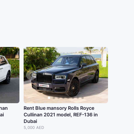
inan
Rent Blue mansory Rolls Royce
ai
Cullinan 2021 model, REF-136 in
Dubai
5,000 AED