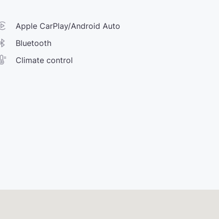
Apple CarPlay/Android Auto
Bluetooth
Climate control