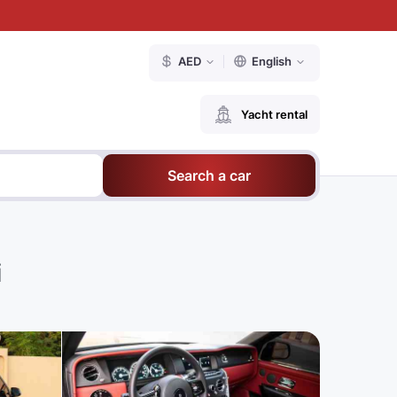
AED
English
Yacht rental
Search a car
i