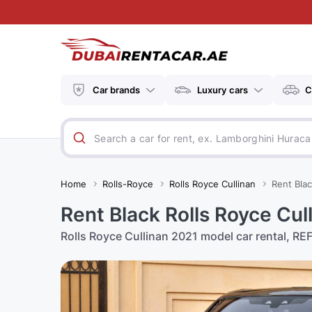
Car brands
Luxury cars
C
Home
Rolls-Royce
Rolls Royce Cullinan
Rent Blac
Rent Black Rolls Royce Cul
Rolls Royce Cullinan 2021 model car rental, REF