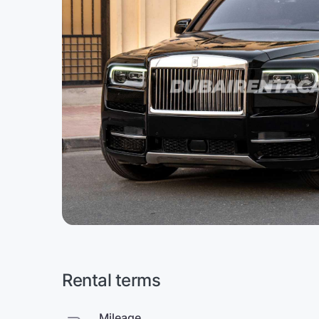
Rental terms
Mileage