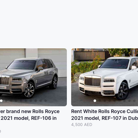
ver brand new Rolls Royce
Rent White Rolls Royce Cull
 2021 model, REF-106 in
2021 model, REF-107 in Dub
4,500 AED
D