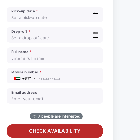
Pick-up date
*
Drop-off
*
Full name
*
Mobile number
*
+971
Email address
7 people are interested
CHECK AVAILABILITY