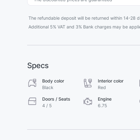
The refundable deposit will be returned within 14-28 d
Additional 5% VAT and 3% Bank charges may be appli
Specs
Body color
Interior color
Black
Red
Doors / Seats
Engine
4 / 5
6.75