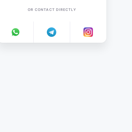
OR CONTACT DIRECTLY