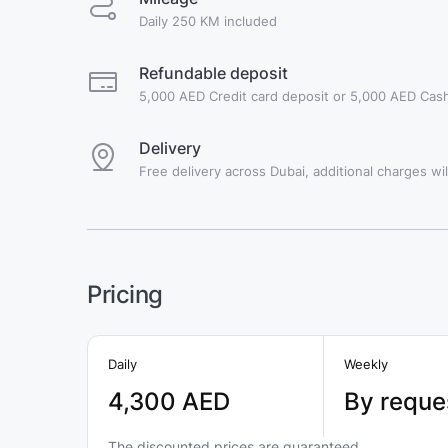
Daily 250 KM included
Refundable deposit
5,000 AED Credit card deposit or 5,000 AED Cash
Delivery
Free delivery across Dubai, additional charges will
Pricing
Daily
Weekly
4,300 AED
By reque
The discounted prices are guaranteed