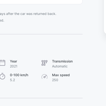
ays after the car was returned back.
ed.
Year
Transmission
2021
Automatic
0-100 km/h
Max speed
5.2
250