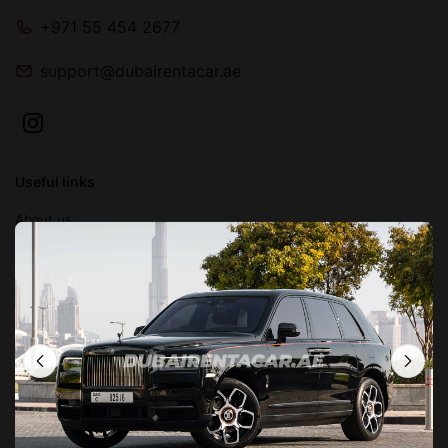
+971 55 454 2677
support@dubairentacar.ae
Useful links
About us
Blog
Contact us
FAQ
Terms and conditions
Privacy Policy
Locations in Dubai