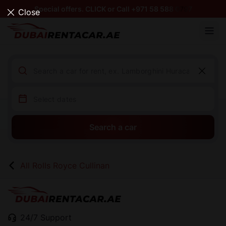
Special offers. CLICK or Call +971 58 588 0797
Close
Search a car
All Rolls Royce Cullinan
24/7 Support