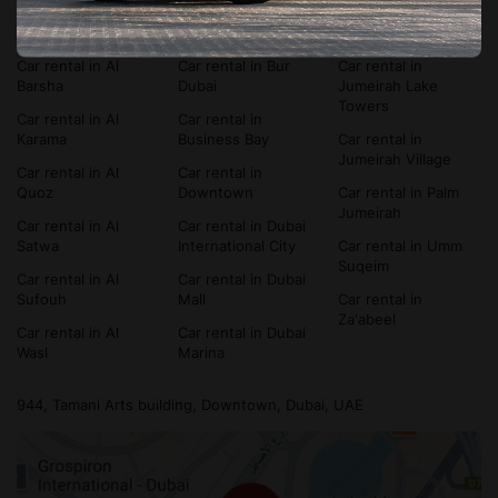
Car rental in Al
Car rental in
Car rental in Dubai
Bada'a
Bluewaters Island
Silicon Oasis
Car rental in Al
Car rental in Bur
Car rental in
Barsha
Dubai
Jumeirah Lake
Towers
Car rental in Al
Car rental in
Karama
Business Bay
Car rental in
Jumeirah Village
Car rental in Al
Car rental in
Quoz
Downtown
Car rental in Palm
Jumeirah
Car rental in Al
Car rental in Dubai
Satwa
International City
Car rental in Umm
Suqeim
Car rental in Al
Car rental in Dubai
Sufouh
Mall
Car rental in
Za'abeel
Car rental in Al
Car rental in Dubai
Wasl
Marina
944, Tamani Arts building, Downtown, Dubai, UAE