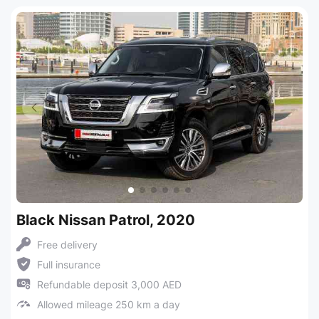
Black Nissan Patrol, 2020
Free delivery
Full insurance
Refundable deposit 3,000 AED
Allowed mileage 250 km a day