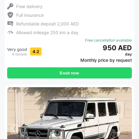
Free delivery
Full insurance
Refundable deposit 2,000 AED
Allowed mileage 250 km a day
Free cancellation available
950 AED
Very good
4.2
4 review
day
Monthly price by request
Book now