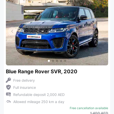
Blue Range Rover SVR, 2020
Free delivery
Full insurance
Refundable deposit 2,000 AED
Allowed mileage 250 km a day
Free cancellation available
1,400 AED