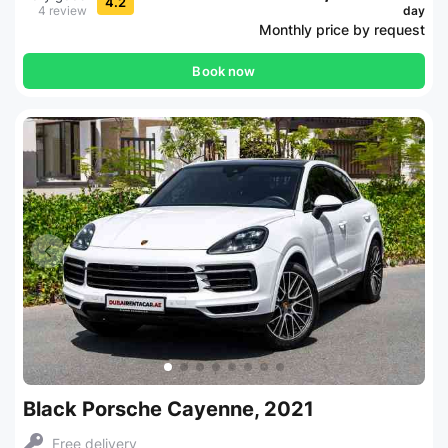
4.2
4 review
day
Monthly price by request
Book now
Black Porsche Cayenne, 2021
Free delivery