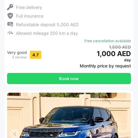
Free delivery
Full insurance
Refundable deposit 5,000 AED
Allowed mileage 250 km a day
Free cancellation available
1,500 AED
1,000 AED
Very good
4.7
5 review
day
Monthly price by request
Book now