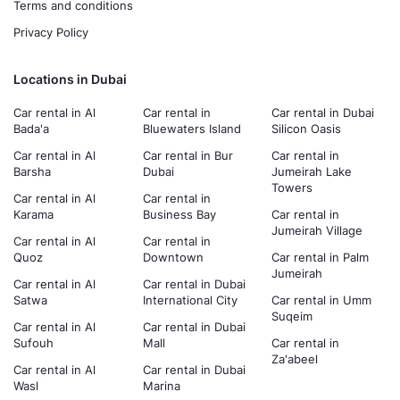
Terms and conditions
Privacy Policy
Locations in Dubai
Car rental in Al
Car rental in
Car rental in Dubai
Bada'a
Bluewaters Island
Silicon Oasis
Car rental in Al
Car rental in Bur
Car rental in
Barsha
Dubai
Jumeirah Lake
Towers
Car rental in Al
Car rental in
Karama
Business Bay
Car rental in
Jumeirah Village
Car rental in Al
Car rental in
Quoz
Downtown
Car rental in Palm
Jumeirah
Car rental in Al
Car rental in Dubai
Satwa
International City
Car rental in Umm
Suqeim
Car rental in Al
Car rental in Dubai
Sufouh
Mall
Car rental in
Za'abeel
Car rental in Al
Car rental in Dubai
Wasl
Marina