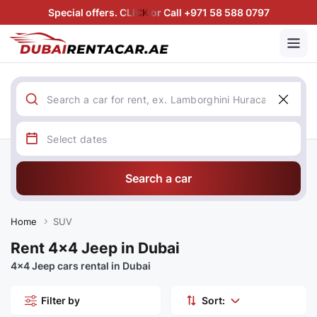
Special offers. CLICK or Call +971 58 588 0797
Search a car
Home
SUV
Rent 4x4 Jeep in Dubai
4x4 Jeep cars rental in Dubai
Filter by
Sort: