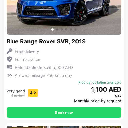
Blue Range Rover SVR, 2019
Free delivery
Full insurance
Refundable deposit 5,000 AED
Allowed mileage 250 km a day
Free cancellation available
1,100 AED
Very good
4.2
4 review
day
Monthly price by request
Book now