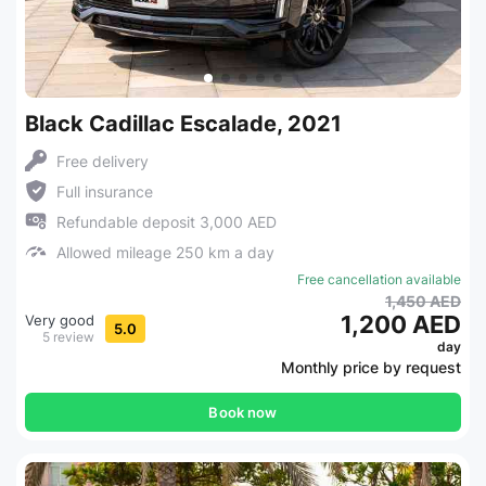
Black Cadillac Escalade, 2021
Free delivery
Full insurance
Refundable deposit 3,000 AED
Allowed mileage 250 km a day
Free cancellation available
1,450 AED
1,200 AED
Very good
5.0
5 review
day
Monthly price by request
Book now