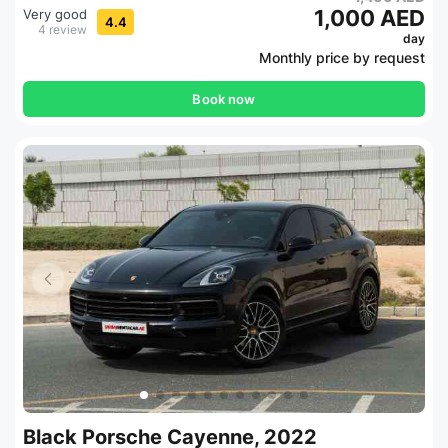
1,000 AED
Very good
4.4
4 review
day
Monthly price by request
Book now
Black Porsche Cayenne, 2022