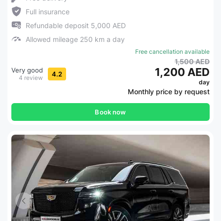
Full insurance
Refundable deposit 5,000 AED
Allowed mileage 250 km a day
Free cancellation available
1,500 AED
1,200 AED
Very good
4.2
4 review
day
Monthly price by request
Book now