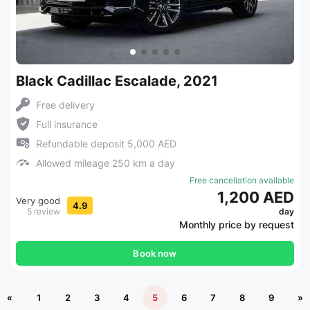
Black Cadillac Escalade, 2021
Free delivery
Full insurance
Refundable deposit 5,000 AED
Allowed mileage 250 km a day
Free cancellation available
1,200 AED
Very good
4.9
5 review
day
Monthly price by request
Book now
«
1
2
3
4
5
6
7
8
9
»