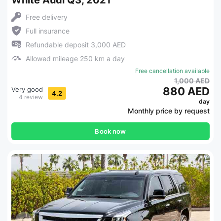
White Audi Q3, 2021
Free delivery
Full insurance
Refundable deposit 3,000 AED
Allowed mileage 250 km a day
Free cancellation available
1,000 AED
880 AED
Very good
4.2
4 review
day
Monthly price by request
Book now