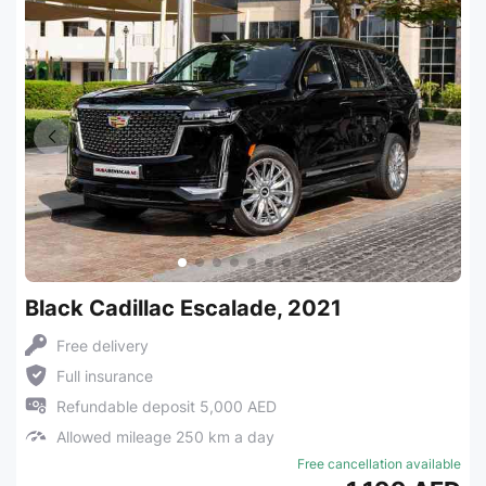
Black Cadillac Escalade, 2021
Free delivery
Full insurance
Refundable deposit 5,000 AED
Allowed mileage 250 km a day
Free cancellation available