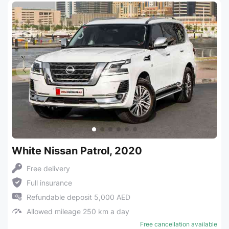
White Nissan Patrol, 2020
Free delivery
Full insurance
Refundable deposit 5,000 AED
Allowed mileage 250 km a day
Free cancellation available