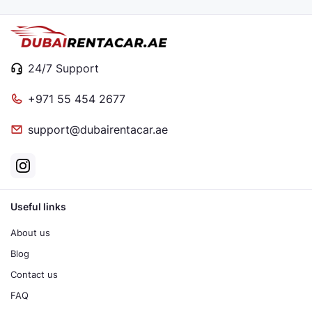
24/7 Support
+971 55 454 2677
support@dubairentacar.ae
Useful links
About us
Blog
Contact us
FAQ