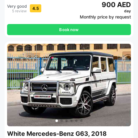
900 AED
Very good
4.5
5 review
day
Monthly price by request
Book now
White Mercedes-Benz G63, 2018