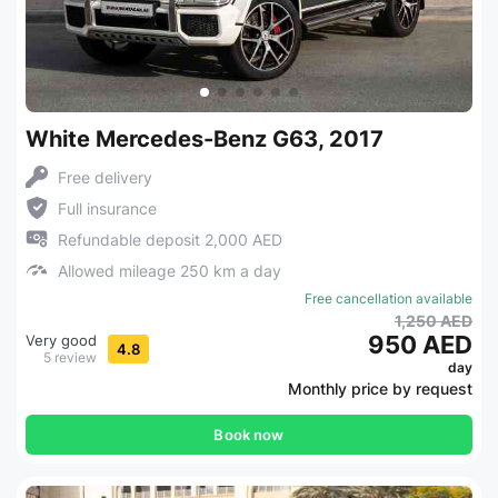
White Mercedes-Benz G63, 2017
Free delivery
Full insurance
Refundable deposit 2,000 AED
Allowed mileage 250 km a day
Free cancellation available
1,250 AED
950 AED
Very good
4.8
5 review
day
Monthly price by request
Book now