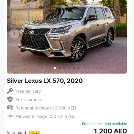
Silver Lexus LX 570, 2020
Free delivery
Full insurance
Refundable deposit 2,000 AED
Allowed mileage 250 km a day
Free cancellation available
1,200 AED
Very good