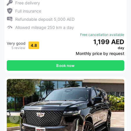
Free delivery
Full insurance
Refundable deposit 5,000 AED
Allowed mileage 250 km a day
Free cancellation available
1,199 AED
Very good
4.8
5 review
day
Monthly price by request
Book now