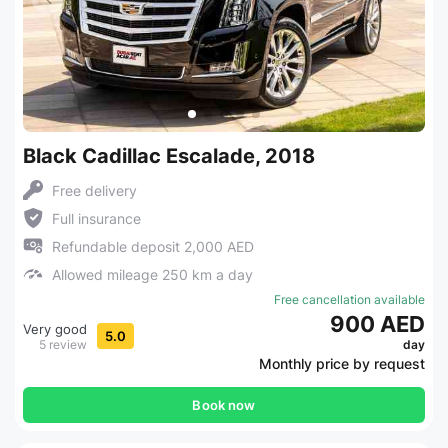
Black Cadillac Escalade, 2018
Free delivery
Full insurance
Refundable deposit 2,000 AED
Allowed mileage 250 km a day
Free cancellation available
900 AED
Very good
5.0
5 review
day
Monthly price by request
Book now