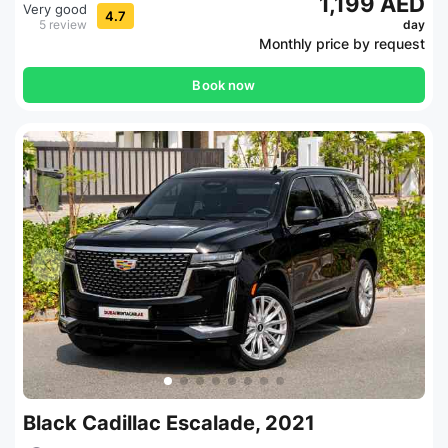
1,199 AED
Very good
4.7
5 review
day
Monthly price by request
Book now
Black Cadillac Escalade, 2021