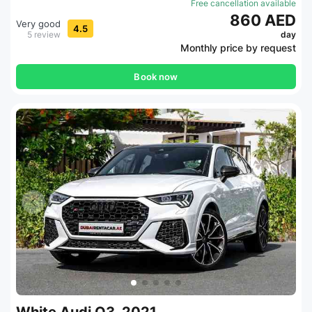
Free cancellation available
860 AED
Very good
4.5
5 review
day
Monthly price by request
Book now