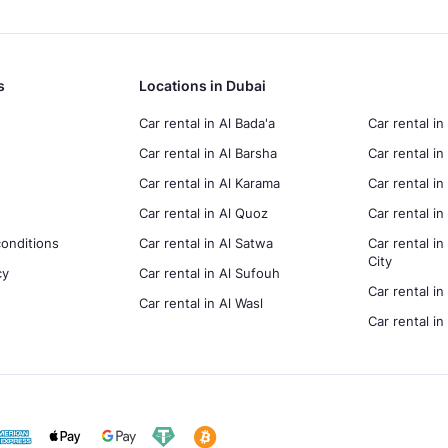
s
Locations in Dubai
Car rental in Al Bada'a
Car rental in
Car rental in Al Barsha
Car rental in
Car rental in Al Karama
Car rental i
Car rental in Al Quoz
Car rental 
onditions
Car rental in Al Satwa
Car rental in
City
cy
Car rental in Al Sufouh
Car rental in
Car rental in Al Wasl
Car rental i