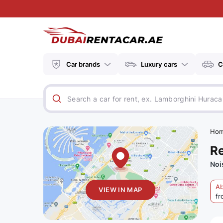
Car brands
Luxury cars
C
Ho
Re
Noi
Ab
VIEW IN MAP
fr