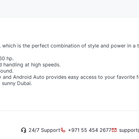
, which is the perfect combination of style and power in a
60 hp.
d handling at high speeds.
sound.
 and Android Auto provides easy access to your favorite f
y sunny Dubai.
24/7 Support
+971 55 454 2677
support