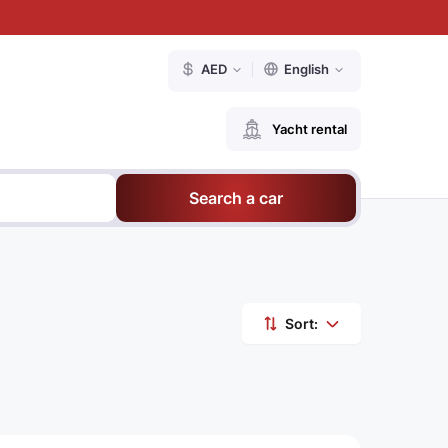
AED
English
Yacht rental
Search a car
Sort: