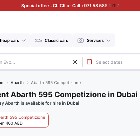
Special offers. CLICK or Call +971 58 588 0797
heap cars
Classic cars
Services
me
Abarth
Abarth 595 Competizione
nt Abarth 595 Competizione in Dubai
sy Abarth is available for hire in Dubai
arth 595 Competizione
om 400 AED