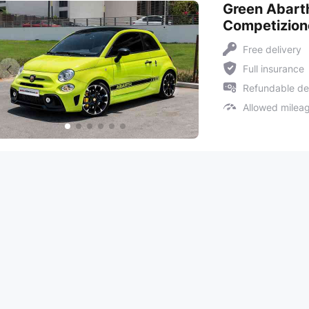
Green Abart
Competizion
Free delivery
Full insurance
Refundable de
Allowed milea