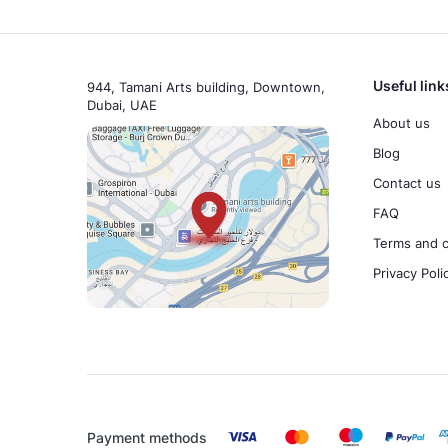
Useful link
944, Tamani Arts building, Downtown,
Dubai, UAE
About us
Blog
Contact us
FAQ
Terms and c
Privacy Poli
Payment methods