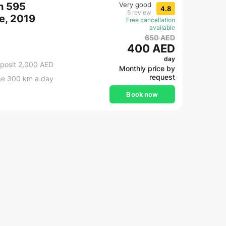
h 595
Very good
4.8
5 review
e, 2019
Free cancellation
available
650 AED
400 AED
day
posit 2,000 AED
Monthly price by
request
ge 300 km a day
Book now