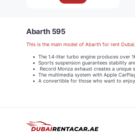
Abarth 595
This is the main model of
Abarth for rent Dubai
The 1.4-liter turbo engine produces over 1
Sports suspension guarantees stability an
Record Monza exhaust creates a unique 
The multimedia system with Apple CarPlay
A convertible for those who want to enjo