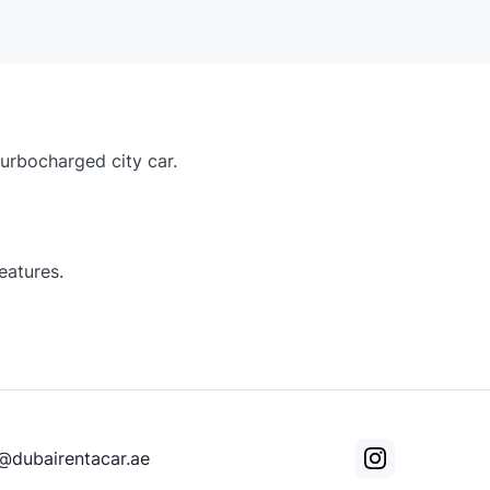
turbocharged city car.
eatures.
@dubairentacar.ae