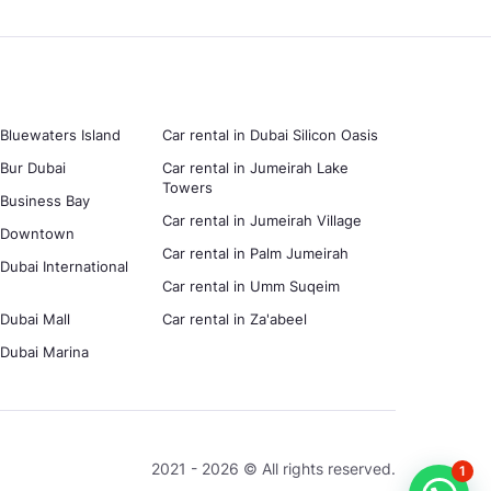
 Bluewaters Island
Car rental in Dubai Silicon Oasis
 Bur Dubai
Car rental in Jumeirah Lake
Towers
n Business Bay
Car rental in Jumeirah Village
in Downtown
Car rental in Palm Jumeirah
 Dubai International
Car rental in Umm Suqeim
 Dubai Mall
Car rental in Za'abeel
n Dubai Marina
2021 - 2026 © All rights reserved.
1