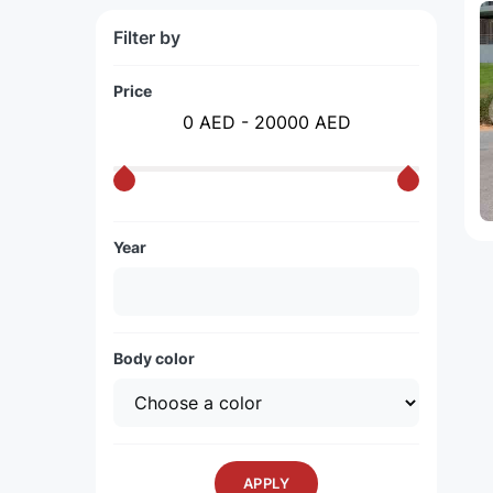
Filter by
Price
0 AED - 20000 AED
Year
Body color
APPLY