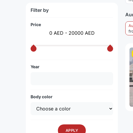
Filter by
Aud
Price
Au
fr
0 AED - 20000 AED
Year
Body color
APPLY