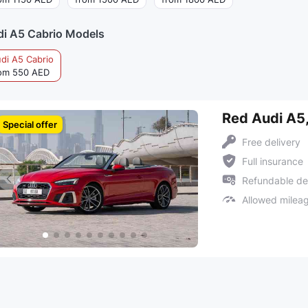
i A5 Cabrio Models
di A5 Cabrio
om 550 AED
Red Audi A5
Special offer
Free delivery
Full insurance
Refundable de
Allowed milea