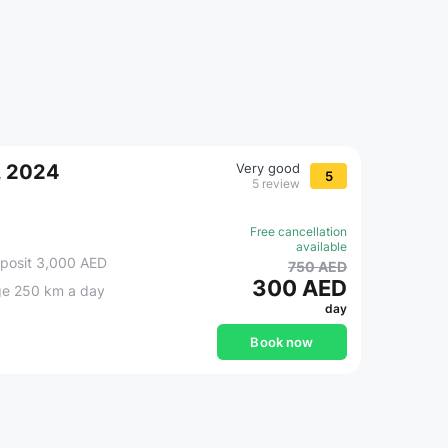
, 2024
Very good
5
5 review
Free cancellation
available
posit 3,000 AED
750 AED
300 AED
ge 250 km a day
day
Book now