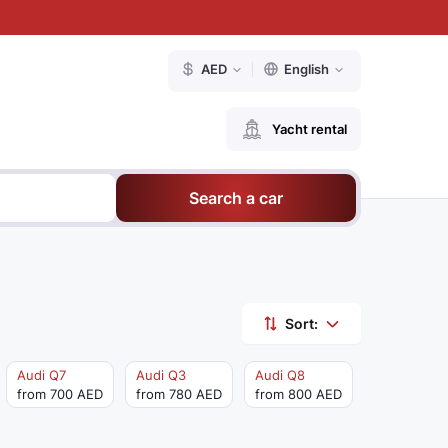
AED
English
Yacht rental
Search a car
Sort:
Audi Q7
Audi Q3
Audi Q8
from 700 AED
from 780 AED
from 800 AED