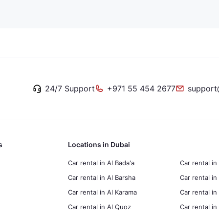
24/7 Support
+971 55 454 2677
support
s
Locations in Dubai
Car rental in Al Bada'a
Car rental in
Car rental in Al Barsha
Car rental in
Car rental in Al Karama
Car rental i
Car rental in Al Quoz
Car rental 