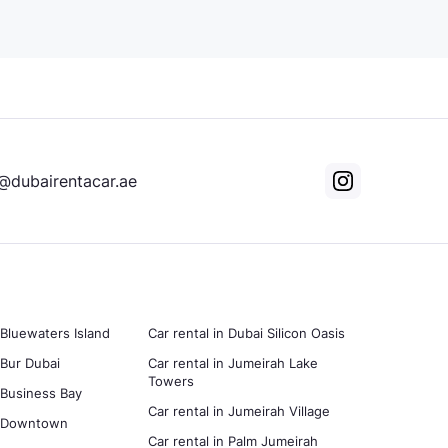
@dubairentacar.ae
 Bluewaters Island
Car rental in Dubai Silicon Oasis
 Bur Dubai
Car rental in Jumeirah Lake
Towers
n Business Bay
Car rental in Jumeirah Village
in Downtown
Car rental in Palm Jumeirah