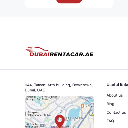
Useful link
944, Tamani Arts building, Downtown,
Dubai, UAE
About us
Blog
Contact us
FAQ