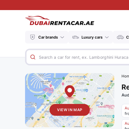
Car brands
Luxury cars
C
Ho
Re
Aud
Au
VIEW IN MAP
fr
Au
fr