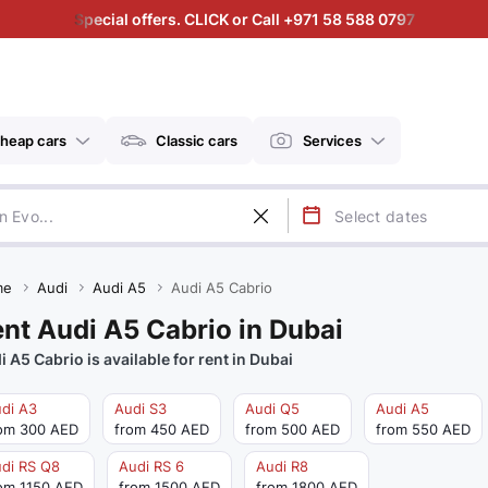
Special offers. CLICK or Call +971 58 588 0797
heap cars
Classic cars
Services
me
Audi
Audi A5
Audi A5 Cabrio
nt Audi A5 Cabrio in Dubai
i A5 Cabrio is available for rent in Dubai
di A3
Audi S3
Audi Q5
Audi A5
om 300 AED
from 450 AED
from 500 AED
from 550 AED
di RS Q8
Audi RS 6
Audi R8
om 1150 AED
from 1500 AED
from 1800 AED