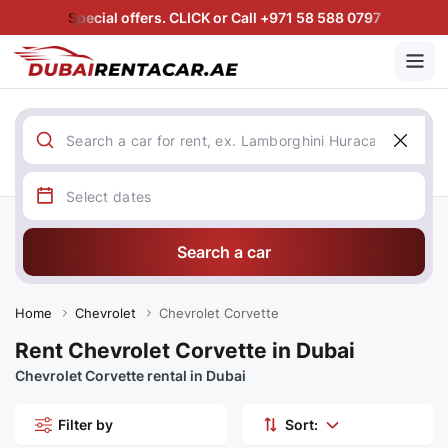
Special offers. CLICK or Call +971 58 588 0797
Search a car
Home
Chevrolet
Chevrolet Corvette
Rent Chevrolet Corvette in Dubai
Chevrolet Corvette rental in Dubai
Filter by
Sort: