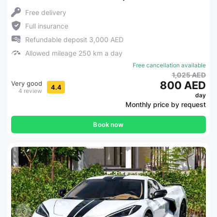
Free delivery
Full insurance
Refundable deposit 3,000 AED
Allowed mileage 250 km a day
Free cancellation available
1,025 AED
800 AED
Very good
4.4
4 review
day
Monthly price by request
Book now