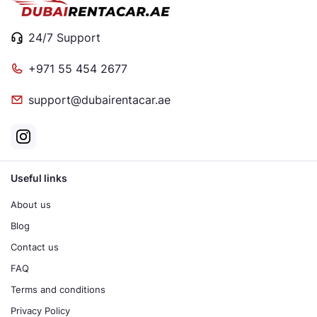
24/7 Support
+971 55 454 2677
support@dubairentacar.ae
Useful links
About us
Blog
Contact us
FAQ
Terms and conditions
Privacy Policy