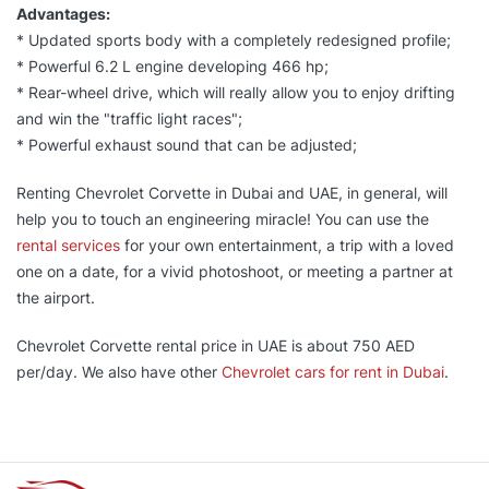
Advantages:
* Updated sports body with a completely redesigned profile;
* Powerful 6.2 L engine developing 466 hp;
* Rear-wheel drive, which will really allow you to enjoy drifting
and win the "traffic light races";
* Powerful exhaust sound that can be adjusted;
Renting Chevrolet Corvette in Dubai and UAE, in general, will
help you to touch an engineering miracle! You can use the
rental services
for your own entertainment, a trip with a loved
one on a date, for a vivid photoshoot, or meeting a partner at
the airport.
Chevrolet Corvette rental price in UAE is about 750 AED
per/day. We also have other
Chevrolet cars for rent in Dubai
.