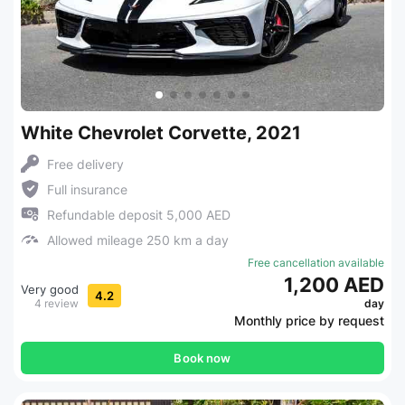
White Chevrolet Corvette, 2021
Free delivery
Full insurance
Refundable deposit 5,000 AED
Allowed mileage 250 km a day
Free cancellation available
1,200 AED
Very good
4.2
4 review
day
Monthly price by request
Book now