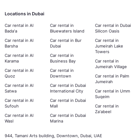
Locations in Dubai
Car rental in Al
Car rental in
Car rental in Dubai
Bada'a
Bluewaters Island
Silicon Oasis
Car rental in Al
Car rental in Bur
Car rental in
Barsha
Dubai
Jumeirah Lake
Towers
Car rental in Al
Car rental in
Karama
Business Bay
Car rental in
Jumeirah Village
Car rental in Al
Car rental in
Quoz
Downtown
Car rental in Palm
Jumeirah
Car rental in Al
Car rental in Dubai
Satwa
International City
Car rental in Umm
Suqeim
Car rental in Al
Car rental in Dubai
Sufouh
Mall
Car rental in
Za'abeel
Car rental in Al
Car rental in Dubai
Wasl
Marina
944, Tamani Arts building, Downtown, Dubai, UAE