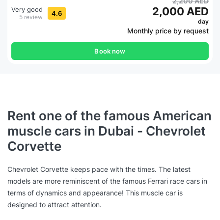
2,200 AED
2,000 AED
Very good
4.6
5 review
day
Monthly price by request
Book now
Rent one of the famous American
muscle cars in Dubai - Chevrolet
Corvette
Chevrolet Corvette keeps pace with the times. The latest
models are more reminiscent of the famous Ferrari race cars in
terms of dynamics and appearance! This muscle car is
designed to attract attention.