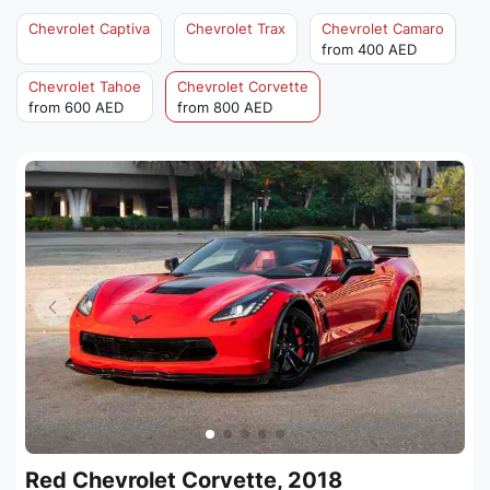
Chevrolet Captiva
Chevrolet Trax
Chevrolet Camaro
from 400 AED
Chevrolet Tahoe
Chevrolet Corvette
from 600 AED
from 800 AED
Red Chevrolet Corvette, 2018