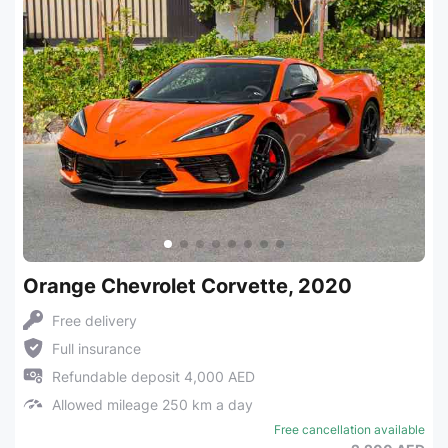
Orange Chevrolet Corvette, 2020
Free delivery
Full insurance
Refundable deposit 4,000 AED
Allowed mileage 250 km a day
Free cancellation available