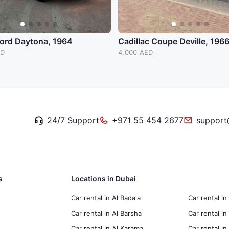
Ford Daytona, 1964
Cadillac Coupe Deville, 196
ED
4,000 AED
24/7 Support
+971 55 454 2677
support
s
Locations in Dubai
Car rental in Al Bada'a
Car rental in
Car rental in Al Barsha
Car rental in
Car rental in Al Karama
Car rental i