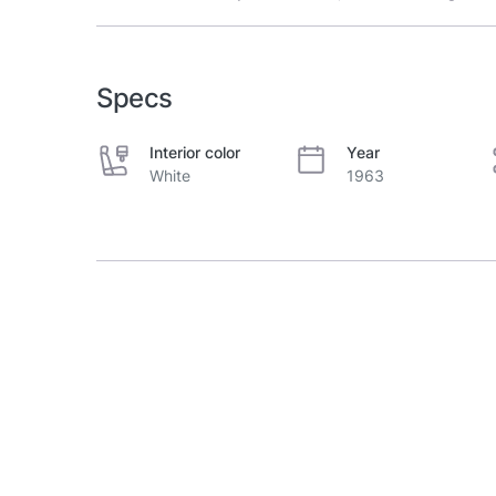
Specs
Interior color
Year
White
1963