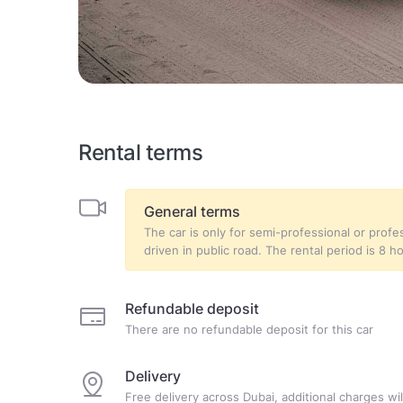
Rental terms
General terms
The car is only for semi-professional or prof
driven in public road. The rental period is 8 h
Refundable deposit
There are no refundable deposit for this car
Delivery
Free delivery across Dubai, additional charges will