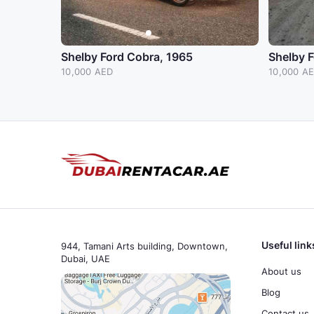
Shelby Ford Cobra, 1965
Shelby 
10,000 AED
10,000 A
Useful link
944, Tamani Arts building, Downtown,
Dubai, UAE
About us
Blog
Contact us