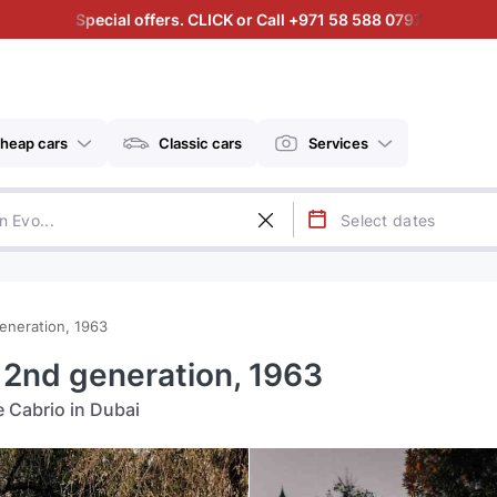
Special offers. CLICK or Call +971 58 588 0797
heap cars
Classic cars
Services
eneration, 1963
 2nd generation, 1963
 Cabrio in Dubai