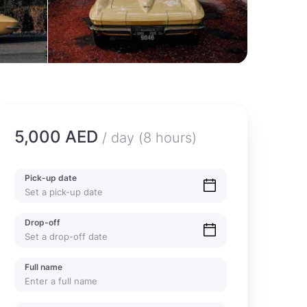
5,000 AED
/ day (8 hours)
Pick-up date
Drop-off
Full name