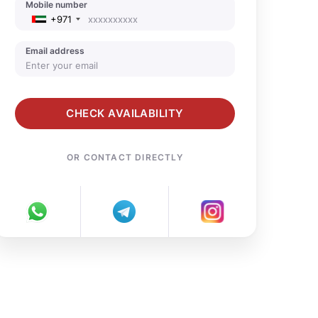
Mobile number
+971
Email address
CHECK AVAILABILITY
OR CONTACT DIRECTLY