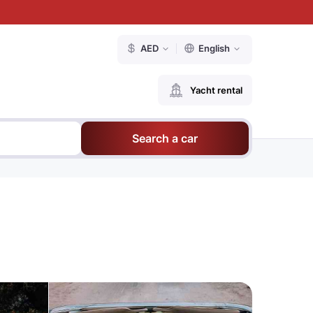
AED
English
Yacht rental
Search a car