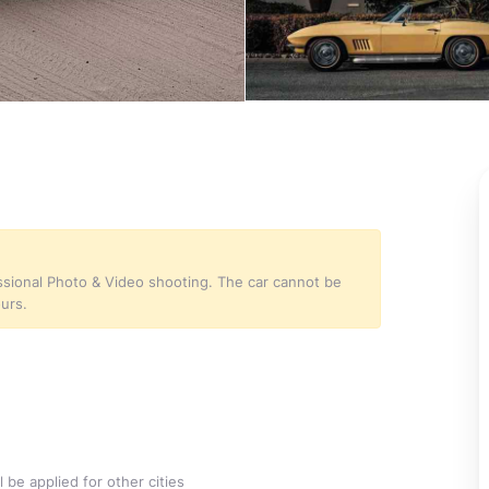
essional Photo & Video shooting. The car cannot be
ours.
 be applied for other cities