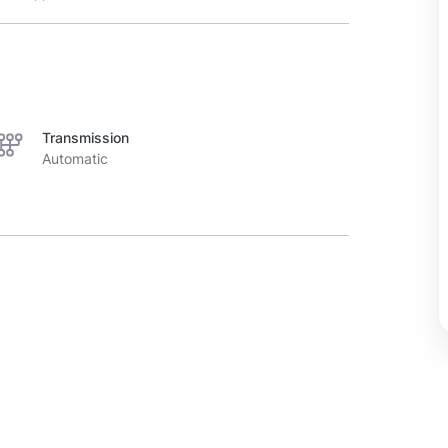
Transmission
Automatic