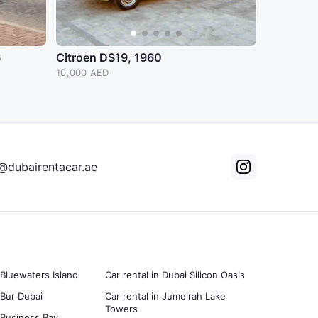
6
Citroen DS19, 1960
10,000 AED
@dubairentacar.ae
 Bluewaters Island
Car rental in Dubai Silicon Oasis
 Bur Dubai
Car rental in Jumeirah Lake
Towers
n Business Bay