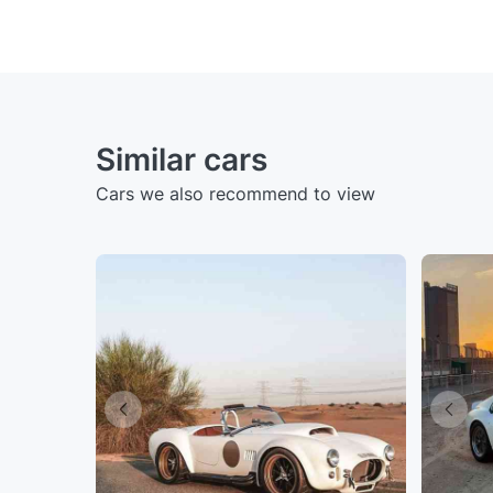
Similar cars
Cars we also recommend to view