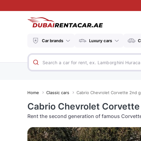
Car brands
Luxury cars
C
Home
Classic cars
Cabrio Chevrolet Corvette 2nd g
Cabrio Chevrolet Corvette
Rent the second generation of famous Corvette