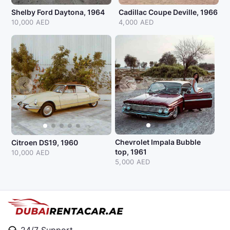
Shelby Ford Daytona, 1964
Cadillac Coupe Deville, 1966
10,000 AED
4,000 AED
Chevrolet Impala Bubble
Citroen DS19, 1960
top, 1961
10,000 AED
5,000 AED
24/7 Support