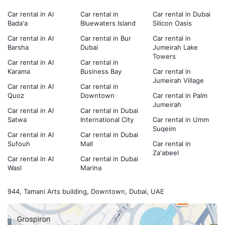
Car rental in Al
Car rental in
Car rental in Dubai
Bada'a
Bluewaters Island
Silicon Oasis
Car rental in Al
Car rental in Bur
Car rental in
Barsha
Dubai
Jumeirah Lake
Towers
Car rental in Al
Car rental in
Karama
Business Bay
Car rental in
Jumeirah Village
Car rental in Al
Car rental in
Quoz
Downtown
Car rental in Palm
Jumeirah
Car rental in Al
Car rental in Dubai
Satwa
International City
Car rental in Umm
Suqeim
Car rental in Al
Car rental in Dubai
Sufouh
Mall
Car rental in
Za'abeel
Car rental in Al
Car rental in Dubai
Wasl
Marina
944, Tamani Arts building, Downtown, Dubai, UAE