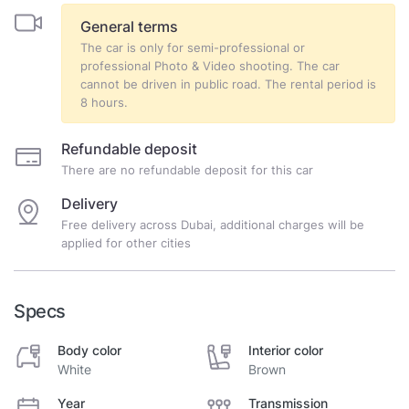
General terms
The car is only for semi-professional or
professional Photo & Video shooting. The car
cannot be driven in public road. The rental period is
8 hours.
Refundable deposit
There are no refundable deposit for this car
Delivery
Free delivery across Dubai, additional charges will be
applied for other cities
Specs
Body color
Interior color
White
Brown
Year
Transmission