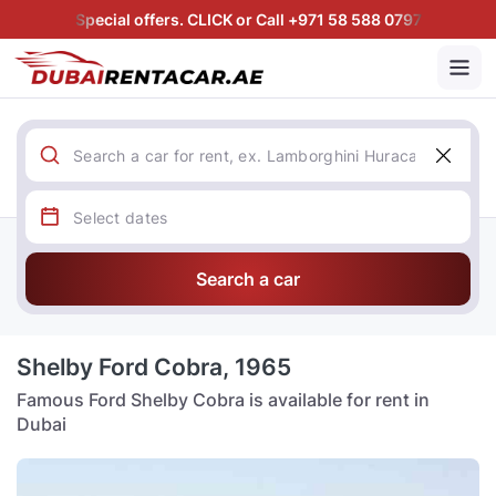
Special offers. CLICK or Call +971 58 588 0797
Search a car
Shelby Ford Cobra, 1965
Famous Ford Shelby Cobra is available for rent in
Dubai