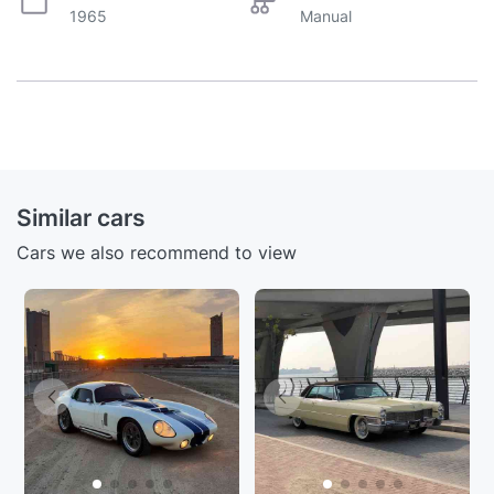
1965
Manual
Similar cars
Cars we also recommend to view