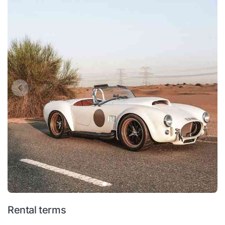
Rental terms