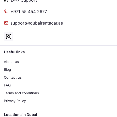
+971 55 454 2677
support@dubairentacar.ae
Useful links
About us
Blog
Contact us
FAQ
Terms and conditions
Privacy Policy
Locations in Dubai