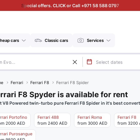
Special offers. CLICK or Call +971 58 588 0797
heap cars
Classic cars
Services
me
Ferrari
Ferrari F8
Ferrari F8 Spider
rrari F8 Spyder is available for rent
t V8 Powered twin-turbo pure Ferrari F8 Spider in it's best convert
rrari Portofino
Ferrari 488
Ferrari Roma
Ferrari F8
om 2000 AED
from 2400 AED
from 3000 AED
from 3200
rrari Purosangue
om 9500 AED