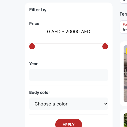
Filter by
Fer
Price
Fe
fr
0 AED - 20000 AED
Year
Body color
APPLY