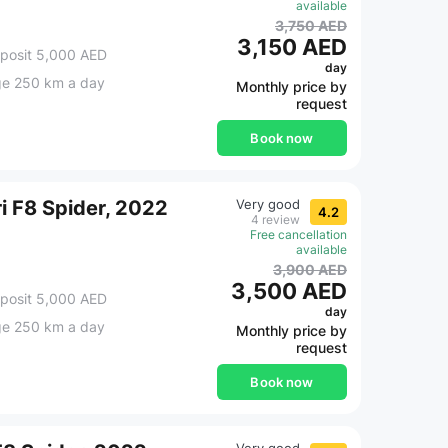
available
3,750 AED
3,150 AED
posit 5,000 AED
day
ge 250 km a day
Monthly price by
request
Book now
ri F8 Spider, 2022
Very good
4.2
4 review
Free cancellation
available
3,900 AED
3,500 AED
posit 5,000 AED
day
ge 250 km a day
Monthly price by
request
Book now