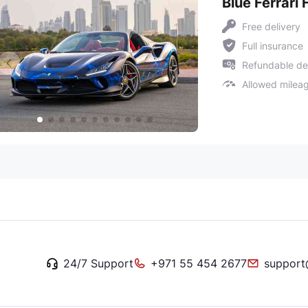
Blue Ferrari
Free delivery
Full insurance
Refundable de
Allowed milea
24/7 Support
+971 55 454 2677
support