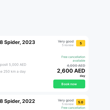
F8 Spider, 2023
Very good
5
5 review
Free cancellation
available
posit 5,000 AED
4,000 AED
2,600 AED
ge 250 km a day
day
Book now
F8 Spider, 2022
Very good
5.0
5 review
Free cancellation