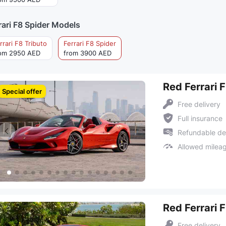
rari F8 Spider Models
rrari F8 Tributo
Ferrari F8 Spider
om 2950 AED
from 3900 AED
Red Ferrari 
Special offer
Free delivery
Full insurance
Refundable de
Allowed milea
Red Ferrari 
Free delivery