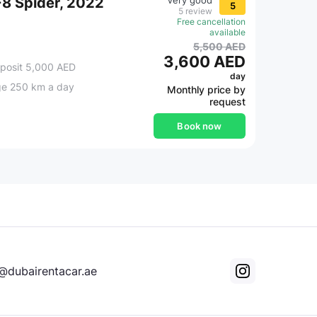
 F8 Spider, 2022
Very good
5
5 review
Free cancellation
available
5,500 AED
3,600 AED
posit 5,000 AED
day
ge 250 km a day
Monthly price by
request
Book now
@dubairentacar.ae