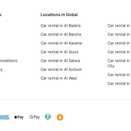
s
Locations in Dubai
Car rental in Al Bada'a
Car rental in
Car rental in Al Barsha
Car rental in
Car rental in Al Karama
Car rental i
Car rental in Al Quoz
Car rental 
onditions
Car rental in Al Satwa
Car rental in
City
cy
Car rental in Al Sufouh
Car rental in
Car rental in Al Wasl
Car rental i