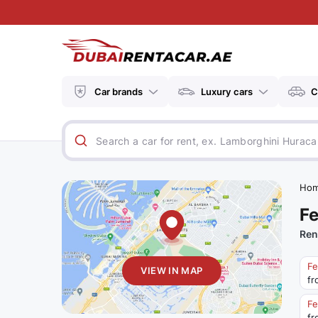
Car brands
Luxury cars
C
Ho
Fe
Ren
Fe
VIEW IN MAP
fr
Fe
fr