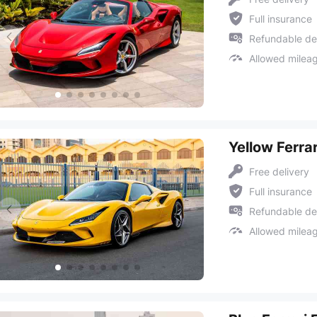
Full insurance
Refundable de
Allowed milea
Yellow Ferra
Free delivery
Full insurance
Refundable de
Allowed milea