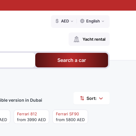
AED
English
Yacht rental
Search a car
Sort:
ible version in Dubai
Ferrari 812
Ferrari SF90
 AED
from 3990 AED
from 5800 AED