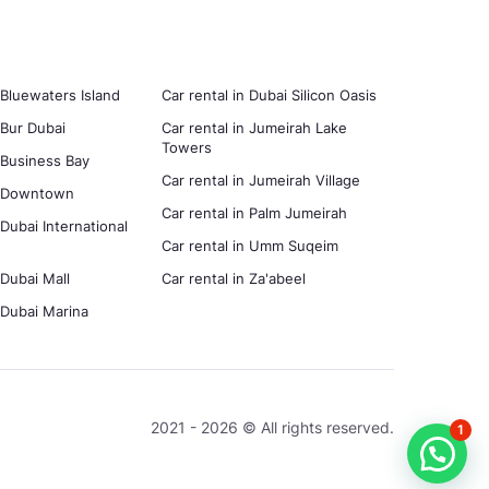
 Bluewaters Island
Car rental in Dubai Silicon Oasis
 Bur Dubai
Car rental in Jumeirah Lake
Towers
n Business Bay
Car rental in Jumeirah Village
in Downtown
Car rental in Palm Jumeirah
 Dubai International
Car rental in Umm Suqeim
 Dubai Mall
Car rental in Za'abeel
n Dubai Marina
2021 - 2026 © All rights reserved.
1