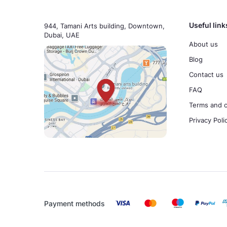
Useful link
944, Tamani Arts building, Downtown,
Dubai, UAE
About us
Blog
Contact us
FAQ
Terms and c
Privacy Poli
Payment methods