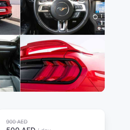
900 AED