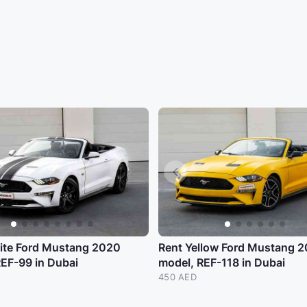
ite Ford Mustang 2020
Rent Yellow Ford Mustang 
REF-99 in Dubai
model, REF-118 in Dubai
450 AED