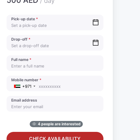
500 AED
/ day
Pick-up date
*
Drop-off
*
Full name
*
Mobile number
*
+971
Email address
4 people are interested
CHECK AVAILABILITY