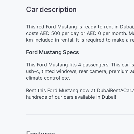
Car description
This red Ford Mustang is ready to rent in Dubai
costs AED 500 per day or AED 0 per month. Mor
km included in rental. It is required to make a
Ford Mustang Specs
This Ford Mustang fits 4 passengers. This car i
usb-c, tinted windows, rear camera, premium aud
climate control etc.
Rent this Ford Mustang now at DubaiRentACar.a
hundreds of our cars available in Dubai!