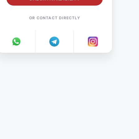
OR CONTACT DIRECTLY