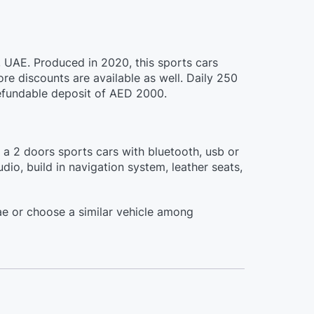
, UAE. Produced in 2020, this sports cars
e discounts are available as well. Daily 250
 refundable deposit of AED 2000.
s a 2 doors sports cars with bluetooth, usb or
io, build in navigation system, leather seats,
e or choose a similar vehicle among