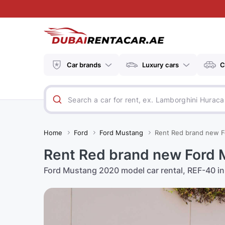
Car brands
Luxury cars
C
Home
Ford
Ford Mustang
Rent Red brand new F
Rent Red brand new Ford 
Ford Mustang 2020 model car rental, REF-40 in 