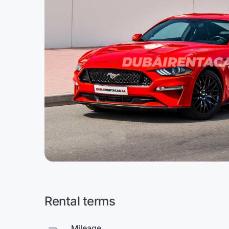
Rental terms
Mileage