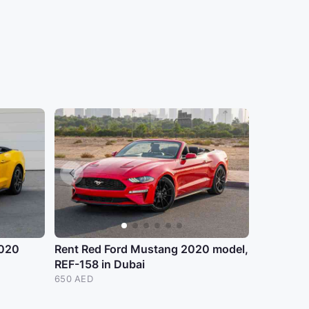
2020
Rent Red Ford Mustang 2020 model,
REF-158 in Dubai
650 AED