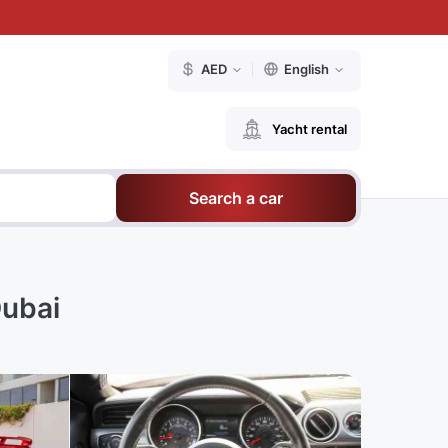
AED
English
Yacht rental
Search a car
Dubai