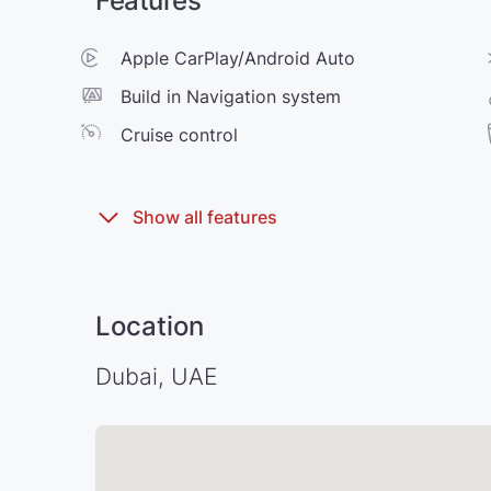
Features
Apple CarPlay/Android Auto
Build in Navigation system
Cruise control
Location
Dubai, UAE