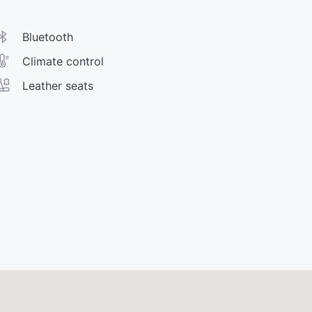
Bluetooth
Climate control
Leather seats