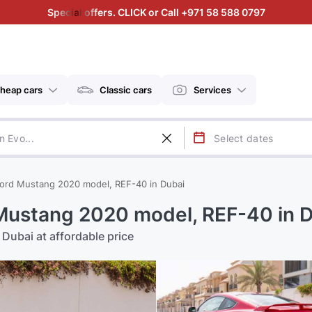
Special offers. CLICK or Call +971 58 588 0797
heap cars
Classic cars
Services
ord Mustang 2020 model, REF-40 in Dubai
Mustang 2020 model, REF-40 in 
Dubai at affordable price