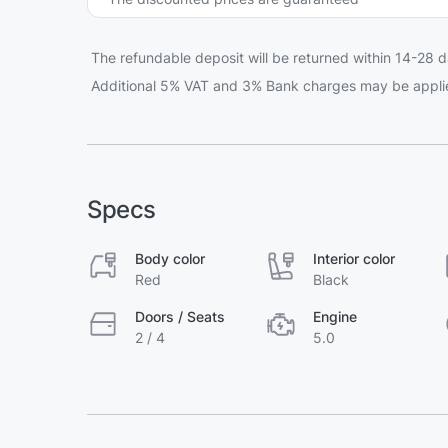
The refundable deposit will be returned within 14-28 d
Additional 5% VAT and 3% Bank charges may be appli
Specs
Body color
Interior color
Red
Black
Doors / Seats
Engine
2 / 4
5.0