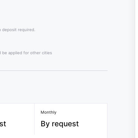
 deposit required.
 be applied for other cities
Monthly
st
By request