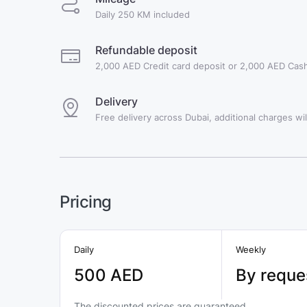
Daily 250 KM included
Refundable deposit
2,000 AED Credit card deposit or 2,000 AED Cash
Delivery
Free delivery across Dubai, additional charges will
Pricing
Daily
Weekly
500 AED
By reque
The discounted prices are guaranteed