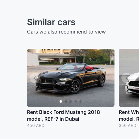
Similar cars
Cars we also recommend to view
Rent Black Ford Mustang 2018
Rent Wh
model, REF-7 in Dubai
model, 
450 AED
350 AED