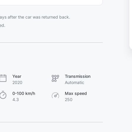
ays after the car was returned back.
ed.
Year
Transmission
2020
Automatic
0-100 km/h
Max speed
4.3
250