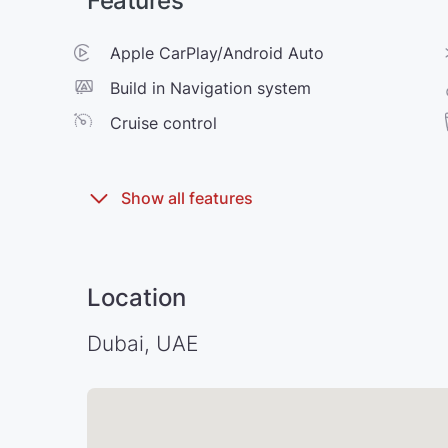
Features
Apple CarPlay/Android Auto
Build in Navigation system
Cruise control
Location
Dubai, UAE