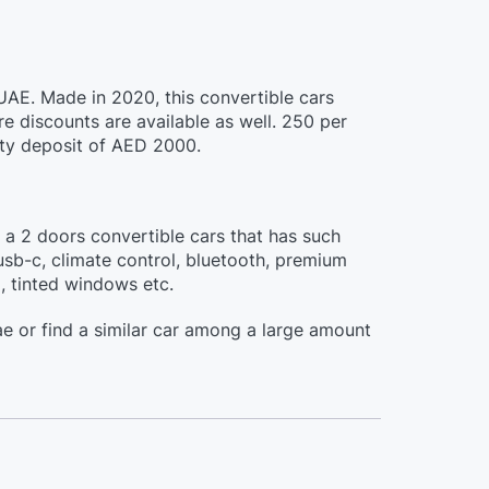
 UAE. Made in 2020, this convertible cars
 discounts are available as well. 250 per
ity deposit of AED 2000.
s a 2 doors convertible cars that has such
usb-c, climate control, bluetooth, premium
l, tinted windows etc.
e or find a similar car among a large amount