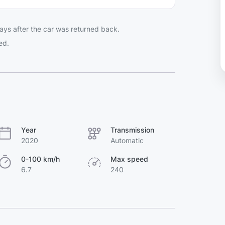
ays after the car was returned back.
ed.
Year
Transmission
2020
Automatic
0-100 km/h
Max speed
6.7
240