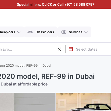
Special offers. CLICK or Call +971 58 588 0797
heap cars
Classic cars
Services
ang 2020 model, REF-99 in Dubai
2020 model, REF-99 in Dubai
Dubai at affordable price