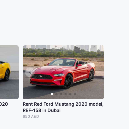
2020
Rent Red Ford Mustang 2020 model,
REF-158 in Dubai
650 AED