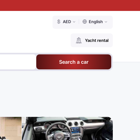
AED
English
Yacht rental
Search a car