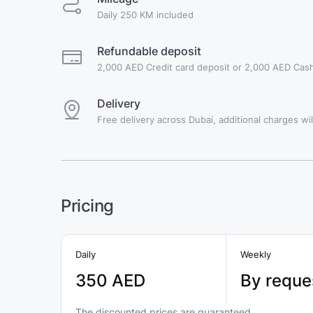
Daily 250 KM included
Refundable deposit
2,000 AED Credit card deposit or 2,000 AED Cash
Delivery
Free delivery across Dubai, additional charges will
Pricing
Daily
Weekly
350 AED
By reque
The discounted prices are guaranteed