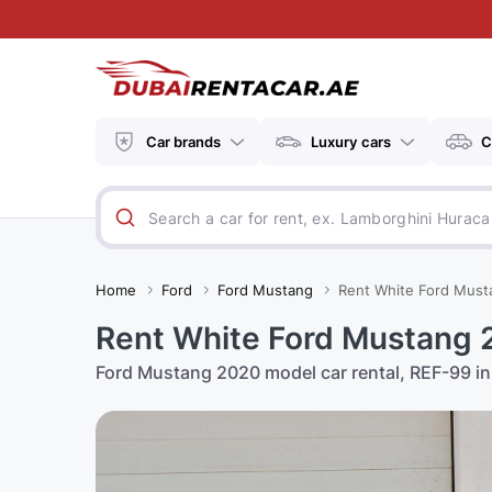
Car brands
Luxury cars
C
Home
Ford
Ford Mustang
Rent White Ford Must
Rent White Ford Mustang 
Ford Mustang 2020 model car rental, REF-99 in 