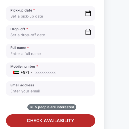
Pick-up date
*
Drop-off
*
Full name
*
Mobile number
*
+971
Email address
5 people are interested
CHECK AVAILABILITY