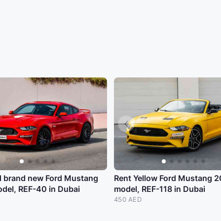
d brand new Ford Mustang
Rent Yellow Ford Mustang 
del, REF-40 in Dubai
model, REF-118 in Dubai
450 AED