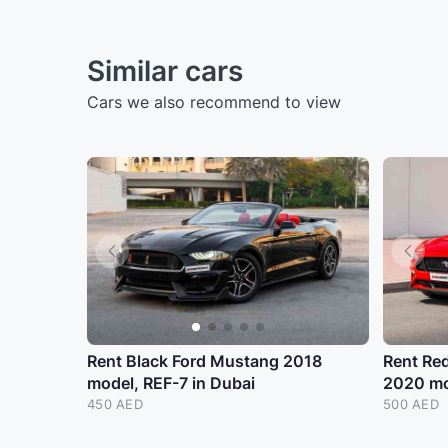
Similar cars
Cars we also recommend to view
Rent Black Ford Mustang 2018
Rent Re
model, REF-7 in Dubai
2020 mo
450 AED
500 AED