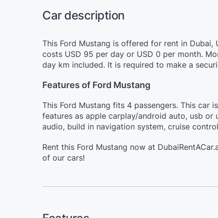
Car description
This Ford Mustang is offered for rent in Dubai,
costs USD 95 per day or USD 0 per month. More
day km included. It is required to make a secur
Features of Ford Mustang
This Ford Mustang fits 4 passengers. This car i
features as apple carplay/android auto, usb or 
audio, build in navigation system, cruise contro
Rent this Ford Mustang now at DubaiRentACar.a
of our cars!