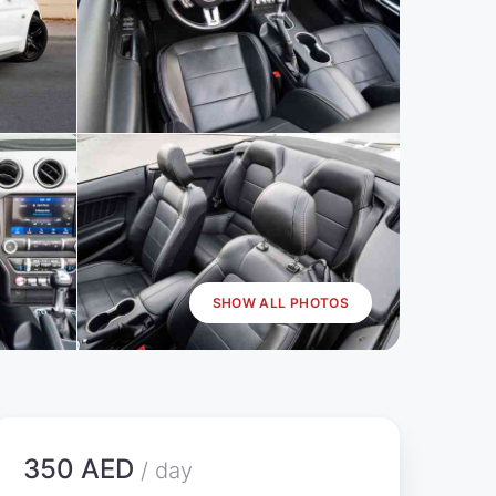
SHOW ALL PHOTOS
350 AED
/ day