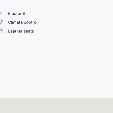
Bluetooth
Climate control
Leather seats