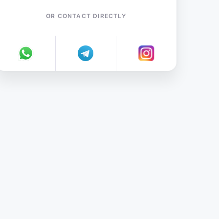
OR CONTACT DIRECTLY