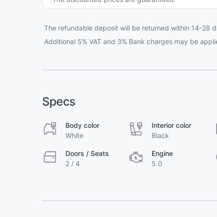
The refundable deposit will be returned within 14-28 d
Additional 5% VAT and 3% Bank charges may be appli
Specs
Body color
Interior color
White
Black
Doors / Seats
Engine
2 / 4
5.0