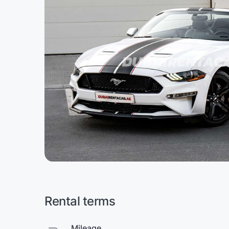
Rental terms
Mileage