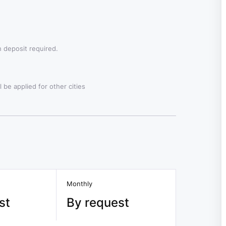
 deposit required.
 be applied for other cities
Monthly
st
By request