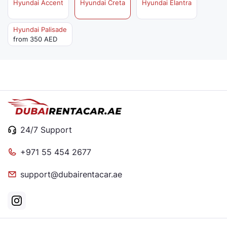
Hyundai Accent
Hyundai Creta
Hyundai Elantra
Hyundai Palisade
from 350 AED
24/7 Support
+971 55 454 2677
support@dubairentacar.ae