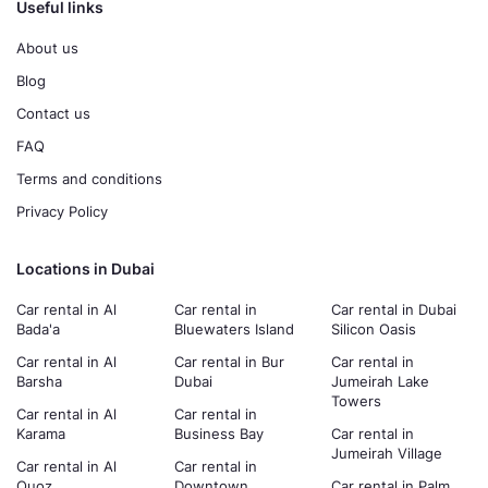
Useful links
About us
Blog
Contact us
FAQ
Terms and conditions
Privacy Policy
Locations in Dubai
Car rental in Al
Car rental in
Car rental in Dubai
Bada'a
Bluewaters Island
Silicon Oasis
Car rental in Al
Car rental in Bur
Car rental in
Barsha
Dubai
Jumeirah Lake
Towers
Car rental in Al
Car rental in
Karama
Business Bay
Car rental in
Jumeirah Village
Car rental in Al
Car rental in
Quoz
Downtown
Car rental in Palm