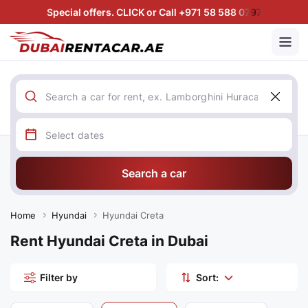
Special offers. CLICK or Call +971 58 588 0797
Search a car
Home
Hyundai
Hyundai Creta
Rent Hyundai Creta in Dubai
Filter by
Sort: