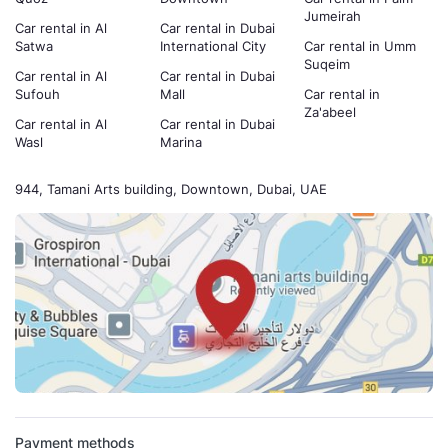
Jumeirah
Car rental in Al
Car rental in Dubai
Satwa
International City
Car rental in Umm
Suqeim
Car rental in Al
Car rental in Dubai
Sufouh
Mall
Car rental in
Za'abeel
Car rental in Al
Car rental in Dubai
Wasl
Marina
944, Tamani Arts building, Downtown, Dubai, UAE
Payment methods