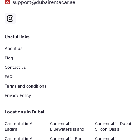
support@dubairentacar.ae
Useful links
About us
Blog
Contact us
FAQ
Terms and conditions
Privacy Policy
Locations in Dubai
Car rental in Al
Car rental in
Car rental in Dubai
Bada'a
Bluewaters Island
Silicon Oasis
Car rental in Al
Car rental in Bur
Car rental in