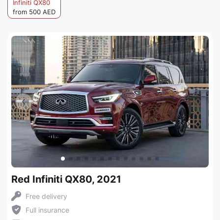
Infiniti QX80
from 500 AED
Red Infiniti QX80, 2021
Free delivery
Full insurance