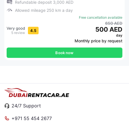
Refundable deposit 3,000 AED
Allowed mileage 250 km a day
Free cancellation available
650 AED
500 AED
Very good
4.5
5 review
day
Monthly price by request
Book now
24/7 Support
+971 55 454 2677