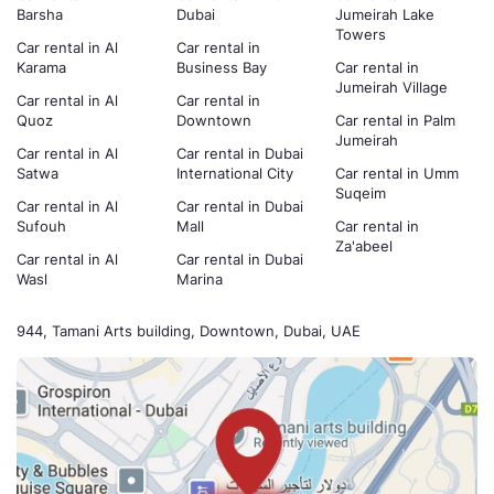
Barsha
Dubai
Jumeirah Lake
Towers
Car rental in Al
Car rental in
Karama
Business Bay
Car rental in
Jumeirah Village
Car rental in Al
Car rental in
Quoz
Downtown
Car rental in Palm
Jumeirah
Car rental in Al
Car rental in Dubai
Satwa
International City
Car rental in Umm
Suqeim
Car rental in Al
Car rental in Dubai
Sufouh
Mall
Car rental in
Za'abeel
Car rental in Al
Car rental in Dubai
Wasl
Marina
944, Tamani Arts building, Downtown, Dubai, UAE