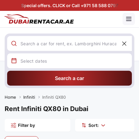
Special offers. CLICK or Call +971 58 588 0797
Search a car
Home
Infiniti
Infiniti QX80
Rent Infiniti QX80 in Dubai
Filter by
Sort: