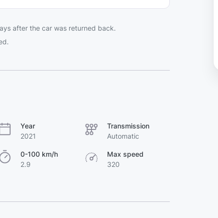
ays after the car was returned back.
ed.
Year
Transmission
2021
Automatic
0-100 km/h
Max speed
2.9
320