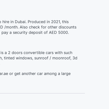
 hire in Dubai. Produced in 2021, this
D /month. Also check for other discounts
o pay a security deposit of AED 5000.
is a 2 doors convertible cars with such
th, tinted windows, sunroof / moonroof, 3d
.
r.ae or get another car among a large