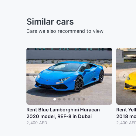
Similar cars
Cars we also recommend to view
Rent Blue Lamborghini Huracan
Rent Ye
2020 model, REF-8 in Dubai
2018 mo
2,400 AED
2,400 AE