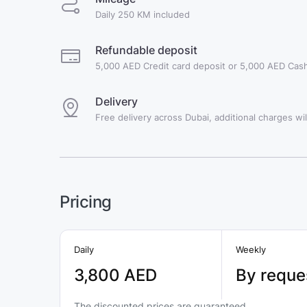
Daily 250 KM included
Refundable deposit
5,000 AED Credit card deposit or 5,000 AED Cash
Delivery
Free delivery across Dubai, additional charges will
Pricing
Daily
Weekly
3,800 AED
By reque
The discounted prices are guaranteed