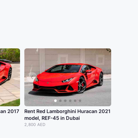
can 2017
Rent Red Lamborghini Huracan 2021
model, REF-45 in Dubai
2,800 AED