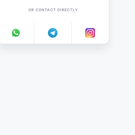
OR CONTACT DIRECTLY