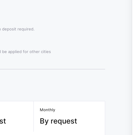
 deposit required.
 be applied for other cities
Monthly
st
By request