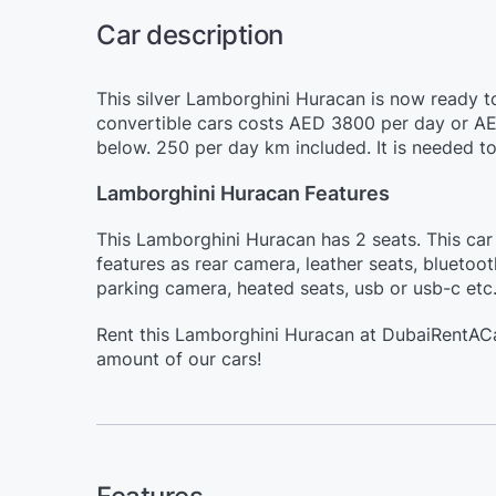
Car description
This silver Lamborghini Huracan is now ready to
convertible cars costs AED 3800 per day or AE
below. 250 per day km included. It is needed t
Lamborghini Huracan Features
This Lamborghini Huracan has 2 seats. This car 
features as rear camera, leather seats, bluetoo
parking camera, heated seats, usb or usb-c etc
Rent this Lamborghini Huracan at DubaiRentACa
amount of our cars!