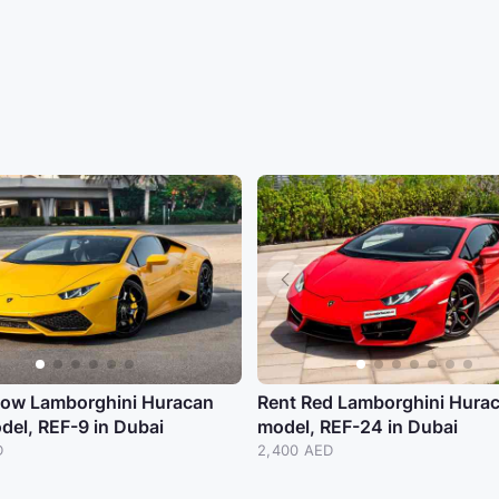
llow Lamborghini Huracan
Rent Red Lamborghini Hura
del, REF-9 in Dubai
model, REF-24 in Dubai
D
2,400 AED