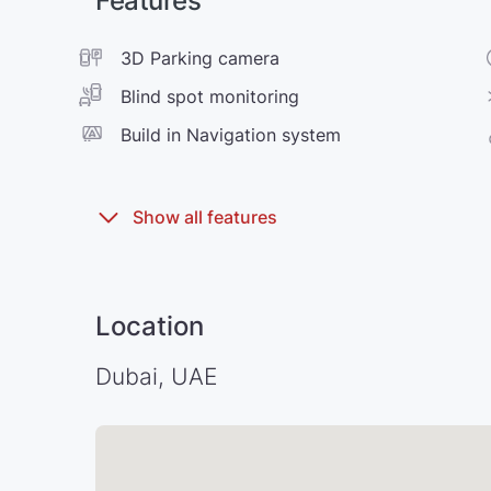
Features
3D Parking camera
Blind spot monitoring
Build in Navigation system
Location
Dubai, UAE