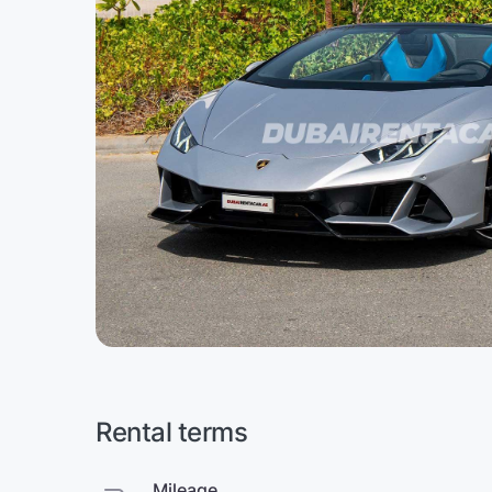
Rental terms
Mileage