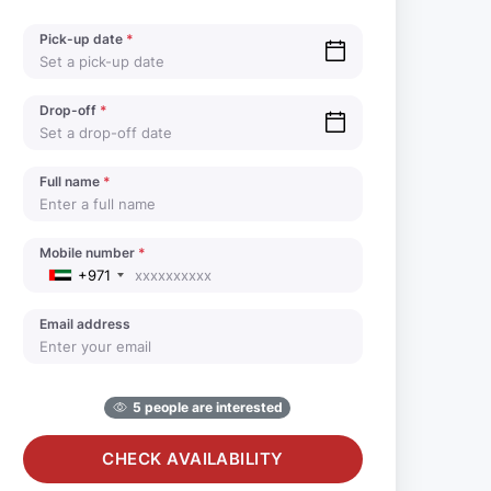
Pick-up date
*
Drop-off
*
Full name
*
Mobile number
*
+971
Email address
5 people are interested
CHECK AVAILABILITY