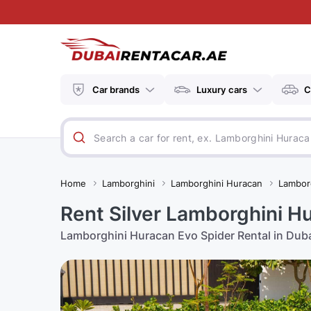
Car brands
Luxury cars
C
Home
Lamborghini
Lamborghini Huracan
Lambor
Rent Silver Lamborghini Hu
Lamborghini Huracan Evo Spider Rental in Dub