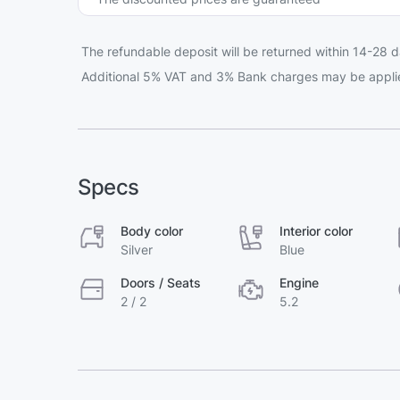
The refundable deposit will be returned within 14-28 d
Additional 5% VAT and 3% Bank charges may be appli
Specs
Body color
Interior color
Silver
Blue
Doors / Seats
Engine
2 / 2
5.2