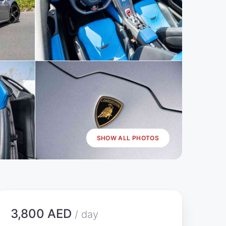
SHOW ALL PHOTOS
3,800 AED
/ day