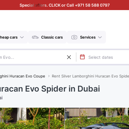
Special offers. CLICK or Call +971 58 588 0797
heap cars
Classic cars
Services
ghini Huracan Evo Coupe
Rent Silver Lamborghini Huracan Evo Spide
racan Evo Spider in Dubai
ai