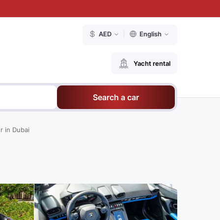
AED
English
Yacht rental
Search a car
r in Dubai