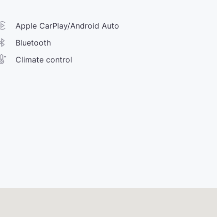
Apple CarPlay/Android Auto
Bluetooth
Climate control