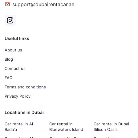
support@dubairentacar.ae
Useful links
About us
Blog
Contact us
FAQ
Terms and conditions
Privacy Policy
Locations in Dubai
Car rental in Al
Car rental in
Car rental in Dubai
Bada'a
Bluewaters Island
Silicon Oasis