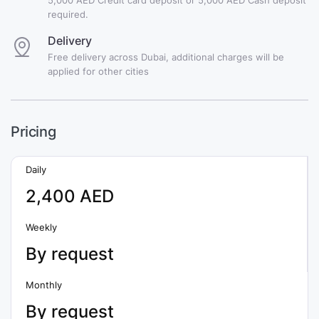
required.
Delivery
Free delivery across Dubai, additional charges will be
applied for other cities
Pricing
Daily
2,400 AED
Weekly
By request
Monthly
By request