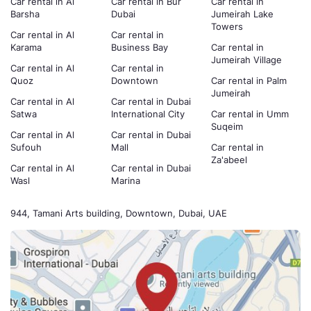
Car rental in Al
Car rental in Bur
Car rental in
Barsha
Dubai
Jumeirah Lake
Towers
Car rental in Al
Car rental in
Karama
Business Bay
Car rental in
Jumeirah Village
Car rental in Al
Car rental in
Quoz
Downtown
Car rental in Palm
Jumeirah
Car rental in Al
Car rental in Dubai
Satwa
International City
Car rental in Umm
Suqeim
Car rental in Al
Car rental in Dubai
Sufouh
Mall
Car rental in
Za'abeel
Car rental in Al
Car rental in Dubai
Wasl
Marina
944, Tamani Arts building, Downtown, Dubai, UAE