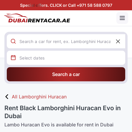
Special offers. CLICK or Call +971 58 588 0797
Search a car
All Lamborghini Huracan
Rent Black Lamborghini Huracan Evo in
Dubai
Lambo Huracan Evo is available for rent in Dubai