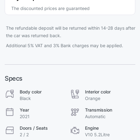
The discounted prices are guaranteed
The refundable deposit will be returned within 14-28 days after
the car was returned back.
Additional 5% VAT and 3% Bank charges may be applied.
Specs
Body color
Interior color
Black
Orange
Year
Transmission
2021
Automatic
Doors / Seats
Engine
2 / 2
V10 5.2Litre