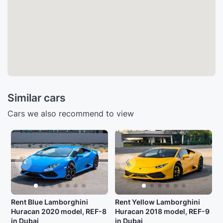
Similar cars
Cars we also recommend to view
Rent Blue Lamborghini
Rent Yellow Lamborghini
Huracan 2020 model, REF-8
Huracan 2018 model, REF-9
in Dubai
in Dubai