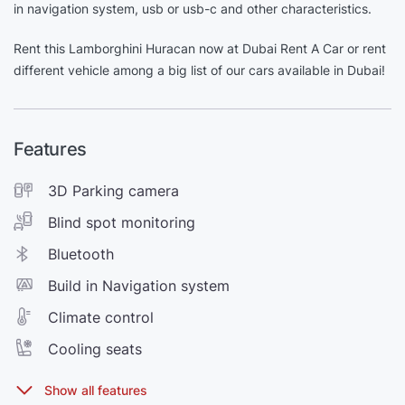
in navigation system, usb or usb-c and other characteristics.
Rent this Lamborghini Huracan now at Dubai Rent A Car or rent
different vehicle among a big list of our cars available in Dubai!
Features
3D Parking camera
Blind spot monitoring
Bluetooth
Build in Navigation system
Climate control
Cooling seats