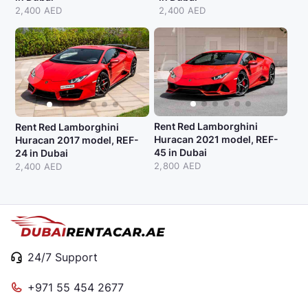
2,400 AED
2,400 AED
Rent Red Lamborghini
Rent Red Lamborghini
Huracan 2021 model, REF-
Huracan 2017 model, REF-
45 in Dubai
24 in Dubai
2,800 AED
2,400 AED
24/7 Support
+971 55 454 2677