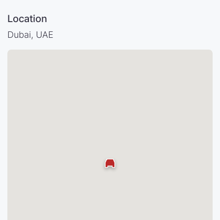
Location
Dubai, UAE