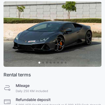
Rental terms
Mileage
Daily 250 KM included
Refundable deposit
5,000 AED Credit card deposit or 5,000 AED Cash deposit