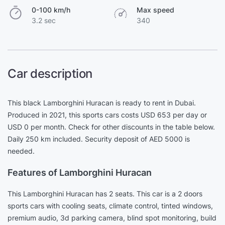
0-100 km/h
Max speed
3.2 sec
340
Car description
This black Lamborghini Huracan is ready to rent in Dubai.
Produced in 2021, this sports cars costs USD 653 per day or
USD 0 per month. Check for other discounts in the table below.
Daily 250 km included. Security deposit of AED 5000 is
needed.
Features of Lamborghini Huracan
This Lamborghini Huracan has 2 seats. This car is a 2 doors
sports cars with cooling seats, climate control, tinted windows,
premium audio, 3d parking camera, blind spot monitoring, build