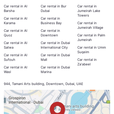
Car rental in Al
Car rental in Bur
Car rental in
Barsha
Dubai
Jumeirah Lake
Towers
Car rental in Al
Car rental in
Karama
Business Bay
Car rental in
Jumeirah Village
Car rental in Al
Car rental in
Quoz
Downtown
Car rental in Palm
Jumeirah
Car rental in Al
Car rental in Dubai
Satwa
International City
Car rental in Umm
Suqeim
Car rental in Al
Car rental in Dubai
Sufouh
Mall
Car rental in
Za'abeel
Car rental in Al
Car rental in Dubai
Wasl
Marina
944, Tamani Arts building, Downtown, Dubai, UAE