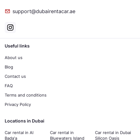
support@dubairentacar.ae
Useful links
About us
Blog
Contact us
FAQ
Terms and conditions
Privacy Policy
Locations in Dubai
Car rental in Al
Car rental in
Car rental in Dubai
Bada'a
Bluewaters Island
Silicon Oasis