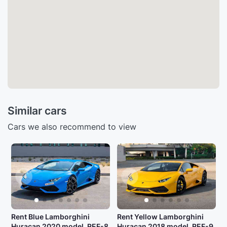
Similar cars
Cars we also recommend to view
Rent Blue Lamborghini
Rent Yellow Lamborghini
Huracan 2020 model, REF-8
Huracan 2018 model, REF-9