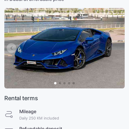
Rental terms
Mileage
Daily 250 KM included
Refundable deposit