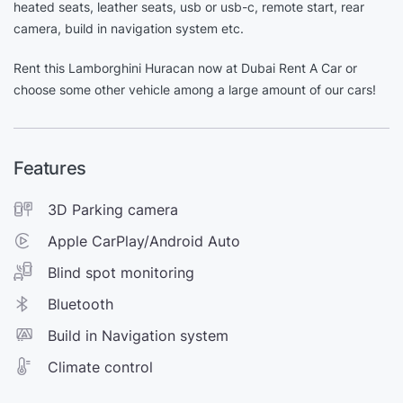
heated seats, leather seats, usb or usb-c, remote start, rear
camera, build in navigation system etc.
Rent this Lamborghini Huracan now at Dubai Rent A Car or
choose some other vehicle among a large amount of our cars!
Features
3D Parking camera
Apple CarPlay/Android Auto
Blind spot monitoring
Bluetooth
Build in Navigation system
Climate control