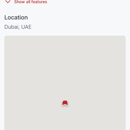
Location
Dubai, UAE