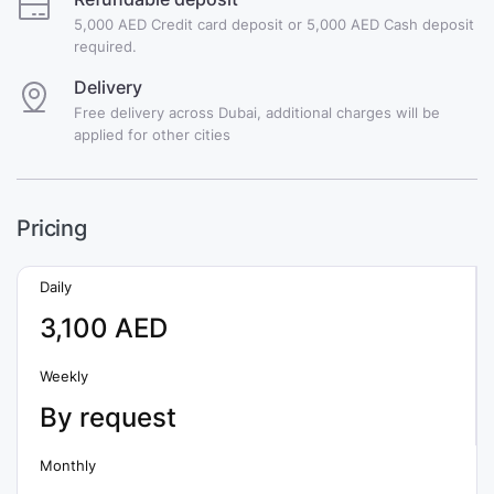
5,000 AED Credit card deposit or 5,000 AED Cash deposit
required.
Delivery
Free delivery across Dubai, additional charges will be
applied for other cities
Pricing
Daily
3,100 AED
Weekly
By request
Monthly