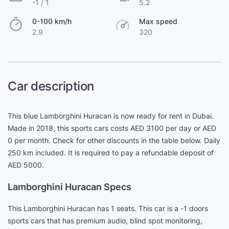
-1 / 1
5.2
0-100 km/h
Max speed
2.9
320
Car description
This blue Lamborghini Huracan is now ready for rent in Dubai.
Made in 2018, this sports cars costs AED 3100 per day or AED
0 per month. Check for other discounts in the table below. Daily
250 km included. It is required to pay a refundable deposit of
AED 5000.
Lamborghini Huracan Specs
This Lamborghini Huracan has 1 seats. This car is a -1 doors
sports cars that has premium audio, blind spot monitoring,