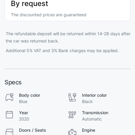
By request
The discounted prices are guaranteed
The refundable deposit will be returned within 14-28 days after
the car was returned back.
Additional 5% VAT and 3% Bank charges may be applied.
Specs
Body color
Interior color
Blue
Black
Year
Transmission
2020
Automatic
Doors / Seats
Engine