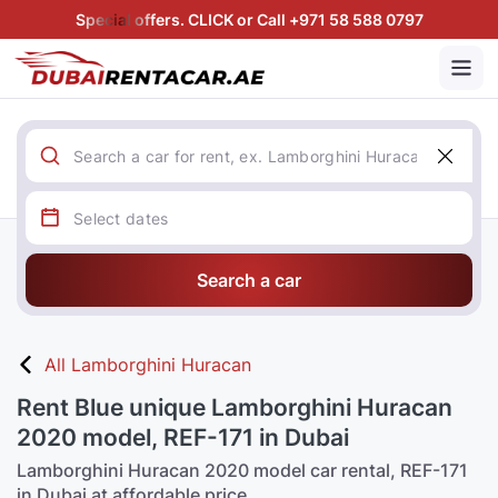
Special offers. CLICK or Call +971 58 588 0797
Search a car
All Lamborghini Huracan
Rent Blue unique Lamborghini Huracan
2020 model, REF-171 in Dubai
Lamborghini Huracan 2020 model car rental, REF-171
in Dubai at affordable price