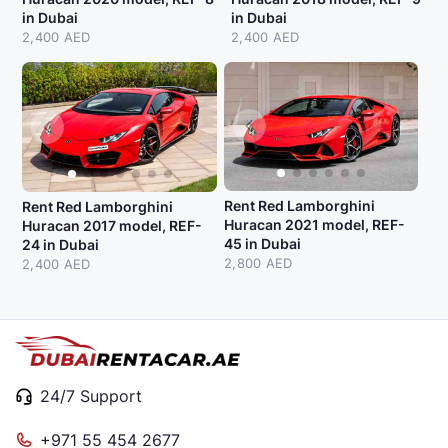
in Dubai
in Dubai
2,400 AED
2,400 AED
Rent Red Lamborghini
Rent Red Lamborghini
Huracan 2021 model, REF-
Huracan 2017 model, REF-
45 in Dubai
24 in Dubai
2,800 AED
2,400 AED
24/7 Support
+971 55 454 2677