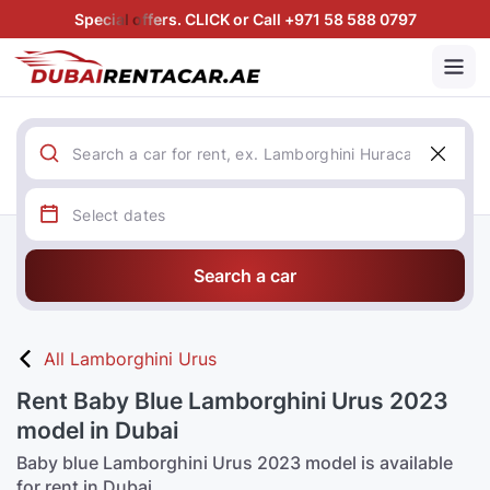
Special offers. CLICK or Call +971 58 588 0797
Search a car
All Lamborghini Urus
Rent Baby Blue Lamborghini Urus 2023
model in Dubai
Baby blue Lamborghini Urus 2023 model is available
for rent in Dubai