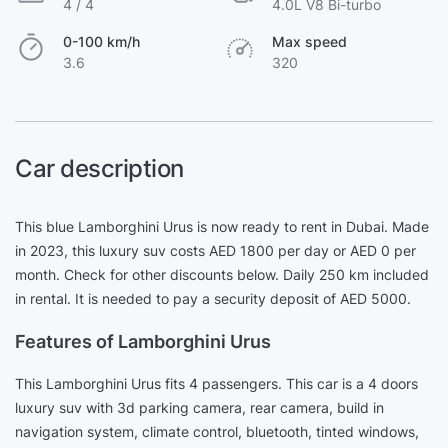
4 / 4
4.0L V8 Bi-turbo
0-100 km/h
Max speed
3.6
320
Car description
This blue Lamborghini Urus is now ready to rent in Dubai. Made
in 2023, this luxury suv costs AED 1800 per day or AED 0 per
month. Check for other discounts below. Daily 250 km included
in rental. It is needed to pay a security deposit of AED 5000.
Features of Lamborghini Urus
This Lamborghini Urus fits 4 passengers. This car is a 4 doors
luxury suv with 3d parking camera, rear camera, build in
navigation system, climate control, bluetooth, tinted windows,