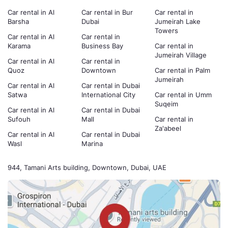
Car rental in Al
Car rental in Bur
Car rental in
Barsha
Dubai
Jumeirah Lake
Towers
Car rental in Al
Car rental in
Karama
Business Bay
Car rental in
Jumeirah Village
Car rental in Al
Car rental in
Quoz
Downtown
Car rental in Palm
Jumeirah
Car rental in Al
Car rental in Dubai
Satwa
International City
Car rental in Umm
Suqeim
Car rental in Al
Car rental in Dubai
Sufouh
Mall
Car rental in
Za'abeel
Car rental in Al
Car rental in Dubai
Wasl
Marina
944, Tamani Arts building, Downtown, Dubai, UAE