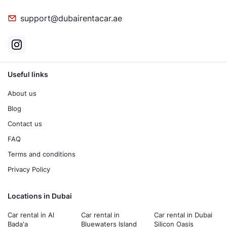
support@dubairentacar.ae
Useful links
About us
Blog
Contact us
FAQ
Terms and conditions
Privacy Policy
Locations in Dubai
Car rental in Al
Car rental in
Car rental in Dubai
Bada'a
Bluewaters Island
Silicon Oasis