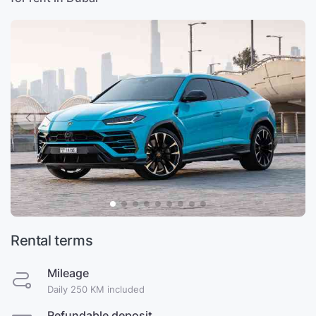
Rental terms
Mileage
Daily 250 KM included
Refundable deposit