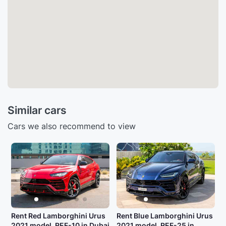
Similar cars
Cars we also recommend to view
Rent Red Lamborghini Urus
Rent Blue Lamborghini Urus
2021 model, REF-10 in Dubai
2021 model, REF-25 in