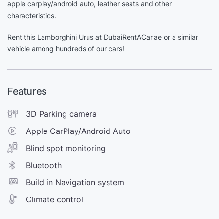
apple carplay/android auto, leather seats and other
characteristics.
Rent this Lamborghini Urus at DubaiRentACar.ae or a similar
vehicle among hundreds of our cars!
Features
3D Parking camera
Apple CarPlay/Android Auto
Blind spot monitoring
Bluetooth
Build in Navigation system
Climate control