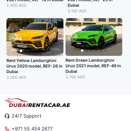
Dubai
2,900 AED
3,100 AED
Rent Green Lamborghini
Rent Yellow Lamborghini
Urus 2021 model, REF-49 in
Urus 2020 model, REF-26 in
Dubai
Dubai
3,700 AED
3,200 AED
24/7 Support
+971 55 454 2677