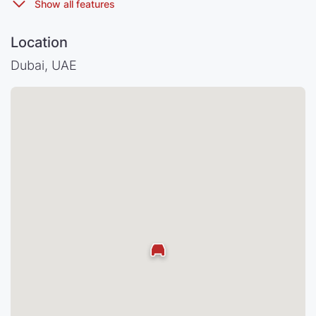
Location
Dubai, UAE