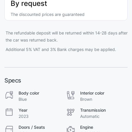
By request
The discounted prices are guaranteed
The refundable deposit will be returned within 14-28 days after
the car was returned back.
Additional 5% VAT and 3% Bank charges may be applied.
Specs
Body color
Interior color
Blue
Brown
Year
Transmission
2023
Automatic
Doors / Seats
Engine