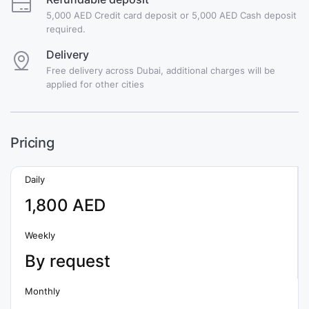
5,000 AED Credit card deposit or 5,000 AED Cash deposit
required.
Delivery
Free delivery across Dubai, additional charges will be
applied for other cities
Pricing
Daily
1,800 AED
Weekly
By request
Monthly