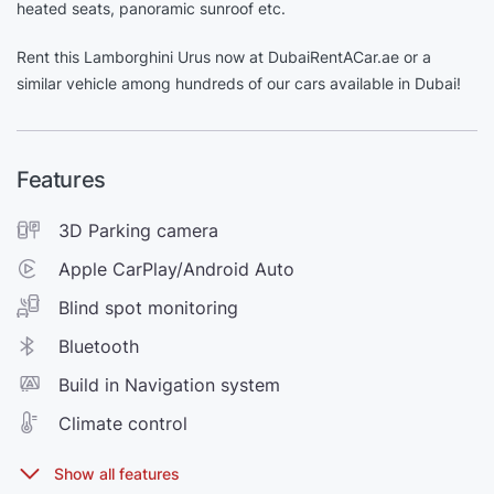
heated seats, panoramic sunroof etc.
Rent this Lamborghini Urus now at DubaiRentACar.ae or a
similar vehicle among hundreds of our cars available in Dubai!
Features
3D Parking camera
Apple CarPlay/Android Auto
Blind spot monitoring
Bluetooth
Build in Navigation system
Climate control