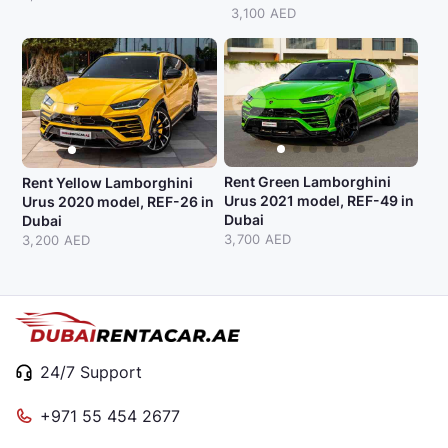
3,100 AED
Rent Green Lamborghini
Rent Yellow Lamborghini
Urus 2021 model, REF-49 in
Urus 2020 model, REF-26 in
Dubai
Dubai
3,700 AED
3,200 AED
24/7 Support
+971 55 454 2677