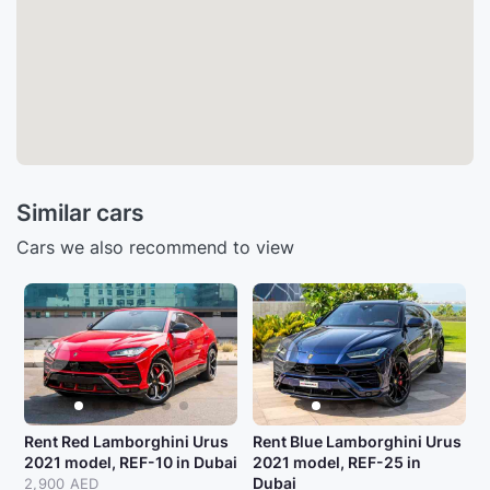
Similar cars
Cars we also recommend to view
Rent Red Lamborghini Urus
Rent Blue Lamborghini Urus
2021 model, REF-10 in Dubai
2021 model, REF-25 in
Dubai
2,900 AED