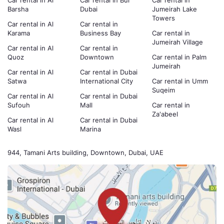
Car rental in Al
Car rental in Bur
Car rental in
Barsha
Dubai
Jumeirah Lake
Towers
Car rental in Al
Car rental in
Karama
Business Bay
Car rental in
Jumeirah Village
Car rental in Al
Car rental in
Quoz
Downtown
Car rental in Palm
Jumeirah
Car rental in Al
Car rental in Dubai
Satwa
International City
Car rental in Umm
Suqeim
Car rental in Al
Car rental in Dubai
Sufouh
Mall
Car rental in
Za'abeel
Car rental in Al
Car rental in Dubai
Wasl
Marina
944, Tamani Arts building, Downtown, Dubai, UAE