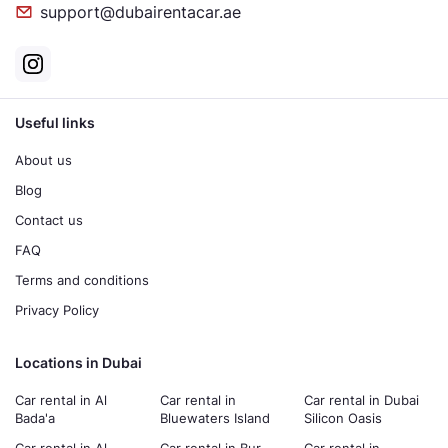
support@dubairentacar.ae
Useful links
About us
Blog
Contact us
FAQ
Terms and conditions
Privacy Policy
Locations in Dubai
Car rental in Al
Car rental in
Car rental in Dubai
Bada'a
Bluewaters Island
Silicon Oasis