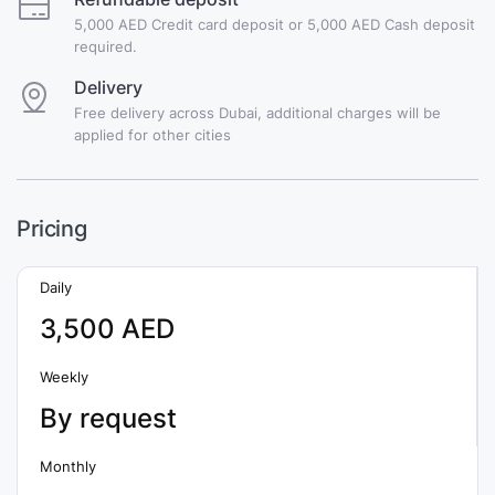
5,000 AED Credit card deposit or 5,000 AED Cash deposit
required.
Delivery
Free delivery across Dubai, additional charges will be
applied for other cities
Pricing
Daily
3,500 AED
Weekly
By request
Monthly