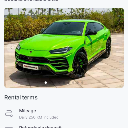
Rental terms
Mileage
Daily 250 KM included
Refundable deposit