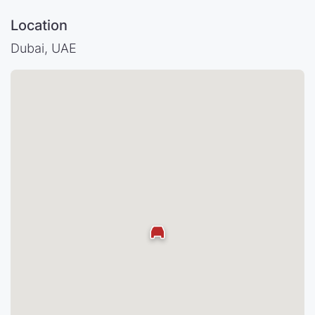
Location
Dubai, UAE