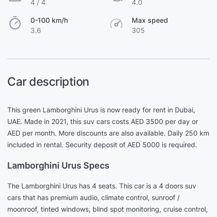
4 / 4
4.0
0-100 km/h
Max speed
3.6
305
Car description
This green Lamborghini Urus is now ready for rent in Dubai,
UAE. Made in 2021, this suv cars costs AED 3500 per day or
AED per month. More discounts are also available. Daily 250 km
included in rental. Security deposit of AED 5000 is required.
Lamborghini Urus Specs
The Lamborghini Urus has 4 seats. This car is a 4 doors suv
cars that has premium audio, climate control, sunroof /
moonroof, tinted windows, blind spot monitoring, cruise control,