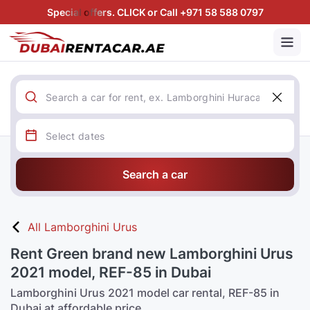
Special offers. CLICK or Call +971 58 588 0797
Search a car
All Lamborghini Urus
Rent Green brand new Lamborghini Urus
2021 model, REF-85 in Dubai
Lamborghini Urus 2021 model car rental, REF-85 in
Dubai at affordable price