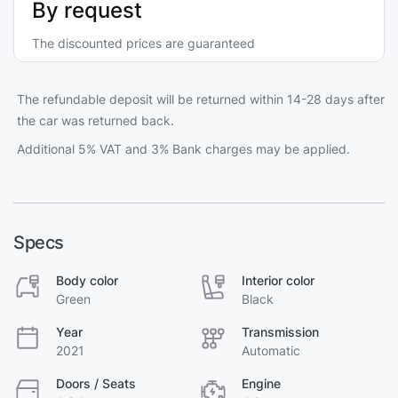
By request
The discounted prices are guaranteed
The refundable deposit will be returned within 14-28 days after
the car was returned back.
Additional 5% VAT and 3% Bank charges may be applied.
Specs
Body color
Interior color
Green
Black
Year
Transmission
2021
Automatic
Doors / Seats
Engine