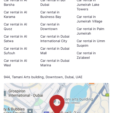
Car rental in Al
Car rental in Bur
Car rental in
Barsha
Dubai
Jumeirah Lake
Towers
Car rental in Al
Car rental in
Karama
Business Bay
Car rental in
Jumeirah Village
Car rental in Al
Car rental in
Quoz
Downtown
Car rental in Palm
Jumeirah
Car rental in Al
Car rental in Dubai
Satwa
International City
Car rental in Umm
Suqeim
Car rental in Al
Car rental in Dubai
Sufouh
Mall
Car rental in
Za'abeel
Car rental in Al
Car rental in Dubai
Wasl
Marina
944, Tamani Arts building, Downtown, Dubai, UAE