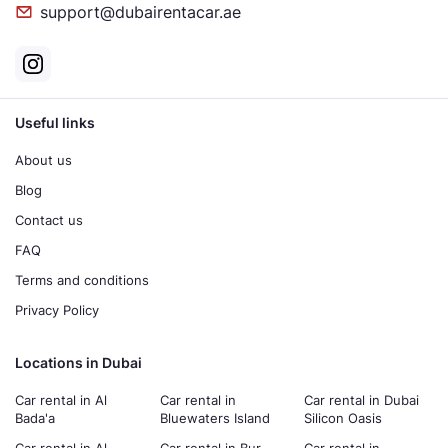
support@dubairentacar.ae
Useful links
About us
Blog
Contact us
FAQ
Terms and conditions
Privacy Policy
Locations in Dubai
Car rental in Al
Car rental in
Car rental in Dubai
Bada'a
Bluewaters Island
Silicon Oasis