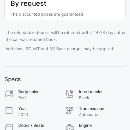
By request
The discounted prices are guaranteed
The refundable deposit will be returned within 14-28 days after
the car was returned back.
Additional 5% VAT and 3% Bank charges may be applied.
Specs
Body color
Interior color
Red
Black
Year
Transmission
2020
Automatic
Doors / Seats
Engine