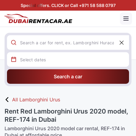
Special offers. CLICK or Call +971 58 588 0797
Search a car
All Lamborghini Urus
Rent Red Lamborghini Urus 2020 model,
REF-174 in Dubai
Lamborghini Urus 2020 model car rental, REF-174 in
Dubai at affordable price