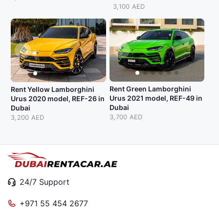
3,100 AED
Rent Green Lamborghini
Rent Yellow Lamborghini
Urus 2021 model, REF-49 in
Urus 2020 model, REF-26 in
Dubai
Dubai
3,700 AED
3,200 AED
24/7 Support
+971 55 454 2677