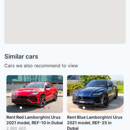
Similar cars
Cars we also recommend to view
Rent Red Lamborghini Urus
Rent Blue Lamborghini Urus
2021 model, REF-10 in Dubai
2021 model, REF-25 in
Dubai
2,900 AED