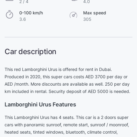
2 / 4
4.0
0-100 km/h
Max speed
3.6
305
Car description
This red Lamborghini Urus is offered for rent in Dubai.
Produced in 2020, this super cars costs AED 3700 per day or
AED /month. More discounts are available as well. 250 per day
km included in rental. Security deposit of AED 5000 is needed.
Lamborghini Urus Features
This Lamborghini Urus has 4 seats. This car is a 2 doors super
cars with panoramic sunroof, remote start, sunroof / moonroof,
heated seats, tinted windows, bluetooth, climate control,