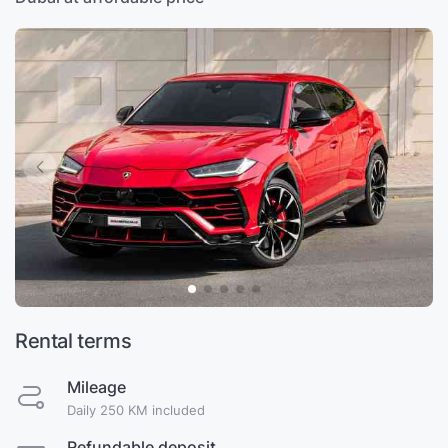
Rental terms
Mileage
Daily 250 KM included
Refundable deposit