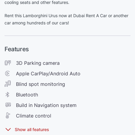
cooling seats and other features.
Rent this Lamborghini Urus now at Dubai Rent A Car or another
car among hundreds of our cars!
Features
3D Parking camera
Apple CarPlay/Android Auto
Blind spot monitoring
Bluetooth
Build in Navigation system
Climate control