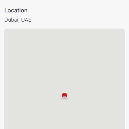
Location
Dubai, UAE