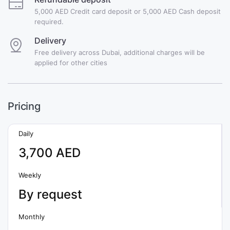
5,000 AED Credit card deposit or 5,000 AED Cash deposit
required.
Delivery
Free delivery across Dubai, additional charges will be
applied for other cities
Pricing
Daily
3,700 AED
Weekly
By request
Monthly