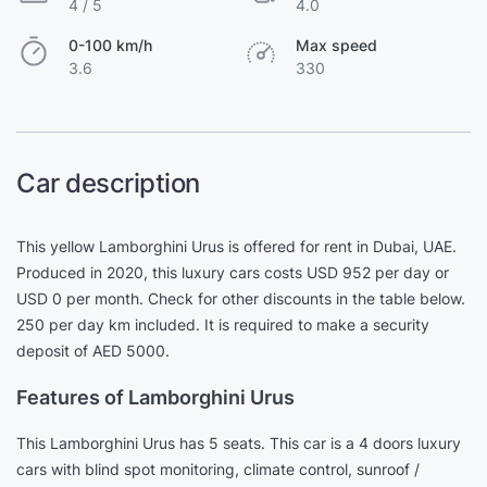
4 / 5
4.0
0-100 km/h
Max speed
3.6
330
Car description
This yellow Lamborghini Urus is offered for rent in Dubai, UAE.
Produced in 2020, this luxury cars costs USD 952 per day or
USD 0 per month. Check for other discounts in the table below.
250 per day km included. It is required to make a security
deposit of AED 5000.
Features of Lamborghini Urus
This Lamborghini Urus has 5 seats. This car is a 4 doors luxury
cars with blind spot monitoring, climate control, sunroof /