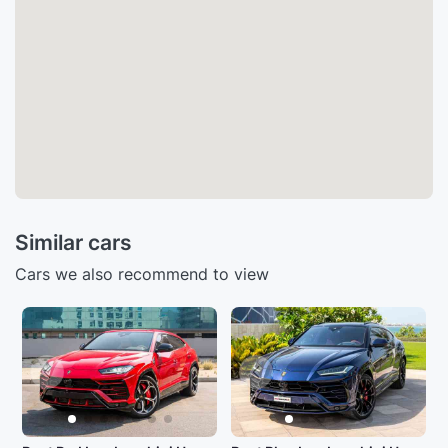
Similar cars
Cars we also recommend to view