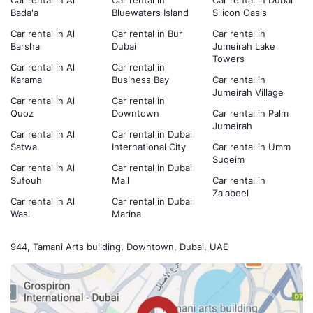
Car rental in Al
Car rental in
Car rental in Dubai
Bada'a
Bluewaters Island
Silicon Oasis
Car rental in Al
Car rental in Bur
Car rental in
Barsha
Dubai
Jumeirah Lake
Towers
Car rental in Al
Car rental in
Karama
Business Bay
Car rental in
Jumeirah Village
Car rental in Al
Car rental in
Quoz
Downtown
Car rental in Palm
Jumeirah
Car rental in Al
Car rental in Dubai
Satwa
International City
Car rental in Umm
Suqeim
Car rental in Al
Car rental in Dubai
Sufouh
Mall
Car rental in
Za'abeel
Car rental in Al
Car rental in Dubai
Wasl
Marina
944, Tamani Arts building, Downtown, Dubai, UAE