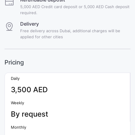
5,000 AED Credit card deposit or 5,000 AED Cash deposit
required.
Delivery
Free delivery across Dubai, additional charges will be
applied for other cities
Pricing
Daily
3,500 AED
Weekly
By request
Monthly