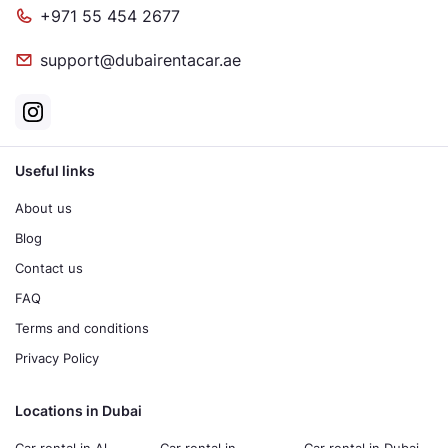
+971 55 454 2677
support@dubairentacar.ae
Useful links
About us
Blog
Contact us
FAQ
Terms and conditions
Privacy Policy
Locations in Dubai