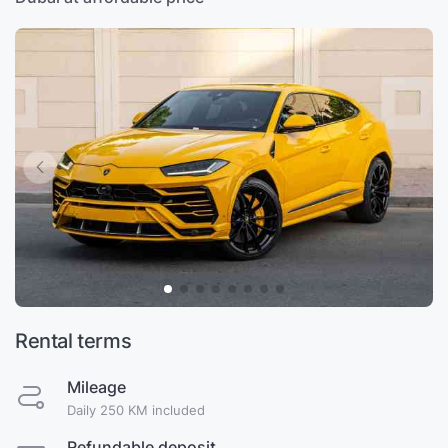
Rental terms
Mileage
Daily 250 KM included
Refundable deposit