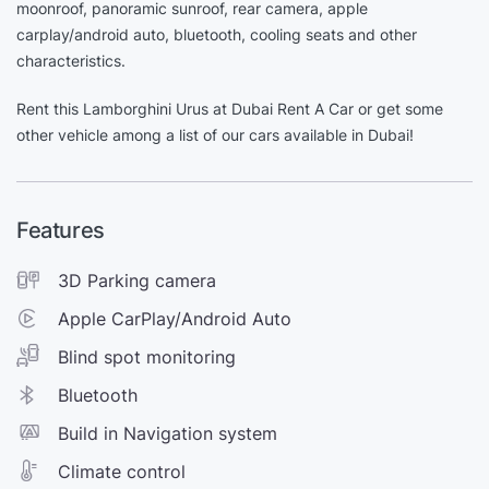
moonroof, panoramic sunroof, rear camera, apple
carplay/android auto, bluetooth, cooling seats and other
characteristics.
Rent this Lamborghini Urus at Dubai Rent A Car or get some
other vehicle among a list of our cars available in Dubai!
Features
3D Parking camera
Apple CarPlay/Android Auto
Blind spot monitoring
Bluetooth
Build in Navigation system
Climate control