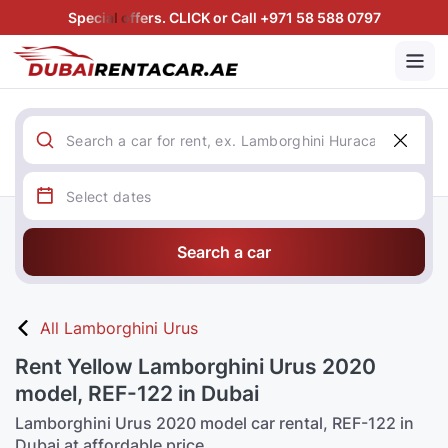
Special offers. CLICK or Call +971 58 588 0797
Search a car
All Lamborghini Urus
Rent Yellow Lamborghini Urus 2020
model, REF-122 in Dubai
Lamborghini Urus 2020 model car rental, REF-122 in
Dubai at affordable price