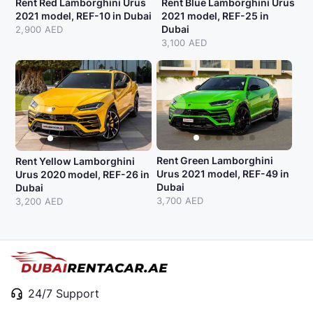
Rent Red Lamborghini Urus
Rent Blue Lamborghini Urus
2021 model, REF-10 in Dubai
2021 model, REF-25 in
Dubai
2,900 AED
3,100 AED
Rent Green Lamborghini
Rent Yellow Lamborghini
Urus 2021 model, REF-49 in
Urus 2020 model, REF-26 in
Dubai
Dubai
3,700 AED
3,200 AED
24/7 Support