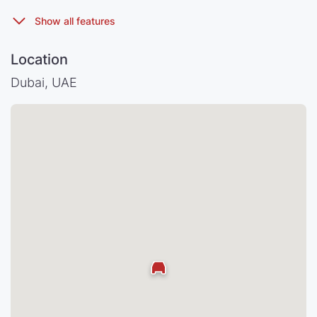
Location
Dubai, UAE