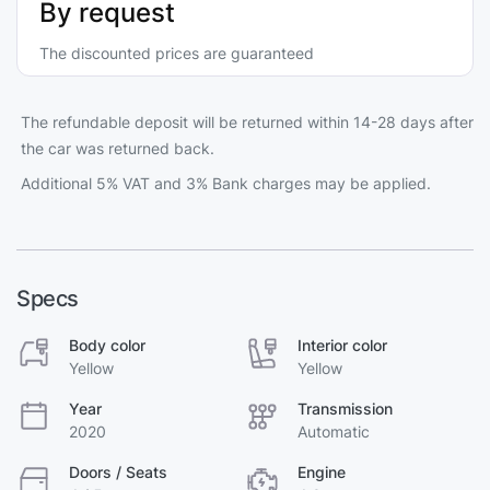
By request
The discounted prices are guaranteed
The refundable deposit will be returned within 14-28 days after
the car was returned back.
Additional 5% VAT and 3% Bank charges may be applied.
Specs
Body color
Interior color
Yellow
Yellow
Year
Transmission
2020
Automatic
Doors / Seats
Engine