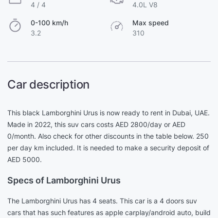
4 / 4
4.0L V8
0-100 km/h
Max speed
3.2
310
Car description
This black Lamborghini Urus is now ready to rent in Dubai, UAE.
Made in 2022, this suv cars costs AED 2800/day or AED
0/month. Also check for other discounts in the table below. 250
per day km included. It is needed to make a security deposit of
AED 5000.
Specs of Lamborghini Urus
The Lamborghini Urus has 4 seats. This car is a 4 doors suv
cars that has such features as apple carplay/android auto, build