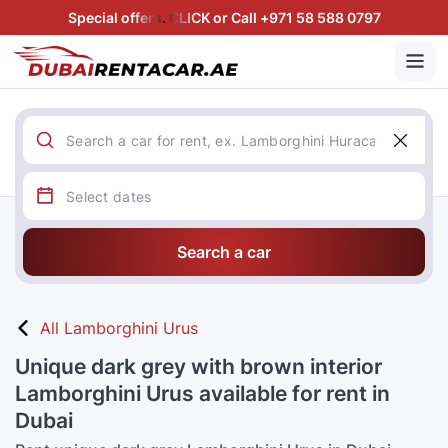
Special offers. CLICK or Call +971 58 588 0797
Search a car
All Lamborghini Urus
Unique dark grey with brown interior
Lamborghini Urus available for rent in
Dubai