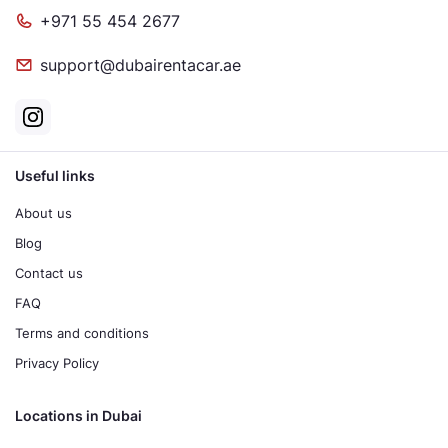
+971 55 454 2677
support@dubairentacar.ae
Useful links
About us
Blog
Contact us
FAQ
Terms and conditions
Privacy Policy
Locations in Dubai