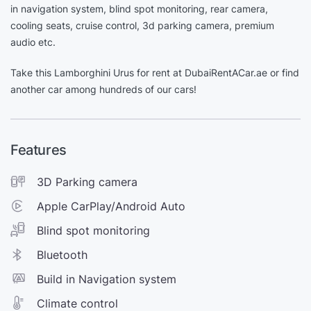
in navigation system, blind spot monitoring, rear camera,
cooling seats, cruise control, 3d parking camera, premium
audio etc.
Take this Lamborghini Urus for rent at DubaiRentACar.ae or find
another car among hundreds of our cars!
Features
3D Parking camera
Apple CarPlay/Android Auto
Blind spot monitoring
Bluetooth
Build in Navigation system
Climate control