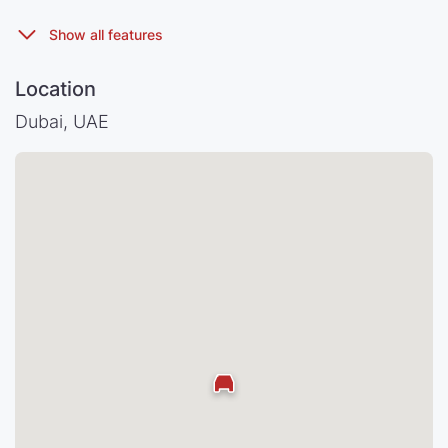
Location
Dubai, UAE