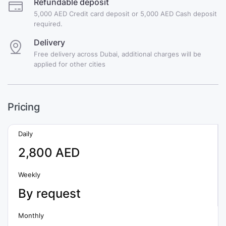
Refundable deposit
5,000 AED Credit card deposit or 5,000 AED Cash deposit
required.
Delivery
Free delivery across Dubai, additional charges will be
applied for other cities
Pricing
Daily
2,800 AED
Weekly
By request
Monthly