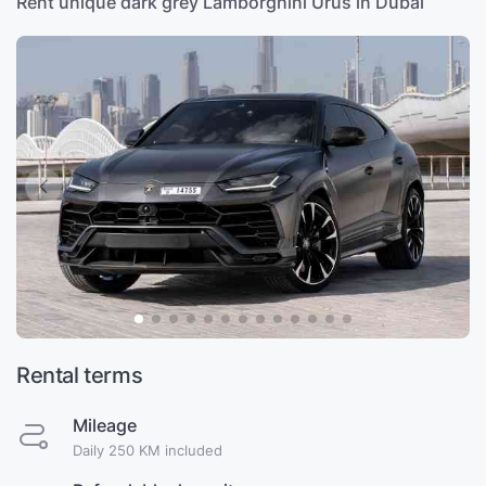
Rent unique dark grey Lamborghini Urus in Dubai
Rental terms
Mileage
Daily 250 KM included