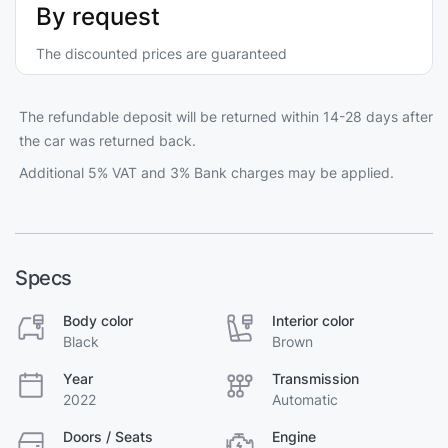
By request
The discounted prices are guaranteed
The refundable deposit will be returned within 14-28 days after
the car was returned back.
Additional 5% VAT and 3% Bank charges may be applied.
Specs
Body color
Interior color
Black
Brown
Year
Transmission
2022
Automatic
Doors / Seats
Engine