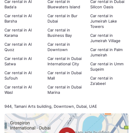
Car rental in Al
Car rental in
Car rental in Dubai
Bada'a
Bluewaters Island
Silicon Oasis
Car rental in Al
Car rental in Bur
Car rental in
Barsha
Dubai
Jumeirah Lake
Towers
Car rental in Al
Car rental in
Karama
Business Bay
Car rental in
Jumeirah Village
Car rental in Al
Car rental in
Quoz
Downtown
Car rental in Palm
Jumeirah
Car rental in Al
Car rental in Dubai
Satwa
International City
Car rental in Umm
Suqeim
Car rental in Al
Car rental in Dubai
Sufouh
Mall
Car rental in
Za'abeel
Car rental in Al
Car rental in Dubai
Wasl
Marina
944, Tamani Arts building, Downtown, Dubai, UAE