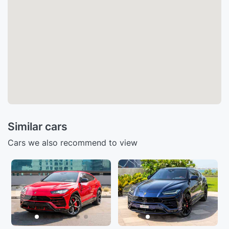
Similar cars
Cars we also recommend to view