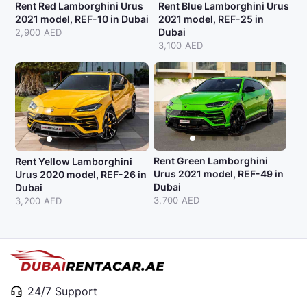
Rent Red Lamborghini Urus
Rent Blue Lamborghini Urus
2021 model, REF-10 in Dubai
2021 model, REF-25 in
Dubai
2,900 AED
3,100 AED
Rent Green Lamborghini
Rent Yellow Lamborghini
Urus 2021 model, REF-49 in
Urus 2020 model, REF-26 in
Dubai
Dubai
3,700 AED
3,200 AED
24/7 Support