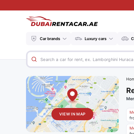
Car brands
Luxury cars
C
Ho
Re
Mer
Me
VIEW IN MAP
fr
M
fr