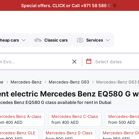
Special offers. CLICK or Call +971 58 588 0797
heap cars
Classic cars
Services
me
Mercedes-Benz
Mercedes-Benz G63
Mercedes-Benz G63 
nt electric Mercedes Benz EQ580 G w
cedes Benz EQ580 G class available for rent in Dubai
rcedes Benz A-class
Mercedes Benz C-Class
Mercedes-Benz
om 400 AED
from 400 AED
from 500 AED
ercedes-Benz GLE
Mercedes-Benz S-Class
Mercedes-Benz G
om 800 AED
from 800 AED
from 950 AED