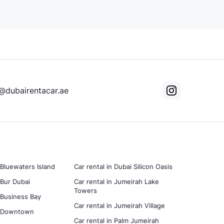
@dubairentacar.ae
 Bluewaters Island
Car rental in Dubai Silicon Oasis
 Bur Dubai
Car rental in Jumeirah Lake
Towers
n Business Bay
Car rental in Jumeirah Village
in Downtown
Car rental in Palm Jumeirah