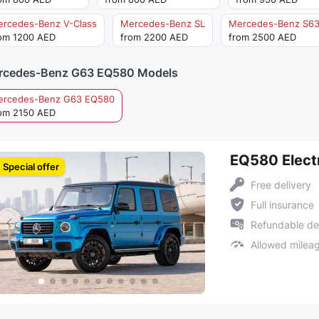
rcedes-Benz V-Class
Mercedes-Benz SL
Mercedes-Benz S6
om 1200 AED
from 2200 AED
from 2500 AED
rcedes-Benz G63 EQ580 Models
ercedes-Benz G63 EQ580
om 2150 AED
EQ580 Electr
Special offer
Free delivery
Full insurance
Refundable de
Allowed milea