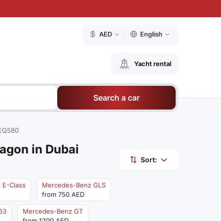
AED
English
Yacht rental
Search a car
EQ580
agon in Dubai
Sort:
 E-Class
Mercedes-Benz GLS
from 750 AED
63
Mercedes-Benz GT
from 1200 AED