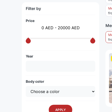
Filter by
Me
fr
Price
Me
0 AED - 20000 AED
M
fr
Year
Body color
APPLY