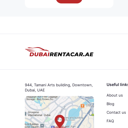
Useful link
944, Tamani Arts building, Downtown,
Dubai, UAE
About us
Blog
Contact us
FAQ