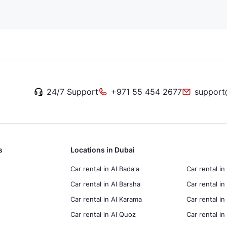
24/7 Support
+971 55 454 2677
support
s
Locations in Dubai
Car rental in Al Bada'a
Car rental in
Car rental in Al Barsha
Car rental in
Car rental in Al Karama
Car rental i
Car rental in Al Quoz
Car rental 