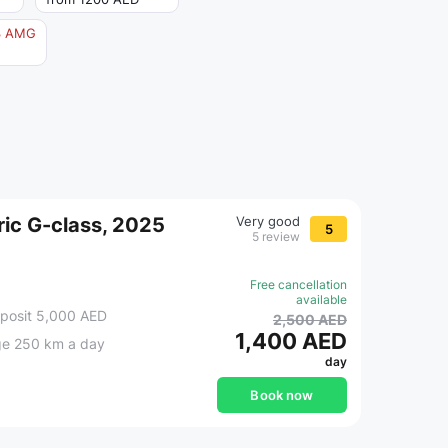
3 AMG
ic G-class, 2025
Very good
5
5 review
Free cancellation
available
posit 5,000 AED
2,500 AED
1,400 AED
ge 250 km a day
day
Book now